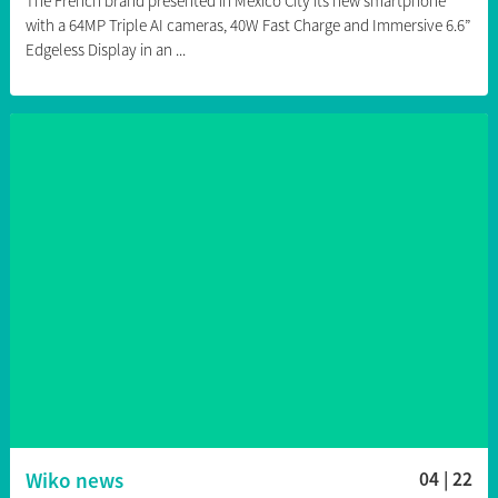
The French brand presented in Mexico City its new smartphone
with a 64MP Triple AI cameras, 40W Fast Charge and Immersive 6.6”
Edgeless Display in an ...
Wiko news
04 | 22