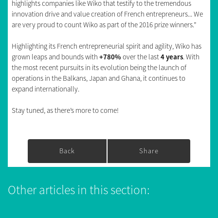
highlights companies like Wiko that testify to the tremendous
innovation drive and value creation of French entrepreneurs... We
are very proud to count Wiko as part of the 2016 prize winners.”
Highlighting its French entrepreneurial spirit and agility, Wiko has
grown leaps and bounds with
+780%
over the last
4 years
. With
the most recent pursuits in its evolution being the launch of
operations in the Balkans, Japan and Ghana, it continues to
expand internationally.
Stay tuned, as there’s more to come!
Back
Share
Other articles in this section: