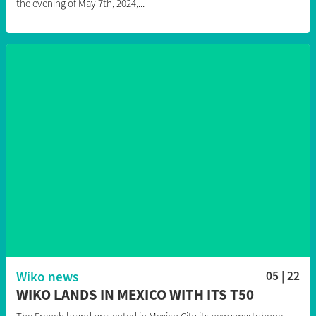
the evening of May 7th, 2024,...
Wiko news
05 | 22
WIKO LANDS IN MEXICO WITH ITS T50