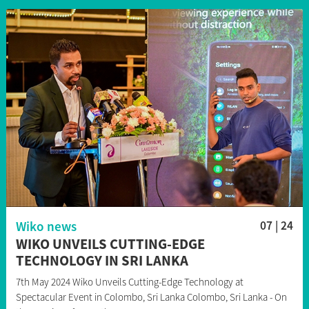
Wiko news
07 | 24
WIKO UNVEILS CUTTING-EDGE
TECHNOLOGY IN SRI LANKA
7th May 2024 Wiko Unveils Cutting-Edge Technology at
Spectacular Event in Colombo, Sri Lanka Colombo, Sri Lanka - On