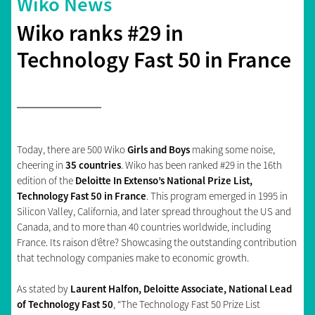
Wiko News
Wiko ranks #29 in
Technology Fast 50 in France
Today, there are 500 Wiko
Girls and Boys
making some noise,
cheering in
35 countries
. Wiko has been ranked #29 in the 16th
edition of the
Deloitte In Extenso’s National Prize List,
Technology Fast 50 in France
. This program emerged in 1995 in
Silicon Valley, California, and later spread throughout the US and
Canada, and to more than 40 countries worldwide, including
France. Its raison d’être? Showcasing the outstanding contribution
that technology companies make to economic growth.
As stated by
Laurent Halfon, Deloitte Associate, National Lead
of Technology Fast 50
, “The Technology Fast 50 Prize List