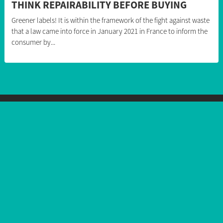
THINK REPAIRABILITY BEFORE BUYING
Greener labels! It is within the framework of the fight against waste
that a law came into force in January 2021 in France to inform the
consumer by...
Follow us
Our products
Smartphones
Feature phones
Accessories