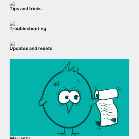
Tips and tricks
Troubleshooting
Updates and resets
Warranty