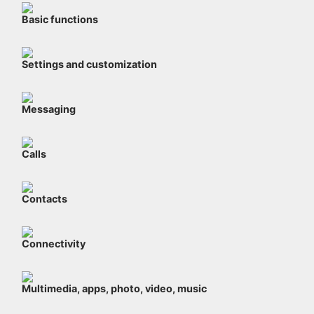
Basic functions
Settings and customization
Messaging
Calls
Contacts
Connectivity
Multimedia, apps, photo, video, music