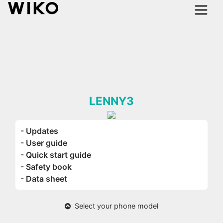
LENNY3
- Updates
- User guide
- Quick start guide
- Safety book
- Data sheet
Select your phone model