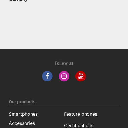
Follow us
Our products
Smartphones
Feature phones
Accessories
Certifications