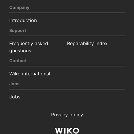
Company
Introduction
Support
Frequently asked
Reparability index
questions
Contact
Wiko international
Jobs
Jobs
Privacy policy