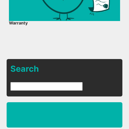
Warranty
Search