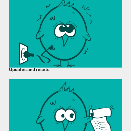
Updates and resets