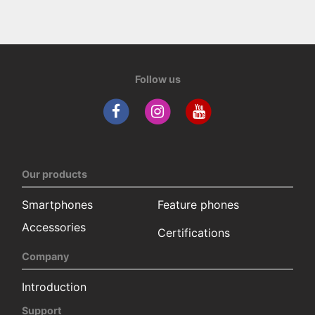
Follow us
Our products
Smartphones
Feature phones
Accessories
Certifications
Company
Introduction
Support