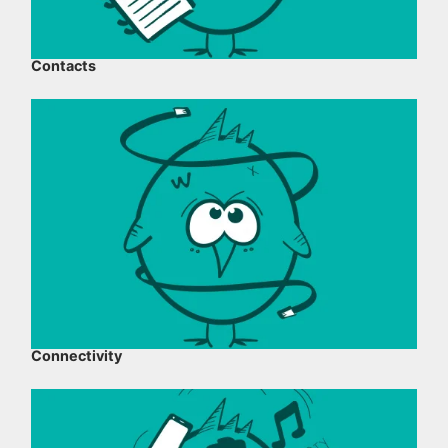
Contacts
Connectivity