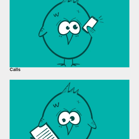
Calls