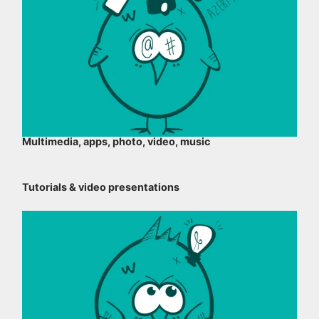
Multimedia, apps, photo, video, music
Tutorials & video presentations