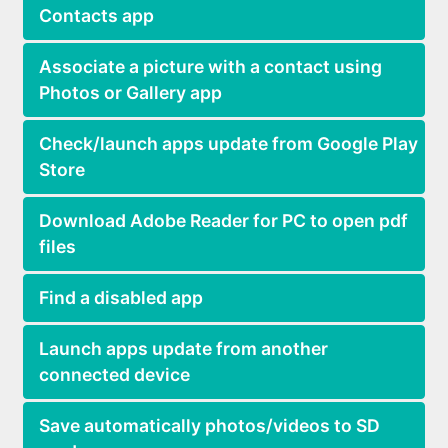
Contacts app
Associate a picture with a contact using
Photos or Gallery app
Check/launch apps update from Google Play
Store
Download Adobe Reader for PC to open pdf
files
Find a disabled app
Launch apps update from another
connected device
Save automatically photos/videos to SD