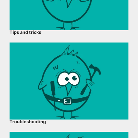
Tips and tricks
Troubleshooting