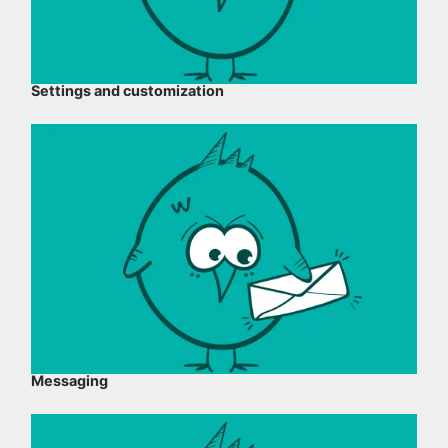
Settings and customization
Messaging