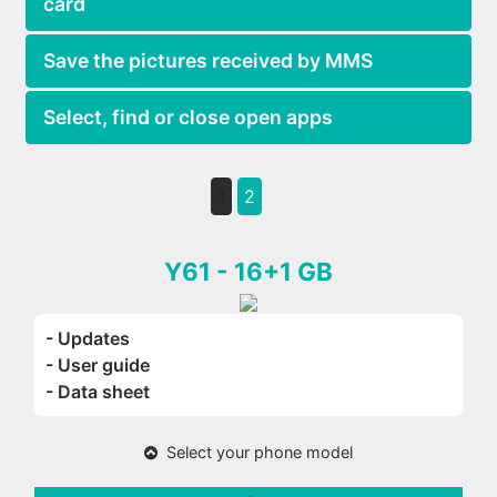
card
Save the pictures received by MMS
Select, find or close open apps
1
2
Y61 - 16+1 GB
- Updates
- User guide
- Data sheet
Select your phone model