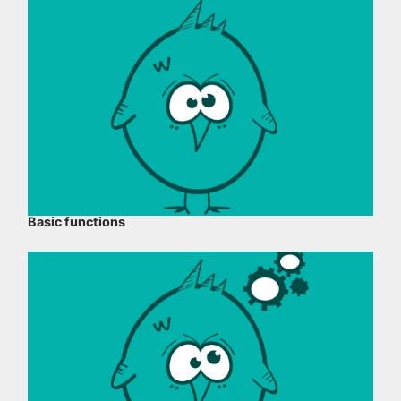
Basic functions