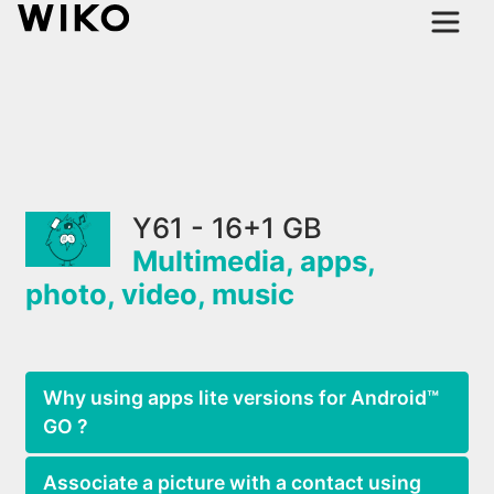
Y61 - 16+1 GB
Multimedia, apps,
photo, video, music
Why using apps lite versions for Android™
GO ?
Associate a picture with a contact using