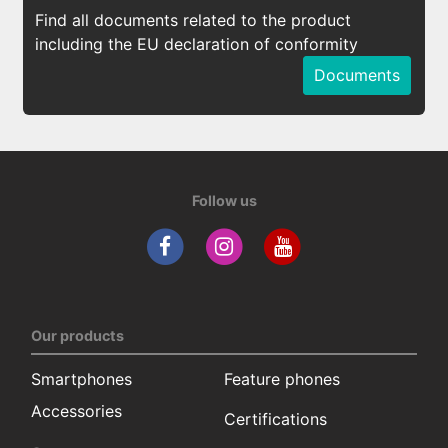
Find all documents related to the product
including the EU declaration of conformity
Documents
Follow us
Our products
Smartphones
Feature phones
Accessories
Certifications