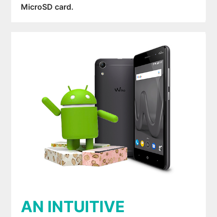
MicroSD card.
AN INTUITIVE