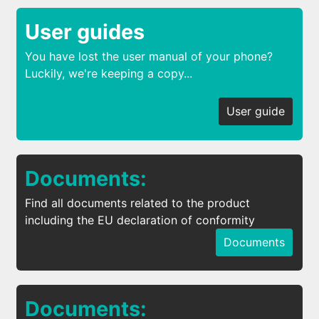
User guides
You have lost the user manual of your phone?
Luckily, we're keeping a copy...
User guide
Documents:
Find all documents related to the product
including the EU declaration of conformity
Documents
Documents: