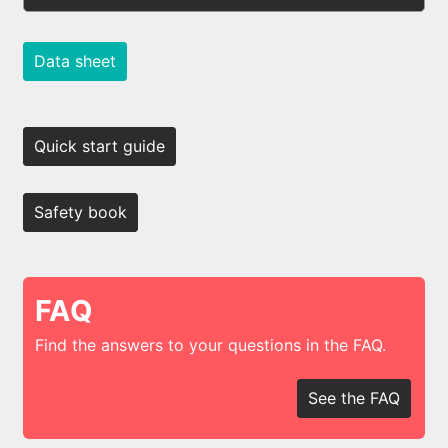
Data sheet
Quick start guide
Safety book
FAQ
Find the answers to your questions in the FAQ.
See the FAQ