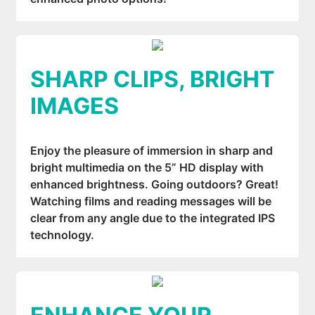
SHARP CLIPS, BRIGHT
IMAGES
Enjoy the pleasure of immersion in sharp and
bright multimedia on the 5” HD display with
enhanced brightness. Going outdoors? Great!
Watching films and reading messages will be
clear from any angle due to the integrated IPS
technology.