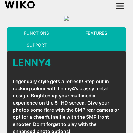
FUNCTIONS
FEATURES
SUPPORT
LENNY4
Legendary style gets a refresh! Step out in
rocking colour with Lenny4’s classy metal
design. Brighten up your multimedia
experience on the 5” HD screen. Give your
photos some flare with the 8MP rear camera or
opt for a cheerful selfie with the 5MP front
shooter. Don’t forget to play with the
enhanced photo options!