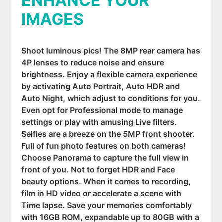
ENHANCE YOUR
IMAGES
Shoot luminous pics! The 8MP rear camera has
4P lenses to reduce noise and ensure
brightness. Enjoy a flexible camera experience
by activating Auto Portrait, Auto HDR and
Auto Night, which adjust to conditions for you.
Even opt for Professional mode to manage
settings or play with amusing Live filters.
Selfies are a breeze on the 5MP front shooter.
Full of fun photo features on both cameras!
Choose Panorama to capture the full view in
front of you. Not to forget HDR and Face
beauty options. When it comes to recording,
film in HD video or accelerate a scene with
Time lapse. Save your memories comfortably
with 16GB ROM, expandable up to 80GB with a