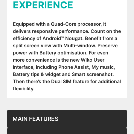
EXPERIENCE
Equipped with a Quad-Core processor, it
delivers responsive performance. Count on the
efficiency of Android™ Nougat. Benefit from a
split screen view with Multi-window. Preserve
power with Battery optimisation. For even
more convenience is the new Wiko User
Interface, including Phone Assist, My music,
Battery tips & widget and Smart screenshot.
Then there’s the Dual SIM feature for additional
flexibility.
MAIN FEATURES