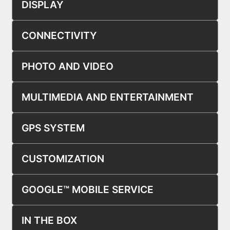
DISPLAY
CONNECTIVITY
PHOTO AND VIDEO
MULTIMEDIA AND ENTERTAINMENT
GPS SYSTEM
CUSTOMIZATION
GOOGLE™ MOBILE SERVICE
IN THE BOX