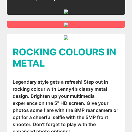
ROCKING COLOURS IN
METAL
Legendary style gets a refresh! Step out in
rocking colour with Lenny4’s classy metal
design. Brighten up your multimedia
experience on the 5” HD screen. Give your
photos some flare with the 8MP rear camera or
opt for a cheerful selfie with the 5MP front
shooter. Don’t forget to play with the
enhanced photo options!