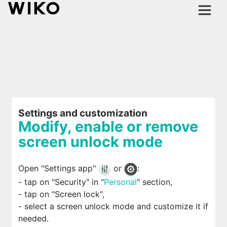
Settings and customization
Modify, enable or remove
screen unlock mode
Open "Settings app"
or
:
- tap on "Security" in "
Personal
" section,
- tap on "Screen lock",
- select a screen unlock mode and customize it if
needed.