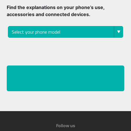
Find the explanations on your phone’s use,
accessories and connected devices.
Follow us