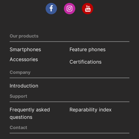
Our products
Smartphones
Feature phones
Accessories
Certifications
Company
Introduction
Support
Frequently asked
Reparability index
questions
Contact