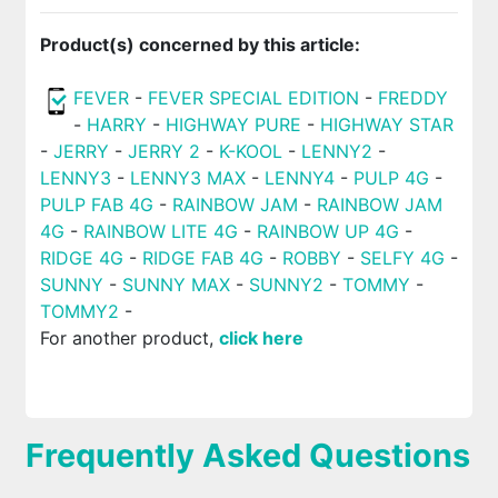
Product(s) concerned by this article:
FEVER
-
FEVER SPECIAL EDITION
-
FREDDY
-
HARRY
-
HIGHWAY PURE
-
HIGHWAY STAR
-
JERRY
-
JERRY 2
-
K-KOOL
-
LENNY2
-
LENNY3
-
LENNY3 MAX
-
LENNY4
-
PULP 4G
-
PULP FAB 4G
-
RAINBOW JAM
-
RAINBOW JAM
4G
-
RAINBOW LITE 4G
-
RAINBOW UP 4G
-
RIDGE 4G
-
RIDGE FAB 4G
-
ROBBY
-
SELFY 4G
-
SUNNY
-
SUNNY MAX
-
SUNNY2
-
TOMMY
-
TOMMY2
-
For another product,
click here
Frequently Asked Questions