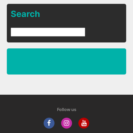
Search
Follow us