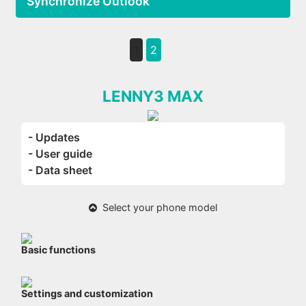
Synchronize Outlook
1
2
LENNY3 MAX
- Updates
- User guide
- Data sheet
Select your phone model
Basic functions
Settings and customization