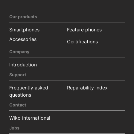
Our products
Smartphones
Feature phones
Accessories
Certifications
Company
Introduction
Support
Frequently asked
Reparability index
questions
Contact
Wiko international
Jobs