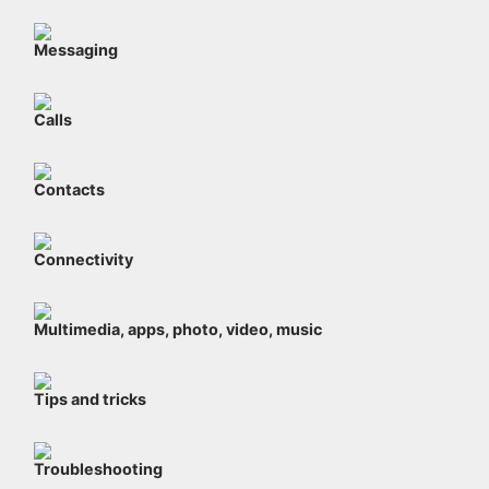
Messaging
Calls
Contacts
Connectivity
Multimedia, apps, photo, video, music
Tips and tricks
Troubleshooting