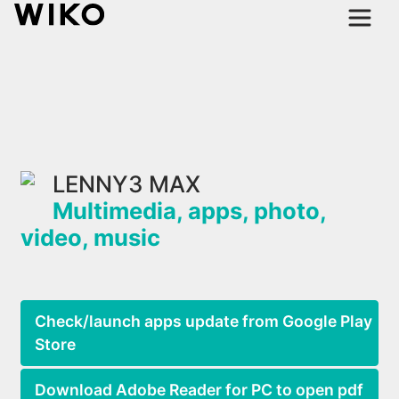
LENNY3 MAX
Multimedia, apps, photo,
video, music
Check/launch apps update from Google Play
Store
Download Adobe Reader for PC to open pdf