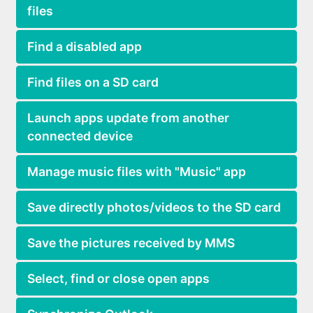
files
Find a disabled app
Find files on a SD card
Launch apps update from another
connected device
Manage music files with "Music" app
Save directly photos/videos to the SD card
Save the pictures received by MMS
Select, find or close open apps