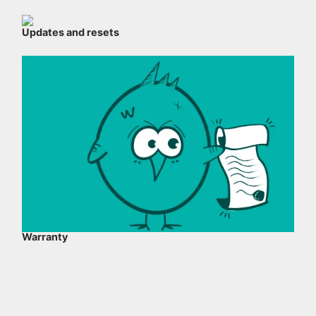
Updates and resets
Warranty