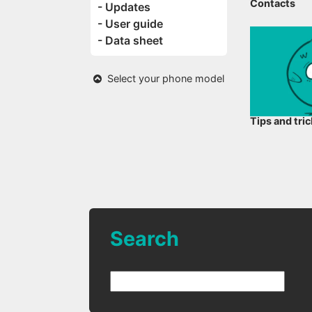
Contacts
- Updates
- User guide
- Data sheet
Select your phone model
Tips and tri
Search