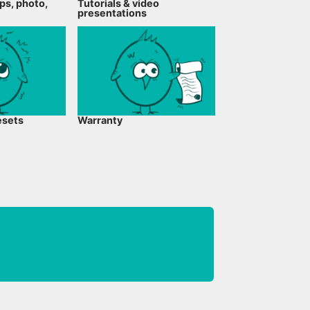
ps, photo,
Tutorials & video
presentations
esets
Warranty