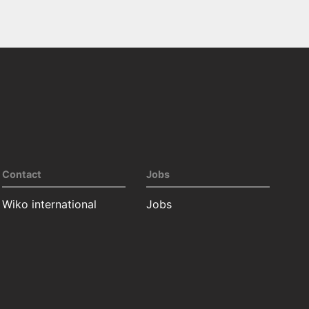
Contact
Jobs
Wiko international
Jobs