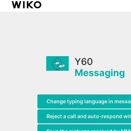
Y60
Messaging
Change typing language in mess
Reject a call and auto-respond wit