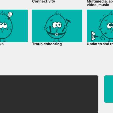
Connectivity
Multimedia, ap
video, music
cks
Troubleshooting
Updates and r