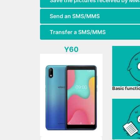
Save the pictures received by MM
Send an SMS/MMS
Transfer a SMS/MMS
Y60
Basic functi