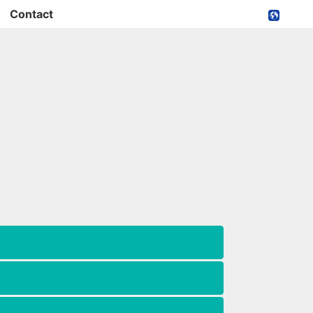
Contact