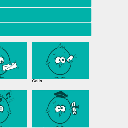
Calls