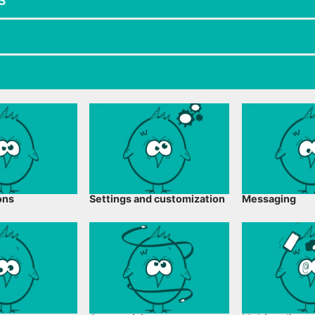
S
ons
Settings and customization
Messaging