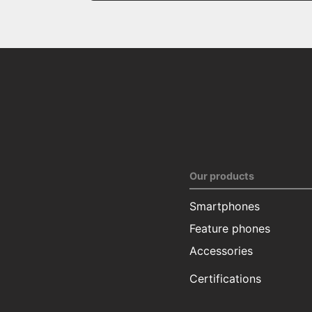
Our products
Smartphones
Feature phones
Accessories
Certifications