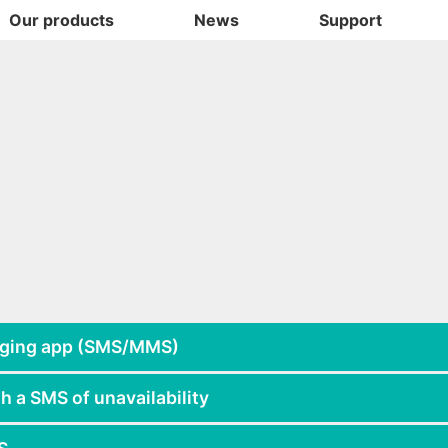
Our products
News
Support
aging app (SMS/MMS)
h a SMS of unavailability