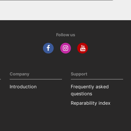
Follow us
Company
Support
Introduction
Frequently asked
questions
Reparability index