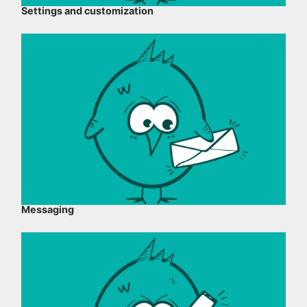
Settings and customization
Messaging