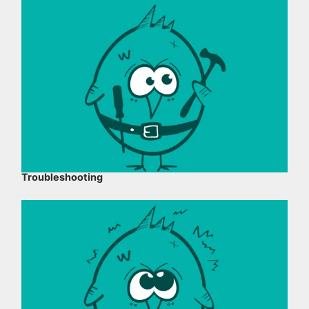
Troubleshooting