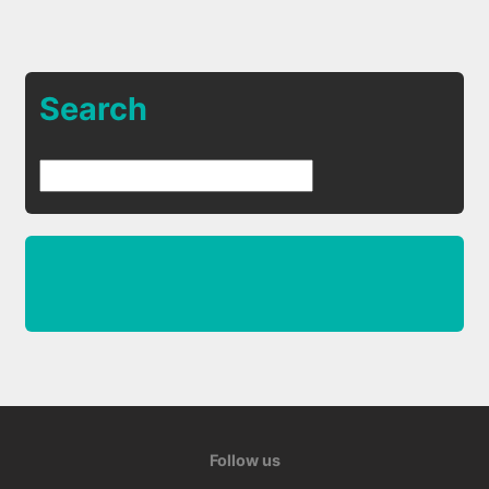
Search
Follow us