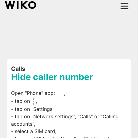
Calls
Hide caller number
Open "Phone" app:
,
- tap on
,
- tap on "Settings,
- tap on "Network settings", "Calls" or "Calling
accounts",
- select a SIM card,