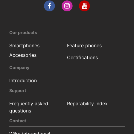
Our products
Smartphones
Feature phones
Accessories
Certifications
Company
Introduction
Support
Frequently asked
Reparability index
questions
Contact
Wiko international