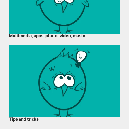
Multimedia, apps, photo, video, music
Tips and tricks