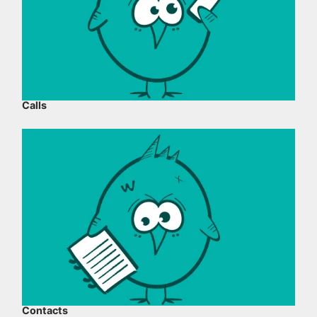
Calls
Contacts