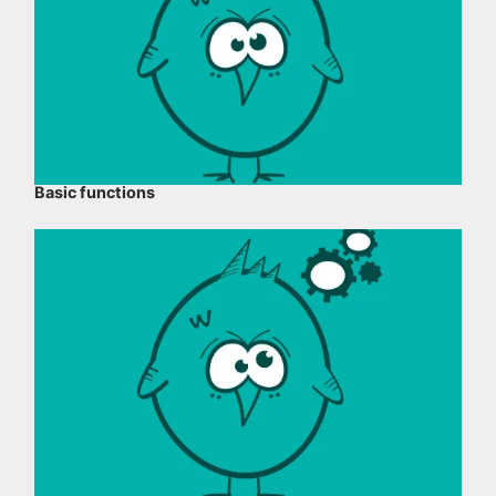
Basic functions