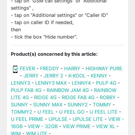
- tap on "GSM call settings" or "Additional
settings" ,
- tap on "Additional settings" or "Caller ID"
- tap on caller ID if needed,
then
- tick the box "Hide number".
Product(s) concerned by this article:
FEVER
-
FREDDY
-
HARRY
-
HIGHWAY PURE
-
JERRY
-
JERRY 2
-
K-KOOL
-
KENNY
-
LENNY3
-
LENNY3 MAX
-
LENNY4
-
PULP 4G
-
PULP FAB 4G
-
RAINBOW JAM 4G
-
RAINBOW
LITE 4G
-
RIDGE 4G
-
RIDGE FAB 4G
-
ROBBY
-
SUNNY
-
SUNNY MAX
-
SUNNY2
-
TOMMY
-
TOMMY2
-
U FEEL
-
U FEEL GO
-
U FEEL LITE
-
U FEEL PRIME
-
UPULSE
-
UPULSE LITE
-
VIEW -
16GB
-
VIEW - 32GB
-
VIEW PRIME
-
VIEW XL
-
WIM
-
WIM LITE
-