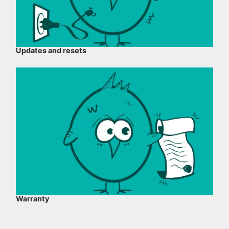
Updates and resets
Warranty