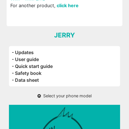
For another product,
click here
JERRY
- Updates
- User guide
- Quick start guide
- Safety book
- Data sheet
Select your phone model