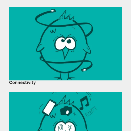
Connectivity