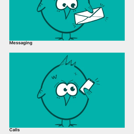
Messaging
Calls