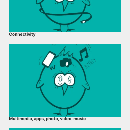
Connectivity
Multimedia, apps, photo, video, music