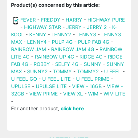
Product(s) concerned by this article:
FEVER
-
FREDDY
-
HARRY
-
HIGHWAY PURE
-
HIGHWAY STAR
-
JERRY
-
JERRY 2
-
K-
KOOL
-
KENNY
-
LENNY2
-
LENNY3
-
LENNY3
MAX
-
LENNY4
-
PULP 4G
-
PULP FAB 4G
-
RAINBOW JAM
-
RAINBOW JAM 4G
-
RAINBOW
LITE 4G
-
RAINBOW UP 4G
-
RIDGE 4G
-
RIDGE
FAB 4G
-
ROBBY
-
SELFY 4G
-
SUNNY
-
SUNNY
MAX
-
SUNNY2
-
TOMMY
-
TOMMY2
-
U FEEL
-
U FEEL GO
-
U FEEL LITE
-
U FEEL PRIME
-
UPULSE
-
UPULSE LITE
-
VIEW - 16GB
-
VIEW -
32GB
-
VIEW PRIME
-
VIEW XL
-
WIM
-
WIM LITE
-
For another product,
click here