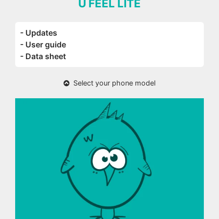
U FEEL LITE
- Updates
- User guide
- Data sheet
Select your phone model