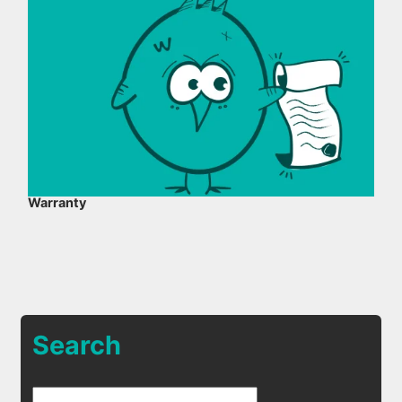
Warranty
Search