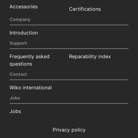
Accessories
Certifications
Company
Introduction
Support
Frequently asked
Reparability index
questions
Contact
Wiko international
Jobs
Jobs
Privacy policy