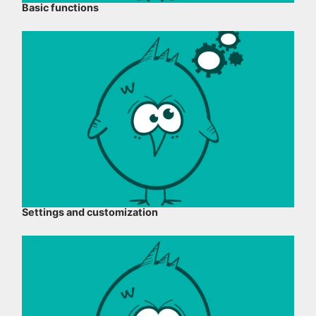
Basic functions
Settings and customization