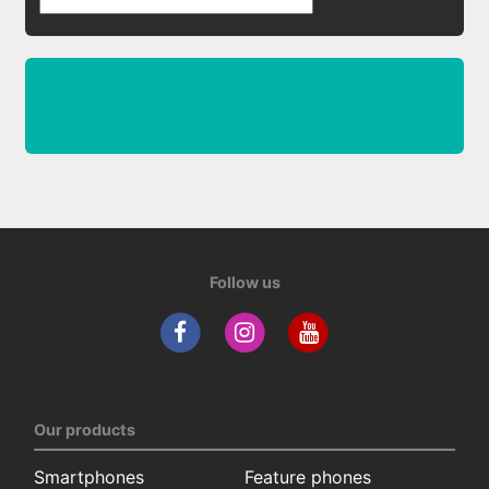
Follow us
Our products
Smartphones
Feature phones