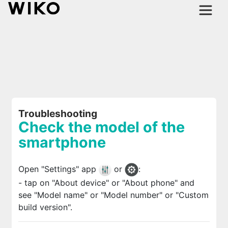
Troubleshooting
Check the model of the
smartphone
Open "Settings" app
or
:
- tap on "About device" or "About phone" and
see "Model name" or "Model number" or "Custom
build version".