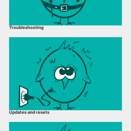
Troubleshooting
Updates and resets