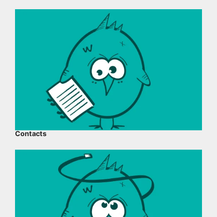
Contacts