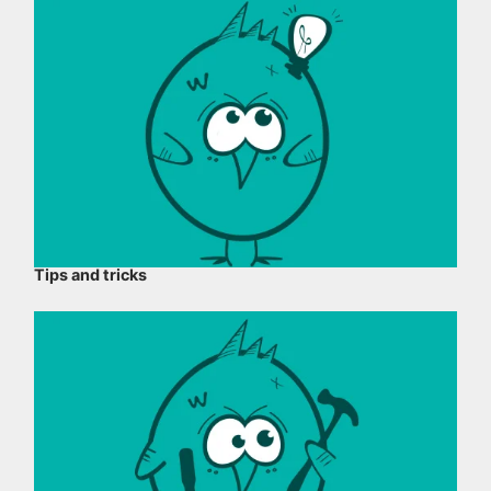
Tips and tricks