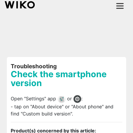
Troubleshooting
Check the smartphone
version
Open "Settings" app
or
:
- tap on "About device" or "About phone" and
find "Custom build version".
Product(s) concerned by this article: