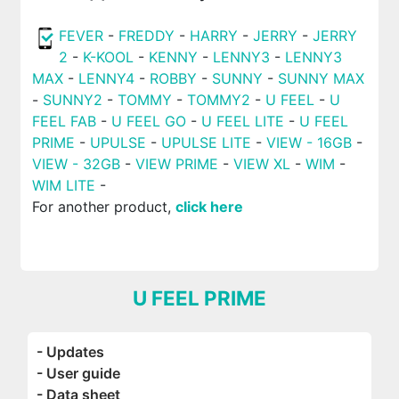
FEVER
-
FREDDY
-
HARRY
-
JERRY
-
JERRY
2
-
K-KOOL
-
KENNY
-
LENNY3
-
LENNY3
MAX
-
LENNY4
-
ROBBY
-
SUNNY
-
SUNNY MAX
-
SUNNY2
-
TOMMY
-
TOMMY2
-
U FEEL
-
U
FEEL FAB
-
U FEEL GO
-
U FEEL LITE
-
U FEEL
PRIME
-
UPULSE
-
UPULSE LITE
-
VIEW - 16GB
-
VIEW - 32GB
-
VIEW PRIME
-
VIEW XL
-
WIM
-
WIM LITE
-
For another product,
click here
U FEEL PRIME
- Updates
- User guide
- Data sheet