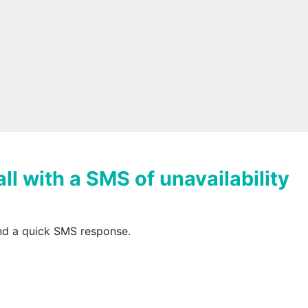
ll with a SMS of unavailability
end a quick SMS response.