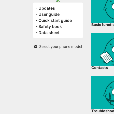
- Updates
- User guide
- Quick start guide
Basic functi
- Safety book
- Data sheet
Select your phone model
Contacts
Troubleshoo