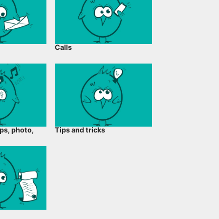
Calls
ps, photo,
Tips and tricks