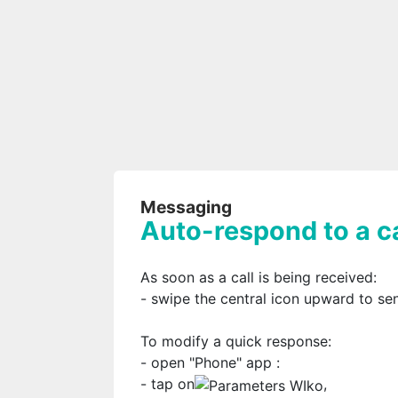
Messaging
Auto-respond to a ca
As soon as a call is being received:
- swipe the central icon upward to s
To modify a quick response:
- open "Phone" app
:
- tap on
,