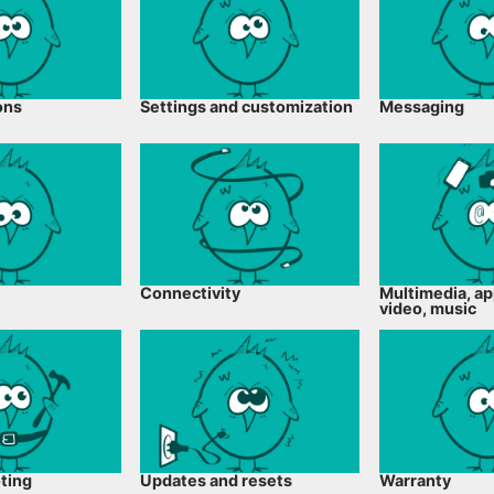
ons
Settings and customization
Messaging
Connectivity
Multimedia, ap
video, music
ting
Updates and resets
Warranty