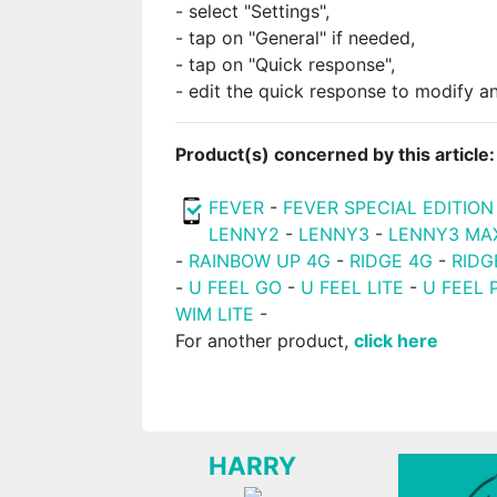
- select "Settings",
- tap on "General" if needed,
- tap on "Quick response",
- edit the quick response to modify an
Product(s) concerned by this article:
FEVER
-
FEVER SPECIAL EDITION
LENNY2
-
LENNY3
-
LENNY3 MA
-
RAINBOW UP 4G
-
RIDGE 4G
-
RIDG
-
U FEEL GO
-
U FEEL LITE
-
U FEEL 
WIM LITE
-
For another product,
click here
HARRY