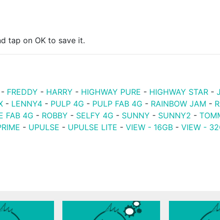
d tap on OK to save it.
-
FREDDY
-
HARRY
-
HIGHWAY PURE
-
HIGHWAY STAR
-
X
-
LENNY4
-
PULP 4G
-
PULP FAB 4G
-
RAINBOW JAM
-
R
E FAB 4G
-
ROBBY
-
SELFY 4G
-
SUNNY
-
SUNNY2
-
TOM
PRIME
-
UPULSE
-
UPULSE LITE
-
VIEW - 16GB
-
VIEW - 3