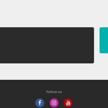
Follow us