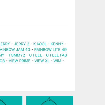
JERRY
-
JERRY 2
-
K-KOOL
-
KENNY
-
AINBOW JAM 4G
-
RAINBOW LITE 4G
MY
-
TOMMY2
-
U FEEL
-
U FEEL FAB
2GB
-
VIEW PRIME
-
VIEW XL
-
WIM
-