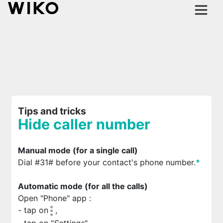
Tips and tricks
Hide caller number
Manual mode (for a single call)
Dial #31# before your contact's phone number.
*
Automatic mode (for all the calls)
Open "Phone" app
:
- tap on
,