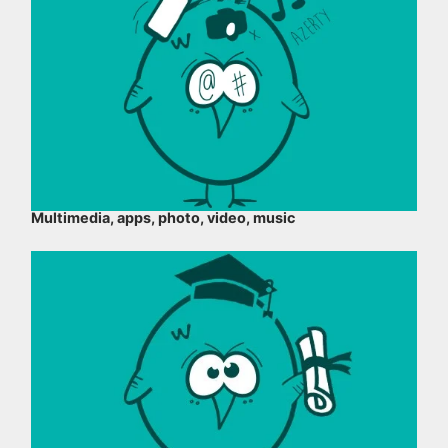
Multimedia, apps, photo, video, music