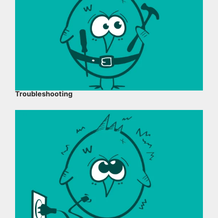
Troubleshooting