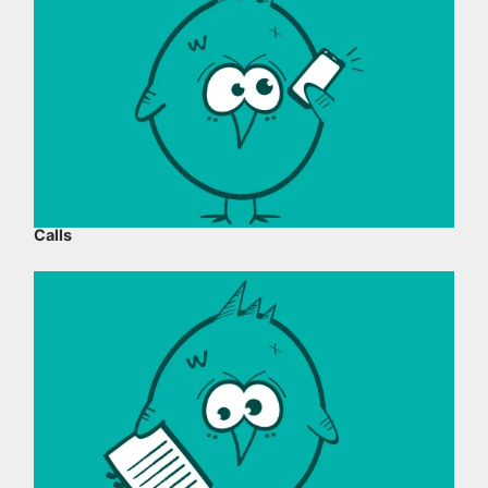
Calls