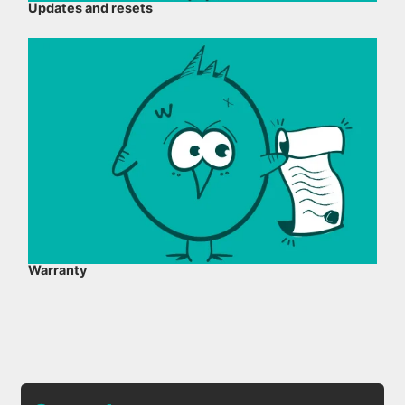
Updates and resets
Warranty