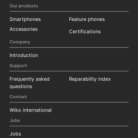
Our products
Smartphones
Feature phones
Accessories
Certifications
Company
Introduction
Support
Frequently asked
Reparability index
questions
Contact
Wiko international
Jobs
Jobs