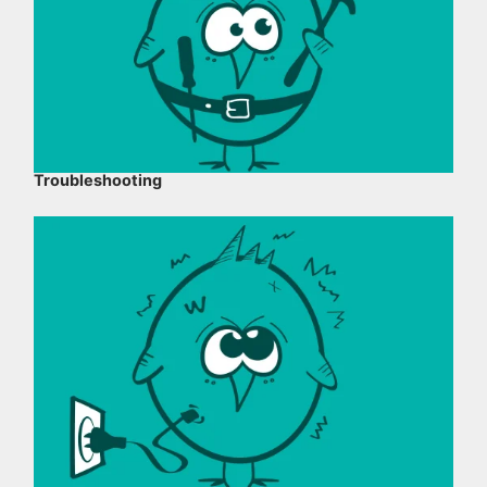
Troubleshooting