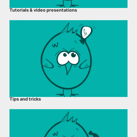
Tutorials & video presentations
Tips and tricks