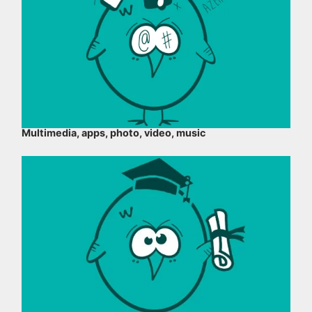
Multimedia, apps, photo, video, music