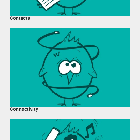
Contacts
Connectivity