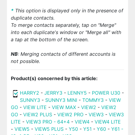
*
This option is displayed only in the presence of
duplicate contacts.
To merge contacts separately, tap on "Merge"
into each duplicate's window or "Merge all" with
a tap at the bottom of the screen.
NB
: Merging contacts of different accounts is
not possible.
Product(s) concerned by this article:
HARRY2
-
JERRY3
-
LENNY5
-
POWER U30
-
SUNNY3
-
SUNNY3 MINI
-
TOMMY3
-
VIEW
GO
-
VIEW LITE
-
VIEW MAX
-
VIEW2
-
VIEW2
GO
-
VIEW2 PLUS
-
VIEW2 PRO
-
VIEW3
-
VIEW3
LITE
-
VIEW3 PRO - 64+4
-
VIEW4
-
VIEW4 LITE
-
VIEW5
-
VIEW5 PLUS
-
Y50
-
Y51
-
Y60
-
Y61 -