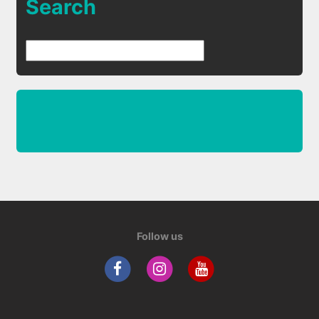
Search
Follow us