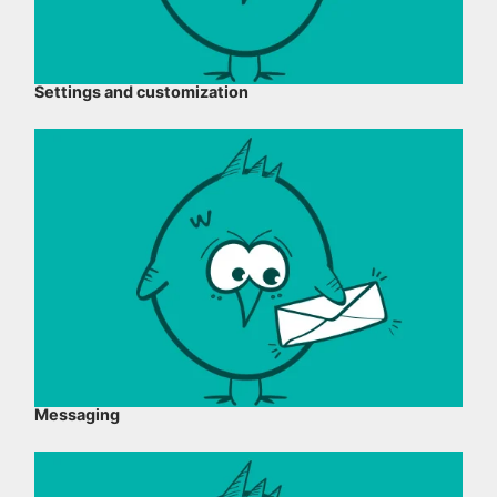
Settings and customization
Messaging