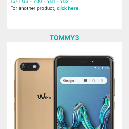
16+1 GB
-
Y80
-
Y81
-
Y82
-
For another product,
click here
TOMMY3