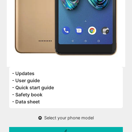
- Updates
- User guide
- Quick start guide
- Safety book
- Data sheet
Select your phone model