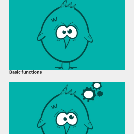
Basic functions