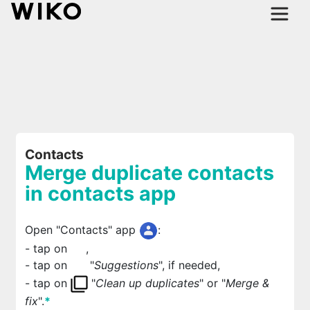
Contacts
Merge duplicate contacts
in contacts app
Open "Contacts" app
:
- tap on
,
- tap on
"
Suggestions
", if needed,
- tap on
"
Clean up duplicates
" or "
Merge &
fix
".
*