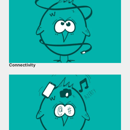
Connectivity