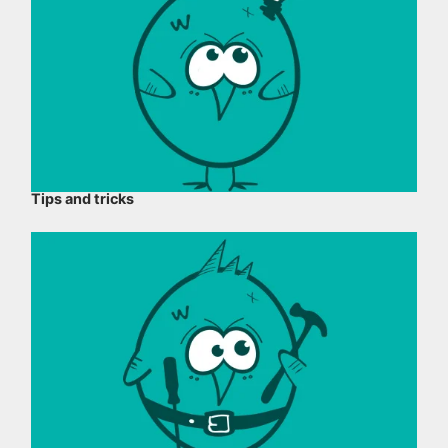
Tips and tricks