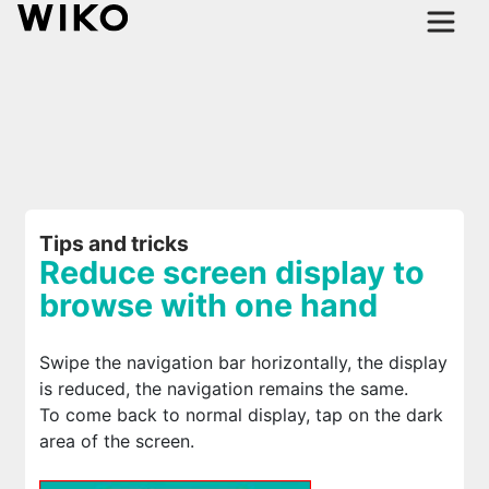
Tips and tricks
Reduce screen display to
browse with one hand
Swipe the navigation bar horizontally, the display
is reduced, the navigation remains the same.
To come back to normal display, tap on the dark
area of the screen.