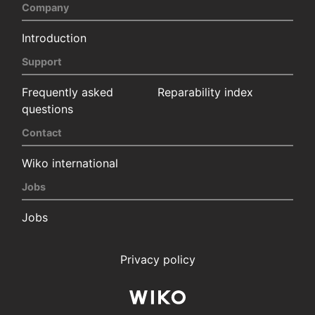
Company
Introduction
Support
Frequently asked
Reparability index
questions
Contact
Wiko international
Jobs
Jobs
Privacy policy