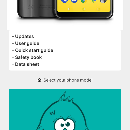
- Updates
- User guide
- Quick start guide
- Safety book
- Data sheet
Select your phone model