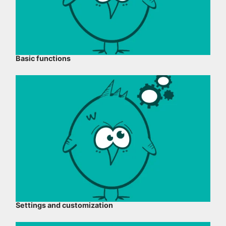
Basic functions
Settings and customization