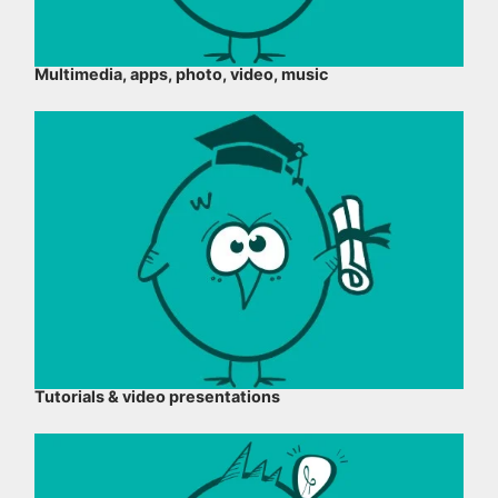
Multimedia, apps, photo, video, music
Tutorials & video presentations