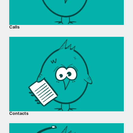
Calls
Contacts