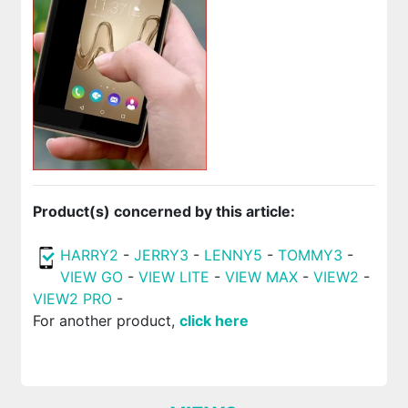
Product(s) concerned by this article:
HARRY2
-
JERRY3
-
LENNY5
-
TOMMY3
-
VIEW GO
-
VIEW LITE
-
VIEW MAX
-
VIEW2
-
VIEW2 PRO
-
For another product,
click here