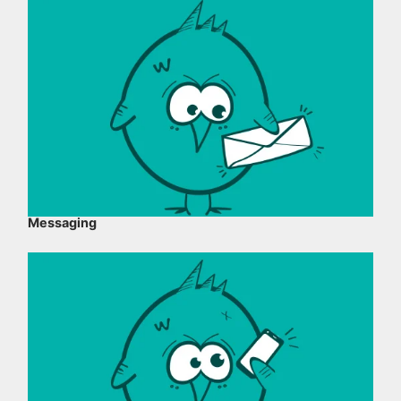
Messaging