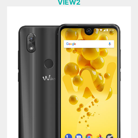
VIEW2