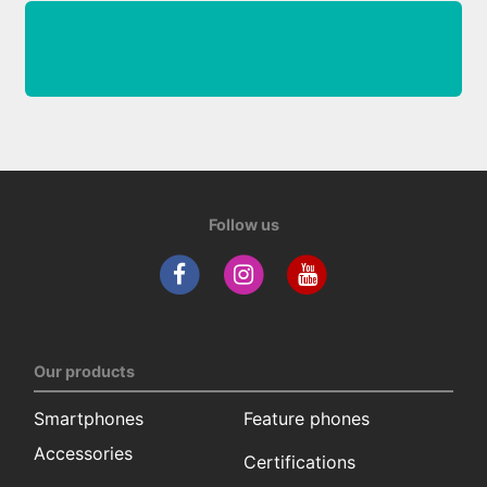
Follow us
Our products
Smartphones
Feature phones
Accessories
Certifications