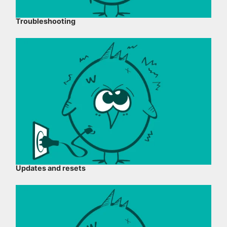
Troubleshooting
Updates and resets