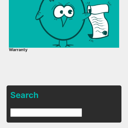
Warranty
Search