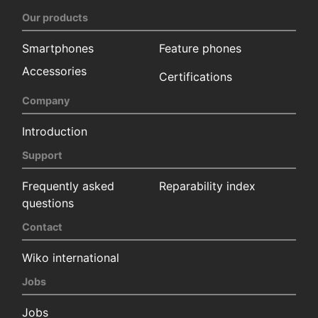
Our products
Smartphones
Feature phones
Accessories
Certifications
Company
Introduction
Support
Frequently asked
Reparability index
questions
Contact
Wiko international
Jobs
Jobs