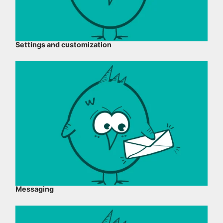
Settings and customization
Messaging