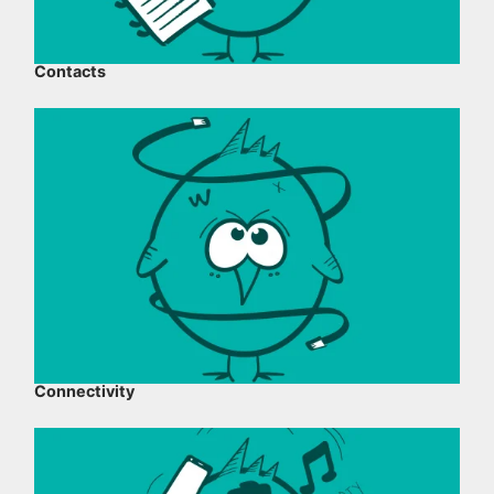
Contacts
Connectivity