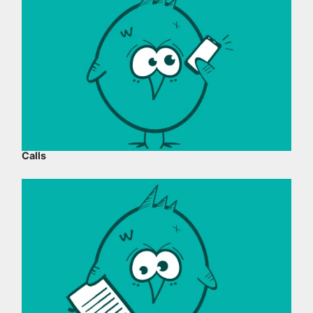
Calls