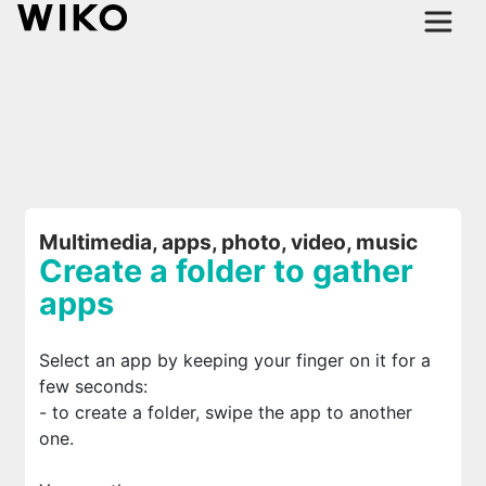
Multimedia, apps, photo, video, music
Create a folder to gather
apps
Select an app by keeping your finger on it for a
few seconds:
- to create a folder, swipe the app to another
one.