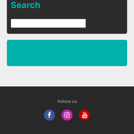
Search
Follow us