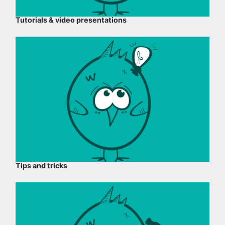
Tutorials & video presentations
Tips and tricks