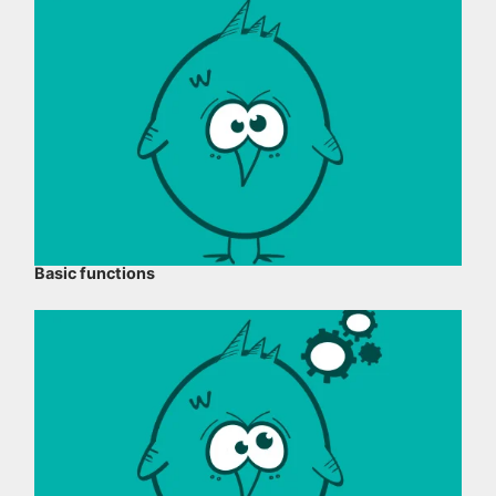
Basic functions