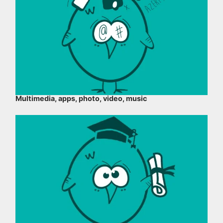
Multimedia, apps, photo, video, music