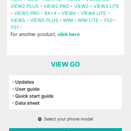
VIEW2 PLUS
-
VIEW2 PRO
-
VIEW3
-
VIEW3 LITE
-
VIEW3 PRO - 64+4
-
VIEW4
-
VIEW4 LITE
-
VIEW5
-
VIEW5 PLUS
-
WIM
-
WIM LITE
-
Y50
-
Y51
-
For another product,
click here
VIEW GO
- Updates
- User guide
- Quick start guide
- Data sheet
Select your phone model