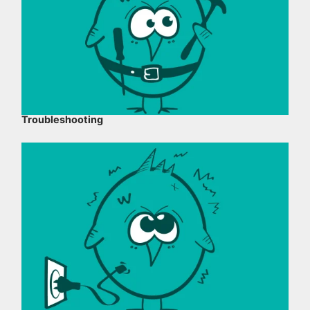
Troubleshooting