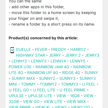
You can the same:
- add other apps in this folder,
- move this folder to a home screen by keeping
your finger on and swipe it,
- rename a folder by a short press on its name.
Product(s) concerned by this article:
DUELLE
-
FEVER
-
FREDDY
-
HARRY2
-
HIGHWAY STAR
-
JERRY
-
JERRY 2
-
JERRY3
-
LENNY2
-
LENNY3
-
LENNY4
-
LENNY5
-
POWER U30
-
RAINBOW JAM 4G
-
RAINBOW
LITE 4G
-
RAINBOW UP 4G
-
RIDGE 4G
-
SUNNY
-
SUNNY MAX
-
SUNNY2
-
SUNNY3
-
SUNNY3
MINI
-
TOMMY
-
TOMMY2
-
TOMMY3
-
U FEEL
-
U FEEL GO
-
U FEEL LITE
-
U FEEL PRIME
-
UPULSE
-
UPULSE LITE
-
VIEW - 16GB
-
VIEW -
32GB
-
VIEW GO
-
VIEW LITE
-
VIEW MAX
-
VIEW PRIME
-
VIEW XL
-
VIEW2
-
VIEW2 GO
-