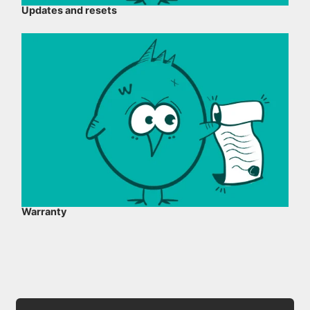
Updates and resets
Warranty