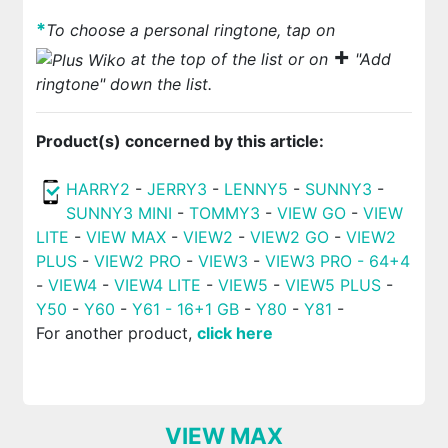
*
To choose a personal ringtone, tap on
+
at the top of the list or on
"Add
ringtone" down the list.
Product(s) concerned by this article:
HARRY2
-
JERRY3
-
LENNY5
-
SUNNY3
-
SUNNY3 MINI
-
TOMMY3
-
VIEW GO
-
VIEW
LITE
-
VIEW MAX
-
VIEW2
-
VIEW2 GO
-
VIEW2
PLUS
-
VIEW2 PRO
-
VIEW3
-
VIEW3 PRO - 64+4
-
VIEW4
-
VIEW4 LITE
-
VIEW5
-
VIEW5 PLUS
-
Y50
-
Y60
-
Y61 - 16+1 GB
-
Y80
-
Y81
-
For another product,
click here
VIEW MAX