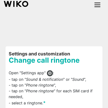
Settings and customization
Change call ringtone
Open "Settings app"
:
- tap on "
Sound & notification
" or "
Sound
",
- tap on "
Phone ringtone
",
- tap on "
Phone ringtone
" for each
SIM card if
needed,
*
- select a ringtone.