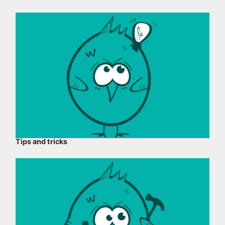
Tips and tricks