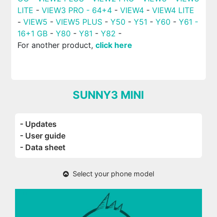
LITE
-
VIEW3 PRO - 64+4
-
VIEW4
-
VIEW4 LITE
-
VIEW5
-
VIEW5 PLUS
-
Y50
-
Y51
-
Y60
-
Y61 -
16+1 GB
-
Y80
-
Y81
-
Y82
-
For another product,
click here
SUNNY3 MINI
- Updates
- User guide
- Data sheet
Select your phone model