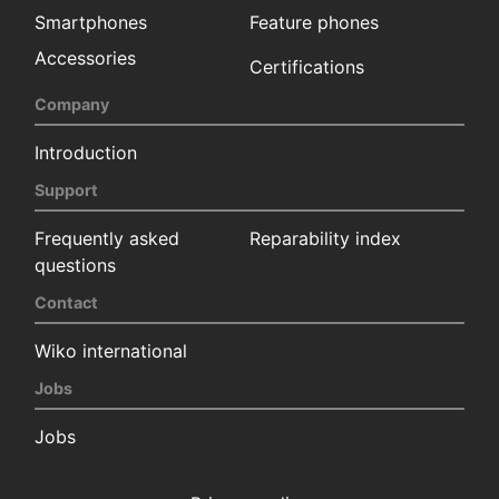
Smartphones
Feature phones
Accessories
Certifications
Company
Introduction
Support
Frequently asked
Reparability index
questions
Contact
Wiko international
Jobs
Jobs