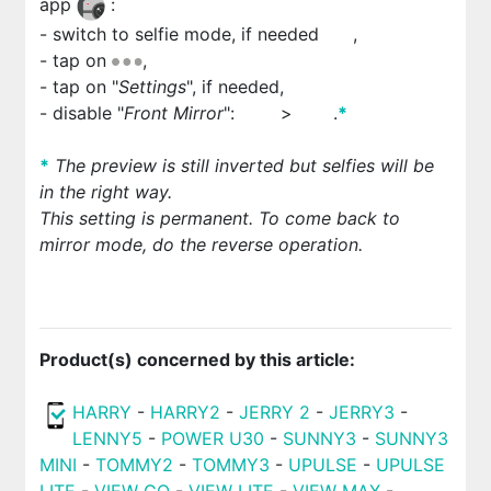
app
:
- switch to selfie mode, if needed
,
- tap on
,
- tap on "
Settings
", if needed,
- disable "
Front Mirror
":
>
.
*
*
The preview is still inverted but selfies will be
in the right way.
This setting is permanent. To come back to
mirror mode, do the reverse operation.
Product(s) concerned by this article:
HARRY
-
HARRY2
-
JERRY 2
-
JERRY3
-
LENNY5
-
POWER U30
-
SUNNY3
-
SUNNY3
MINI
-
TOMMY2
-
TOMMY3
-
UPULSE
-
UPULSE
LITE
-
VIEW GO
-
VIEW LITE
-
VIEW MAX
-