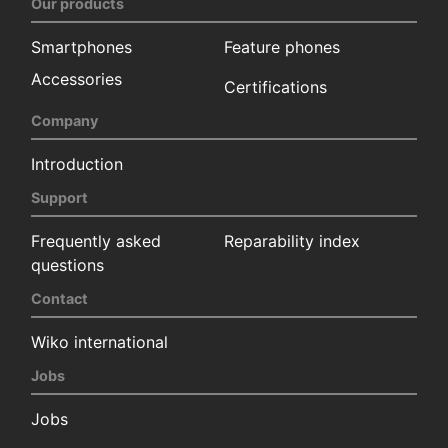
Our products
Smartphones
Feature phones
Accessories
Certifications
Company
Introduction
Support
Frequently asked
Reparability index
questions
Contact
Wiko international
Jobs
Jobs