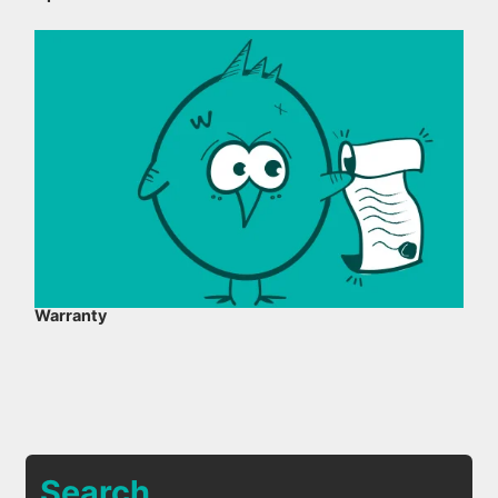
Warranty
Search