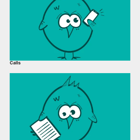
Calls