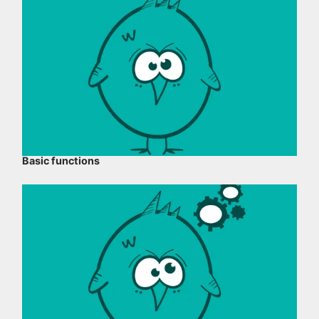
Basic functions