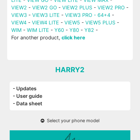
VIEW2
-
VIEW2 GO
-
VIEW2 PLUS
-
VIEW2 PRO
-
VIEW3
-
VIEW3 LITE
-
VIEW3 PRO - 64+4
-
VIEW4
-
VIEW4 LITE
-
VIEW5
-
VIEW5 PLUS
-
WIM
-
WIM LITE
-
Y60
-
Y80
-
Y82
-
For another product,
click here
HARRY2
- Updates
- User guide
- Data sheet
Select your phone model