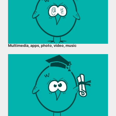
Multimedia, apps, photo, video, music