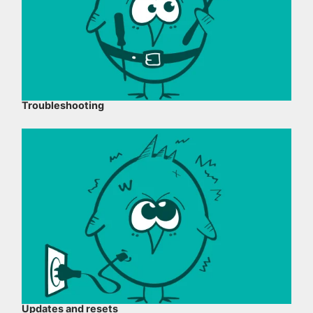
Troubleshooting
Updates and resets