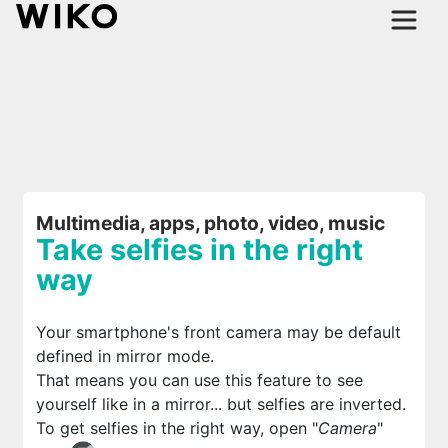
Multimedia, apps, photo, video, music
Take selfies in the right
way
Your smartphone's front camera may be default
defined in mirror mode.
That means you can use this feature to see
yourself like in a mirror... but selfies are inverted.
To get selfies in the right way, open "
Camera
"