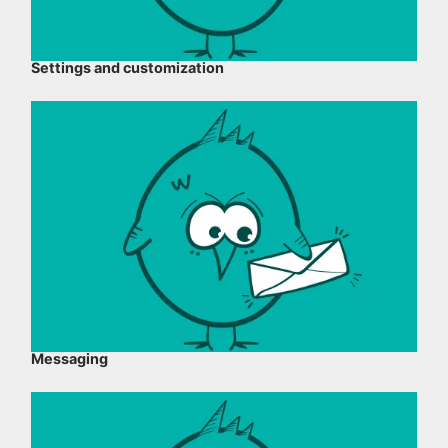
Settings and customization
Messaging