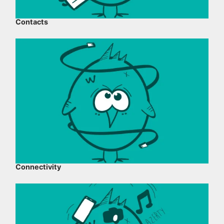
Contacts
Connectivity