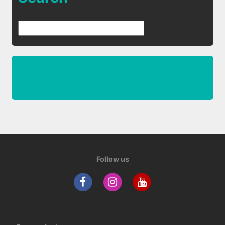
Follow us