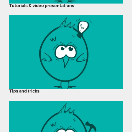
Tutorials & video presentations
Tips and tricks