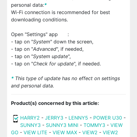
personal data:
*
Wi-Fi connection is recommended for best
downloading conditions.
Open "Settings" app
:
- tap on "
System
" down the screen,
- tap on "
Advanced
", if needed,
- tap on "
System update
",
- tap on "
Check for update
", if needed.
*
This type of update has no effect on settings
and personal data.
Product(s) concerned by this article:
HARRY2
-
JERRY3
-
LENNY5
-
POWER U30
-
SUNNY3
-
SUNNY3 MINI
-
TOMMY3
-
VIEW
GO
-
VIEW LITE
-
VIEW MAX
-
VIEW2
-
VIEW2