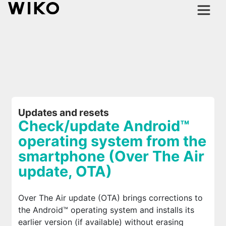
Updates and resets
Check/update Android™
operating system from the
smartphone (Over The Air
update, OTA)
Over The Air update (OTA) brings corrections to
the Android™ operating system and installs its
earlier version (if available) without erasing