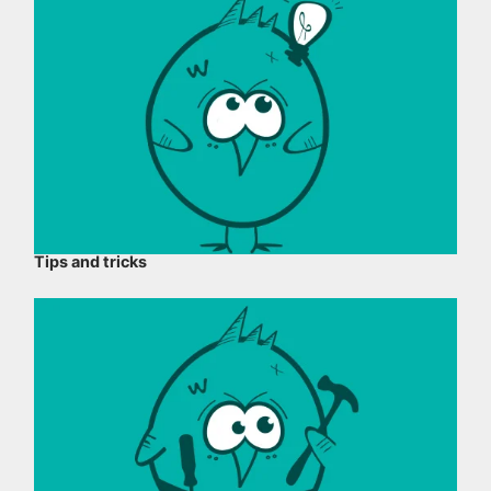
Tips and tricks