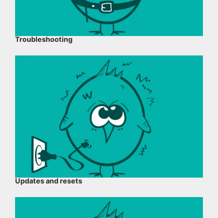
Troubleshooting
Updates and resets