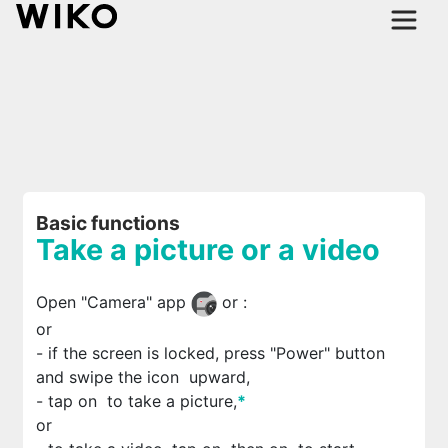
Basic functions
Take a picture or a video
Open "Camera" app
or
:
or
- if the screen is locked, press "Power" button
and swipe the icon
upward,
- tap on
to take a picture,
*
or