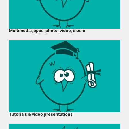
Multimedia, apps, photo, video, music
Tutorials & video presentations