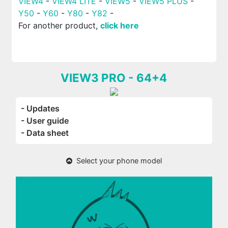
VIEW4
-
VIEW4 LITE
-
VIEW5
-
VIEW5 PLUS
-
Y50
-
Y60
-
Y80
-
Y82
-
For another product,
click here
VIEW3 PRO - 64+4
- Updates
- User guide
- Data sheet
Select your phone model