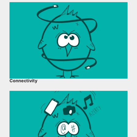
Connectivity