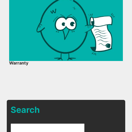
Warranty
Search