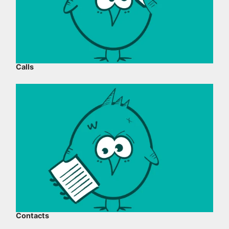
Calls
Contacts