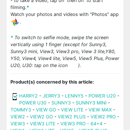
- to take a video, tap on
then on
to start
filming.
*
Watch your photos and videos with "Photos" app
.
*
To switch to selfie mode, swipe the screen
vertically using 1 finger (except for Sunny3,
Sunny3 mini, View3, View3 pro, View 3 lite,Y80,
Y50,
View4
, View4 lite, View5, View5 Plus, Power
U20, U30: tap on the icon
).
Product(s) concerned by this article:
HARRY2
-
JERRY3
-
LENNY5
-
POWER U20
-
POWER U30
-
SUNNY3
-
SUNNY3 MINI
-
TOMMY3
-
VIEW GO
-
VIEW LITE
-
VIEW MAX
-
VIEW2
-
VIEW2 GO
-
VIEW2 PLUS
-
VIEW2 PRO
-
VIEW3
-
VIEW3 LITE
-
VIEW3 PRO - 64+4
-