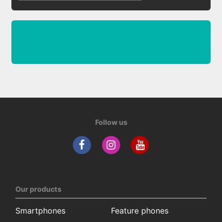
Follow us
Our products
Smartphones
Feature phones