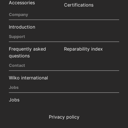
Accessories
Certifications
Company
Introduction
Support
Frequently asked
Reparability index
questions
Contact
Wiko international
Jobs
Jobs
Privacy policy