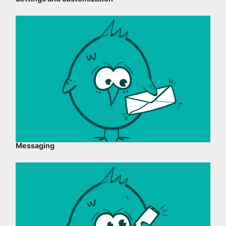
Messaging