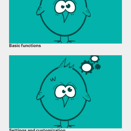
Basic functions
Settings and customization