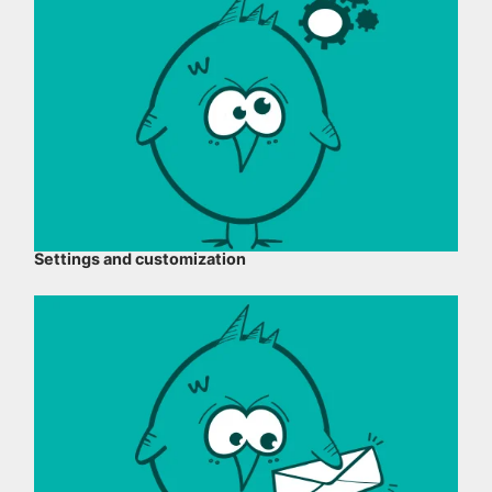
Settings and customization