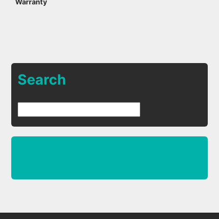
Warranty
Search