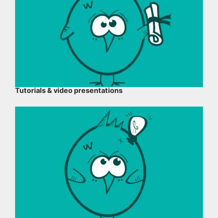
Tutorials & video presentations