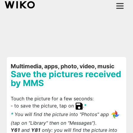
Multimedia, apps, photo, video, music
Save the pictures received
by MMS
Touch the picture for a few seconds:
- to save the picture, tap on
.
*
*
You will find the picture into "Photos" app
(tap on "Library" then on "Messages").
Y61
and
Y81
only: you will find the picture into