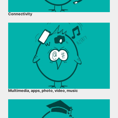
Connectivity
Multimedia, apps, photo, video, music