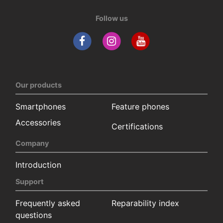
Follow us
Our products
Smartphones
Feature phones
Accessories
Certifications
Company
Introduction
Support
Frequently asked
Reparability index
questions