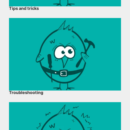
Tips and tricks
Troubleshooting