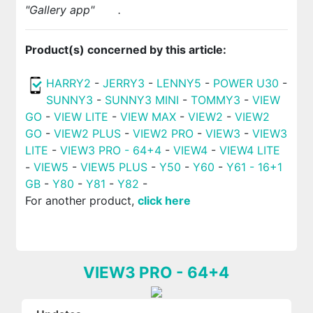
"Gallery app"
.
Product(s) concerned by this article:
HARRY2
-
JERRY3
-
LENNY5
-
POWER U30
-
SUNNY3
-
SUNNY3 MINI
-
TOMMY3
-
VIEW
GO
-
VIEW LITE
-
VIEW MAX
-
VIEW2
-
VIEW2
GO
-
VIEW2 PLUS
-
VIEW2 PRO
-
VIEW3
-
VIEW3
LITE
-
VIEW3 PRO - 64+4
-
VIEW4
-
VIEW4 LITE
-
VIEW5
-
VIEW5 PLUS
-
Y50
-
Y60
-
Y61 - 16+1
GB
-
Y80
-
Y81
-
Y82
-
For another product,
click here
VIEW3 PRO - 64+4