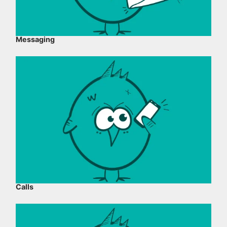
Messaging
Calls