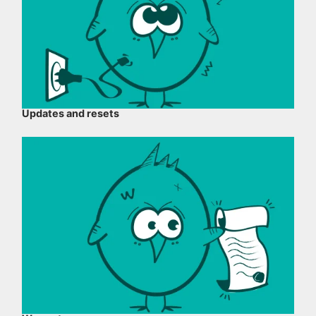
Updates and resets