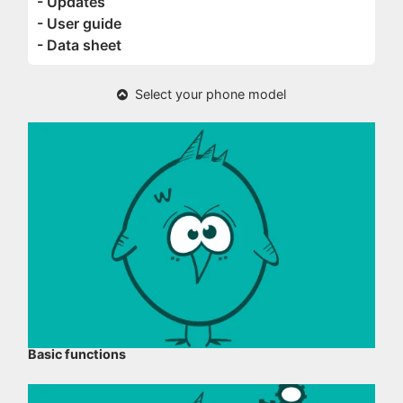
- Updates
- User guide
- Data sheet
Select your phone model
Basic functions