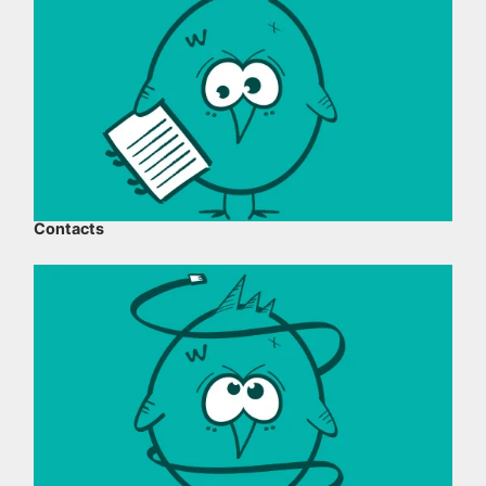
Contacts