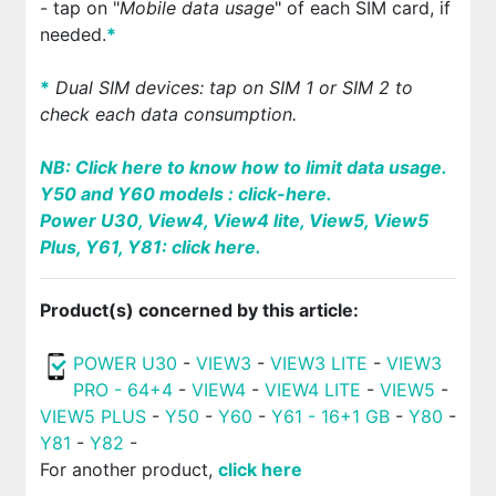
- tap on "
Mobile data usage
" of each SIM card, if
needed.
*
*
Dual SIM devices: tap on SIM 1 or SIM 2 to
check each data consumption.
NB:
Click here to know how to limit data usage.
Y50 and Y60 models : click-here.
Power U30, View4, View4 lite, View5, View5
Plus, Y61, Y81: click here.
Product(s) concerned by this article:
POWER U30
-
VIEW3
-
VIEW3 LITE
-
VIEW3
PRO - 64+4
-
VIEW4
-
VIEW4 LITE
-
VIEW5
-
VIEW5 PLUS
-
Y50
-
Y60
-
Y61 - 16+1 GB
-
Y80
-
Y81
-
Y82
-
For another product,
click here