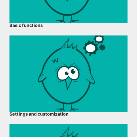
Basic functions
Settings and customization