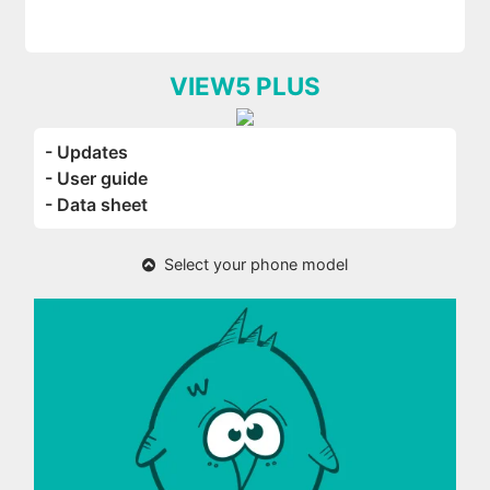
VIEW5 PLUS
- Updates
- User guide
- Data sheet
Select your phone model