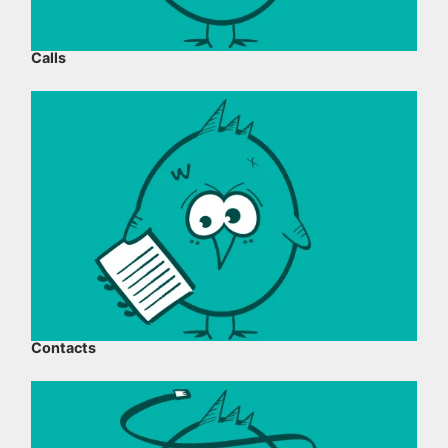
Calls
Contacts