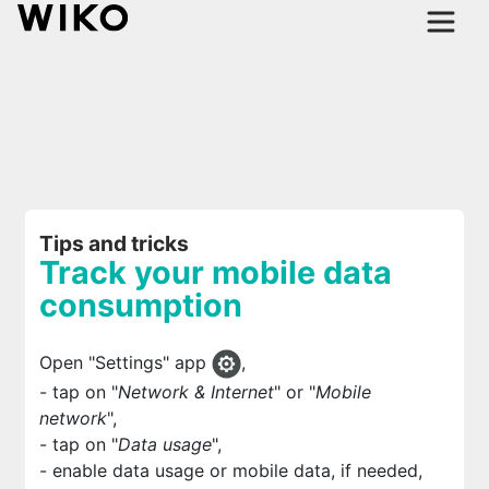
Tips and tricks
Track your mobile data
consumption
Open "Settings" app
,
- tap on "
Network & Internet
" or "
Mobile
network
",
- tap on "
Data usage
",
- enable data usage or mobile data, if needed,