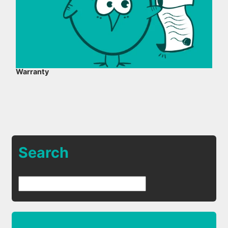
Warranty
Search