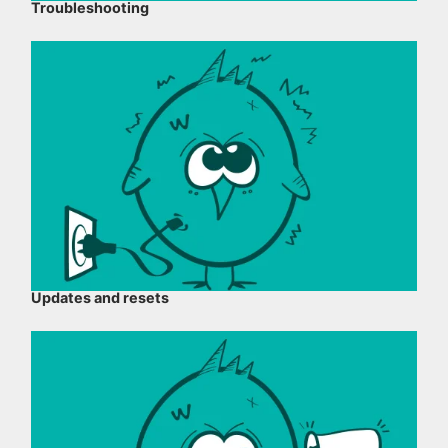
Troubleshooting
Updates and resets