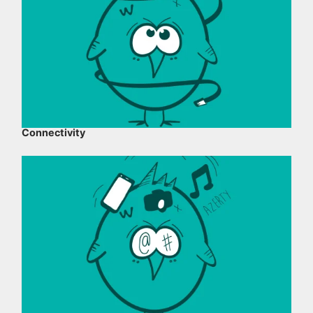
Connectivity