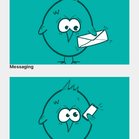
Messaging