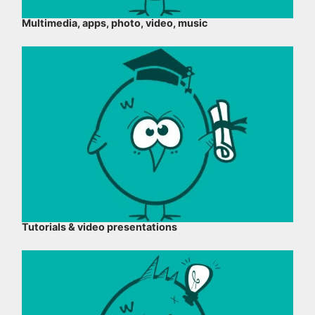
Multimedia, apps, photo, video, music
Tutorials & video presentations