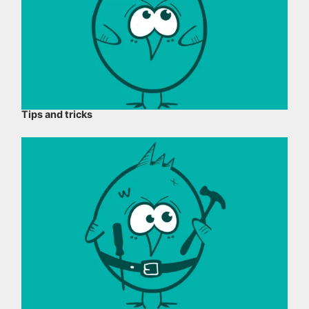
Tips and tricks