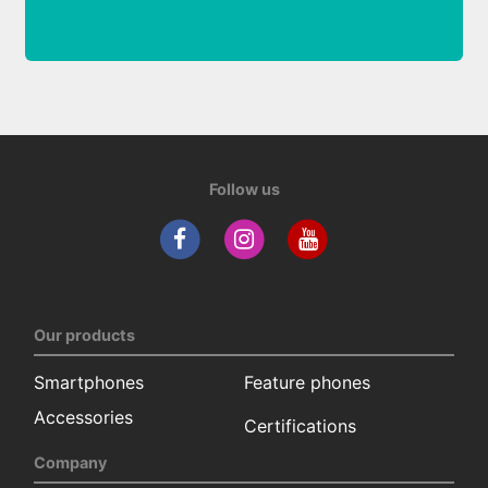
Follow us
Our products
Smartphones
Feature phones
Accessories
Certifications
Company