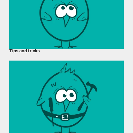
Tips and tricks