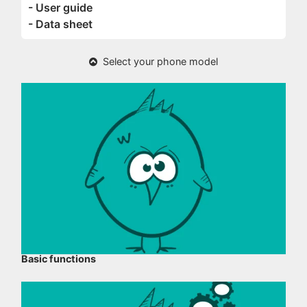
- User guide
- Data sheet
Select your phone model
Basic functions