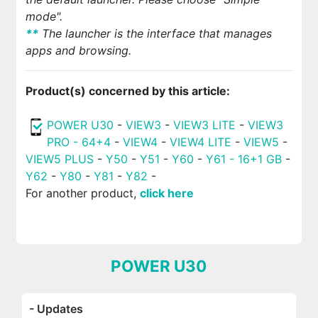
mode".
*
*
The launcher is the interface that manages
apps and browsing.
Product(s) concerned by this article:
POWER U30
-
VIEW3
-
VIEW3 LITE
-
VIEW3
PRO - 64+4
-
VIEW4
-
VIEW4 LITE
-
VIEW5
-
VIEW5 PLUS
-
Y50
-
Y51
-
Y60
-
Y61 - 16+1 GB
-
Y62
-
Y80
-
Y81
-
Y82
-
For another product,
click here
POWER U30
- Updates