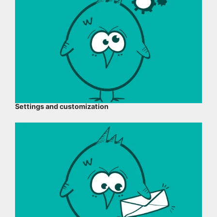
Settings and customization