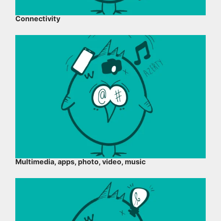
Connectivity
Multimedia, apps, photo, video, music