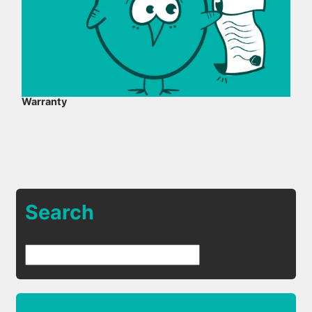
Warranty
Search