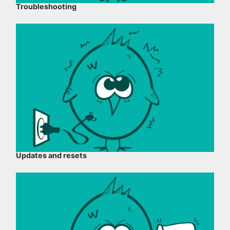
Troubleshooting
Updates and resets