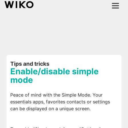
Tips and tricks
Enable/disable simple
mode
Peace of mind with the Simple Mode. Your
essentials apps, favorites contacts or settings
can be displayed on a unique screen.