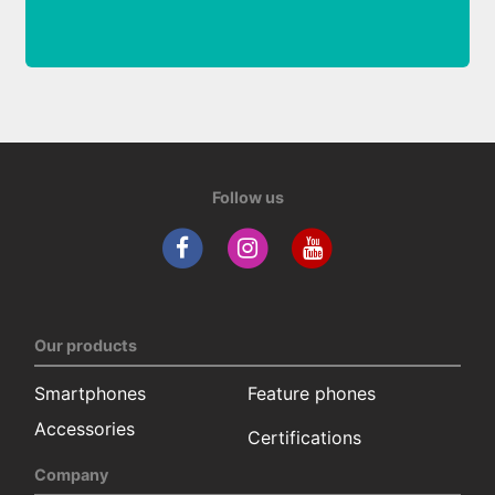
Follow us
Our products
Smartphones
Feature phones
Accessories
Certifications
Company