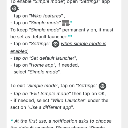
To enable
"Simple mode",
open
"Settings"
app
:
-
tap on "
Wiko features"
,
- tap on "
Simple mode
"
,
*
To keep "
Simple mode
" permanently on, it must
be set as default launcher:
*
*
- tap on "
Settings
"
when simple mode is
enabled
,
- tap on "
Set default launche
r",
- tap on "
Home app
", if needed,
- select "
Simple mode
".
To exit "
Simple mode
", tap on "
Settings
"
:
- tap on "
Exit Simple mode
"
then tap on OK,
- if needed, select "
Wiko Launcher
" under the
section "
Use a different app
"
.
*
At the first use, a notification asks to choose
the default launcher. Please choose "Simple