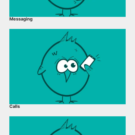
Messaging
Calls