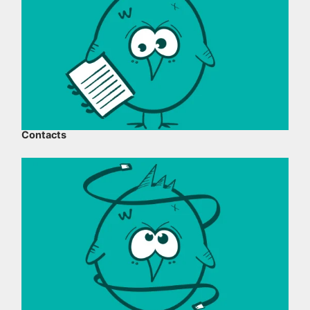
Contacts