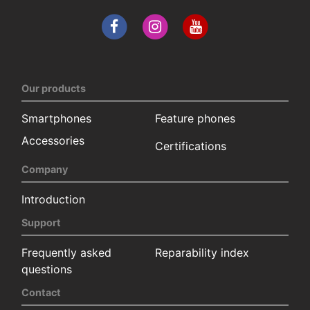
Our products
Smartphones
Feature phones
Accessories
Certifications
Company
Introduction
Support
Frequently asked
Reparability index
questions
Contact