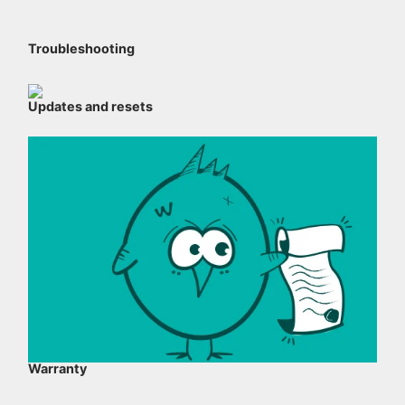
Troubleshooting
Updates and resets
Warranty