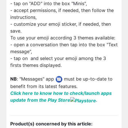
-
tap on "ADD" into the box "Minis",
- accept permissions, if needed, then follow the
instructions,
- customize your emoji sticker, if needed, then
save.
To use your emoji according 3 themes available:
- open a conversation then tap into the box "Text
message",
- tap on
and select your emoji among the 3
firsts themes displayed.
NB
: "Messages" app
must be up-to-date to
benefit from its latest features.
Click here to know how to check/launch apps
update from the Play Store
.
Product(s) concerned by this article: