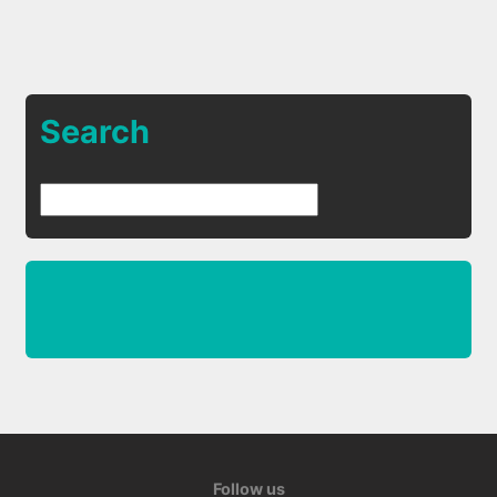
Search
Follow us