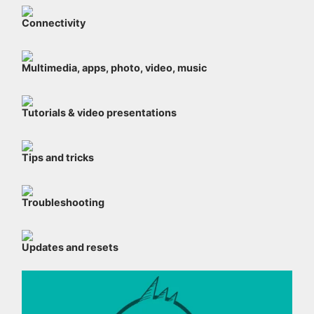
Connectivity
Multimedia, apps, photo, video, music
Tutorials & video presentations
Tips and tricks
Troubleshooting
Updates and resets