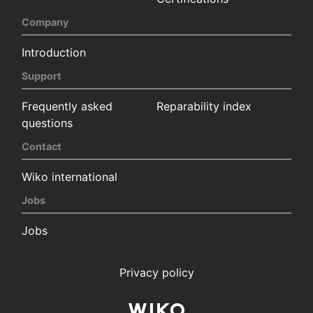
Company
Introduction
Support
Frequently asked
Reparability index
questions
Contact
Wiko international
Jobs
Jobs
Privacy policy