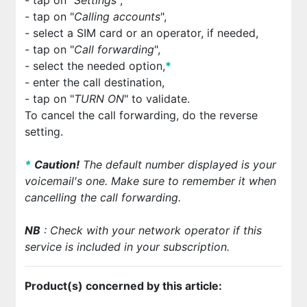
- tap on "
Calling accounts
",
- select a SIM card or an operator, if needed,
- tap on "
Call forwarding
",
- select the needed option,
*
- enter the call destination,
- tap on "
TURN ON
" to validate.
To cancel the call forwarding, do the reverse
setting.
*
Cautio
n!
The default number displayed is your
voicemail's one. Make sure to remember it when
cancelling the call forwarding.
NB
: Check with your network operator if this
service is included in your subscription.
Product(s) concerned by this article: