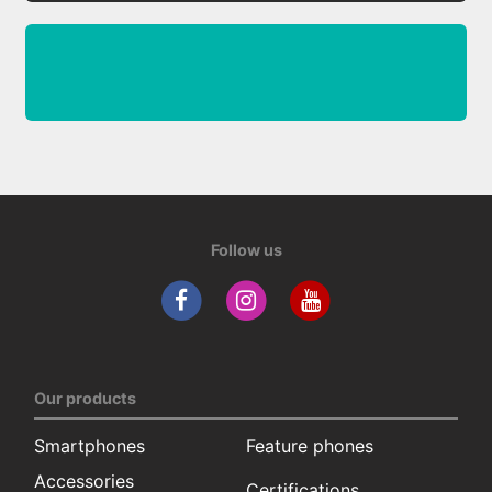
Follow us
Our products
Smartphones
Feature phones
Accessories
Certifications