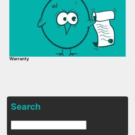
Warranty
Search