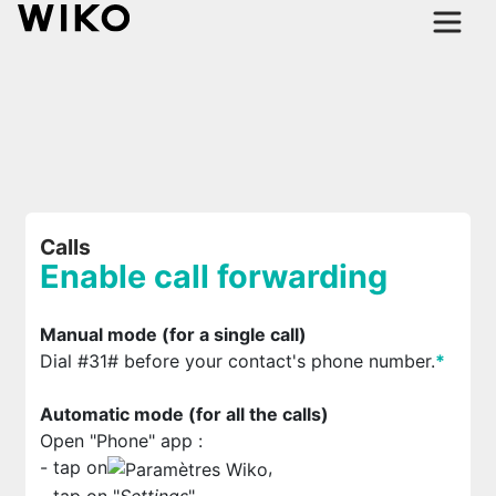
Calls
Enable call forwarding
Manual mode (for a single call)
Dial #31# before your contact's phone number.
*
Automatic mode (for all the calls)
Open "Phone" app
:
- tap on
,
- tap on "
Settings
",