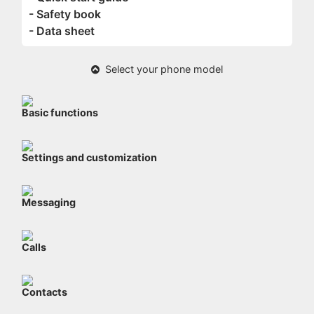
- Safety book
- Data sheet
Select your phone model
Basic functions
Settings and customization
Messaging
Calls
Contacts