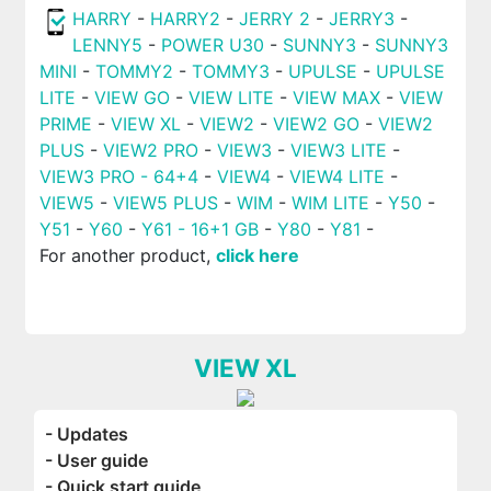
HARRY
-
HARRY2
-
JERRY 2
-
JERRY3
-
LENNY5
-
POWER U30
-
SUNNY3
-
SUNNY3
MINI
-
TOMMY2
-
TOMMY3
-
UPULSE
-
UPULSE
LITE
-
VIEW GO
-
VIEW LITE
-
VIEW MAX
-
VIEW
PRIME
-
VIEW XL
-
VIEW2
-
VIEW2 GO
-
VIEW2
PLUS
-
VIEW2 PRO
-
VIEW3
-
VIEW3 LITE
-
VIEW3 PRO - 64+4
-
VIEW4
-
VIEW4 LITE
-
VIEW5
-
VIEW5 PLUS
-
WIM
-
WIM LITE
-
Y50
-
Y51
-
Y60
-
Y61 - 16+1 GB
-
Y80
-
Y81
-
For another product,
click here
VIEW XL
- Updates
- User guide
- Quick start guide