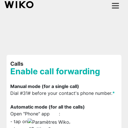
Calls
Enable call forwarding
Manual mode (for a single call)
Dial #31# before your contact's phone number.
*
Automatic mode (for all the calls)
Open "Phone" app
:
- tap on
,