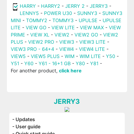
HARRY
-
HARRY2
-
JERRY 2
-
JERRY3
-
LENNY5
-
POWER U30
-
SUNNY3
-
SUNNY3
MINI
-
TOMMY2
-
TOMMY3
-
UPULSE
-
UPULSE
LITE
-
VIEW GO
-
VIEW LITE
-
VIEW MAX
-
VIEW
PRIME
-
VIEW XL
-
VIEW2
-
VIEW2 GO
-
VIEW2
PLUS
-
VIEW2 PRO
-
VIEW3
-
VIEW3 LITE
-
VIEW3 PRO - 64+4
-
VIEW4
-
VIEW4 LITE
-
VIEW5
-
VIEW5 PLUS
-
WIM
-
WIM LITE
-
Y50
-
Y51
-
Y60
-
Y61 - 16+1 GB
-
Y80
-
Y81
-
For another product,
click here
JERRY3
- Updates
- User guide
- Quick start guide