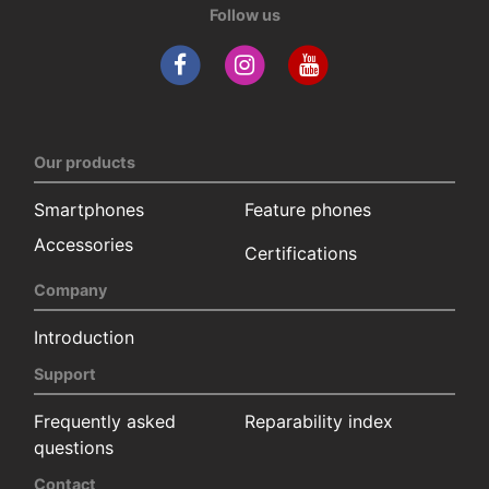
Follow us
Our products
Smartphones
Feature phones
Accessories
Certifications
Company
Introduction
Support
Frequently asked
Reparability index
questions
Contact