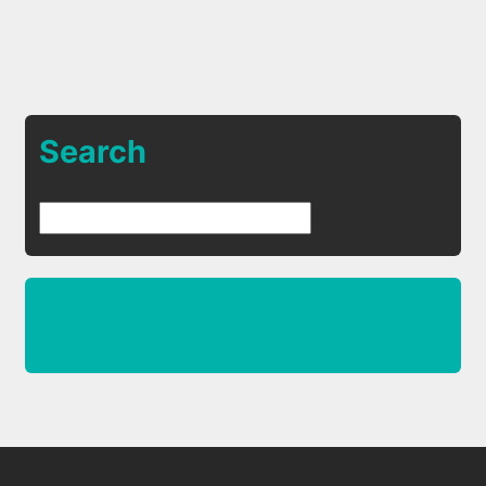
Search