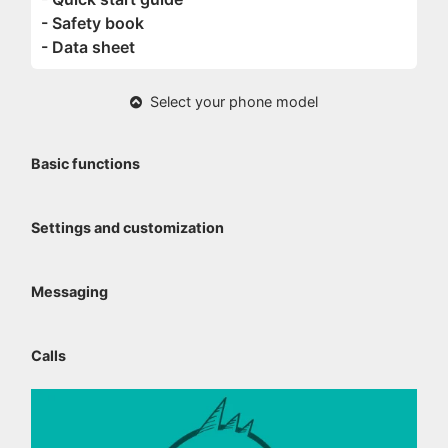
- Safety book
- Data sheet
Select your phone model
Basic functions
Settings and customization
Messaging
Calls