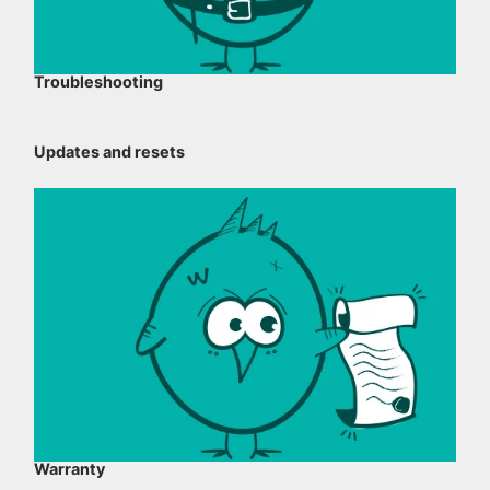
Troubleshooting
Updates and resets
Warranty