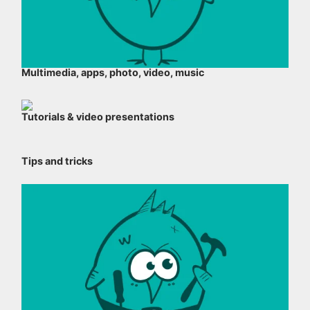
Multimedia, apps, photo, video, music
Tutorials & video presentations
Tips and tricks