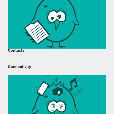
Contacts
Connectivity