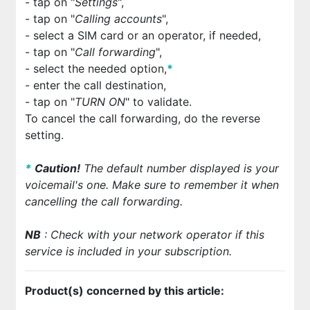
- tap on "
Settings
",
- tap on "
Calling accounts
",
- select a SIM card or an operator, if needed,
- tap on "
Call forwarding
",
- select the needed option,
*
- enter the call destination,
- tap on "
TURN ON
" to validate.
To cancel the call forwarding, do the reverse
setting.
*
Cautio
n!
The default number displayed is your
voicemail's one. Make sure to remember it when
cancelling the call forwarding.
NB
: Check with your network operator if this
service is included in your subscription.
Product(s) concerned by this article: