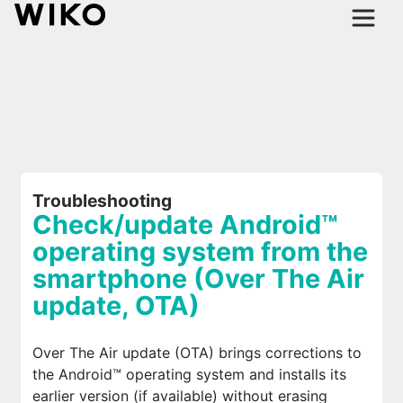
Troubleshooting
Check/update Android™
operating system from the
smartphone (Over The Air
update, OTA)
Over The Air update (OTA) brings corrections to
the Android™ operating system and installs its
earlier version (if available) without erasing