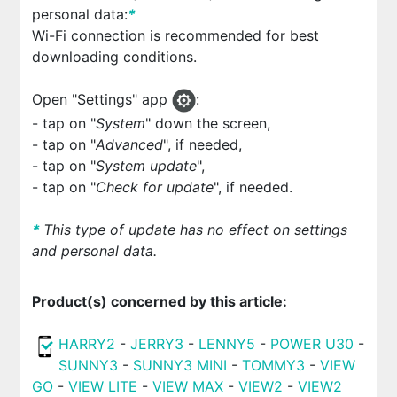
personal data:
*
Wi-Fi connection is recommended for best
downloading conditions.
Open "Settings" app
:
- tap on "
System
" down the screen,
- tap on "
Advanced
", if needed,
- tap on "
System update
",
- tap on "
Check for update
", if needed.
*
This type of update has no effect on settings
and personal data.
Product(s) concerned by this article:
HARRY2
-
JERRY3
-
LENNY5
-
POWER U30
-
SUNNY3
-
SUNNY3 MINI
-
TOMMY3
-
VIEW
GO
-
VIEW LITE
-
VIEW MAX
-
VIEW2
-
VIEW2