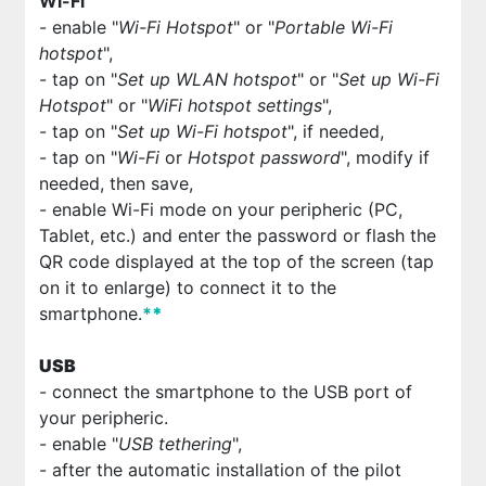
Wi-Fi
- enable "
Wi-Fi Hotspot
" or "
Portable Wi-Fi
hotspot
",
- tap on "
Set up WLAN hotspot
" or "
Set up Wi-Fi
Hotspot
" or "
WiFi hotspot settings
",
- tap on "
Set up Wi-Fi hotspot
", if needed,
- tap on "
Wi-Fi
or
Hotspot password
", modify if
needed, then save,
- enable Wi-Fi mode on your peripheric (PC,
Tablet, etc.) and enter the password or flash the
QR code displayed at the top of the screen (tap
on it to enlarge) to connect it to the
smartphone.
*
*
USB
- connect the smartphone to the USB port of
your peripheric.
- enable "
USB tethering
",
- after the automatic installation of the pilot