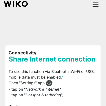
Connectivity
Share Internet connection
To use this function via Bluetooth, Wi-Fi or USB,
mobile data must be enabled.
*
Open "Settings" app
:
- tap on "
Network & Internet
"
- tap on "
Hotspot & tethering
",