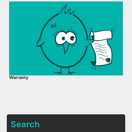
Warranty
Search