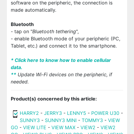
software on the peripheric, the connection is
made automatically.
Bluetooth
- tap on "
Bluetooth tethering
",
- enable Bluetooth mode of your peripheric (PC,
Tablet, etc.) and connect it to the smartphone.
* Click here to know how to enable cellular
data.
*
*
Update Wi-Fi devices on the peripheric, if
needed.
Product(s) concerned by this article:
HARRY2
-
JERRY3
-
LENNY5
-
POWER U30
-
SUNNY3
-
SUNNY3 MINI
-
TOMMY3
-
VIEW
GO
-
VIEW LITE
-
VIEW MAX
-
VIEW2
-
VIEW2