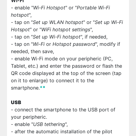
Wi-Fi
- enable "
Wi-Fi Hotspot
" or "
Portable Wi-Fi
hotspot
",
- tap on "
Set up WLAN hotspot
" or "
Set up Wi-Fi
Hotspot
" or "
WiFi hotspot settings
",
- tap on "
Set up Wi-Fi hotspot
", if needed,
- tap on "
Wi-Fi
or
Hotspot password
", modify if
needed, then save,
- enable Wi-Fi mode on your peripheric (PC,
Tablet, etc.) and enter the password or flash the
QR code displayed at the top of the screen (tap
on it to enlarge) to connect it to the
smartphone.
*
*
USB
- connect the smartphone to the USB port of
your peripheric.
- enable "
USB tethering
",
- after the automatic installation of the pilot