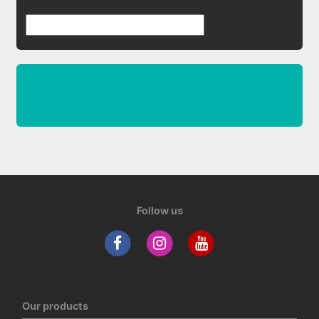
Follow us
Our products