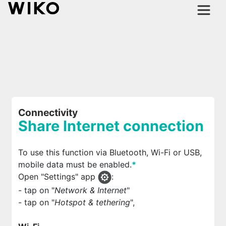
Connectivity
Share Internet connection
To use this function via Bluetooth, Wi-Fi or USB,
mobile data must be enabled.
*
Open "Settings" app
:
- tap on "
Network & Internet
"
- tap on "
Hotspot & tethering
",