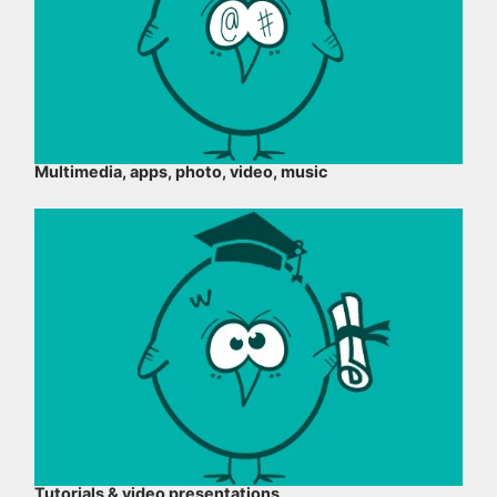
Multimedia, apps, photo, video, music
Tutorials & video presentations