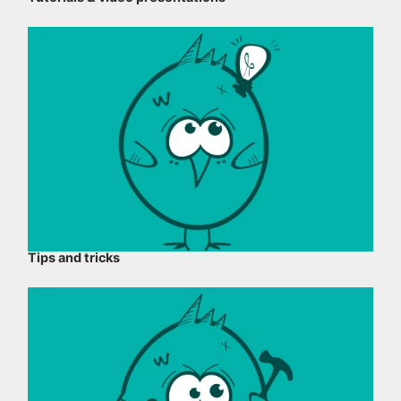
Tips and tricks