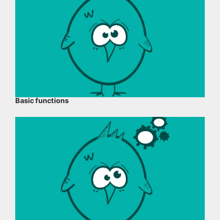
Basic functions