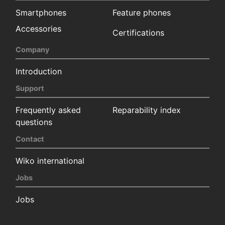
Smartphones
Feature phones
Accessories
Certifications
Company
Introduction
Support
Frequently asked
Reparability index
questions
Contact
Wiko international
Jobs
Jobs