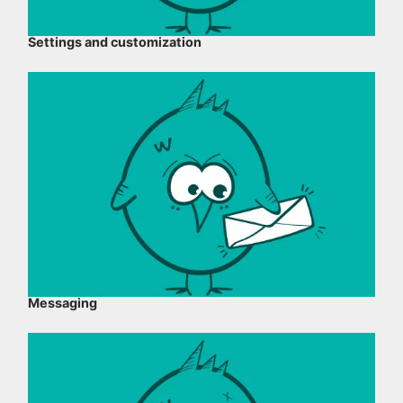
Settings and customization
Messaging