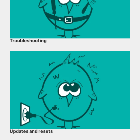
Troubleshooting
Updates and resets