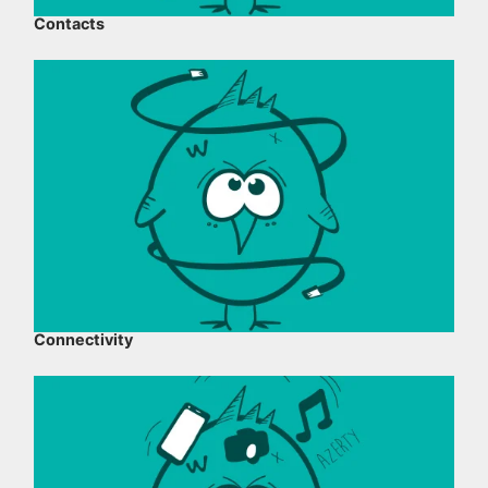
Contacts
Connectivity