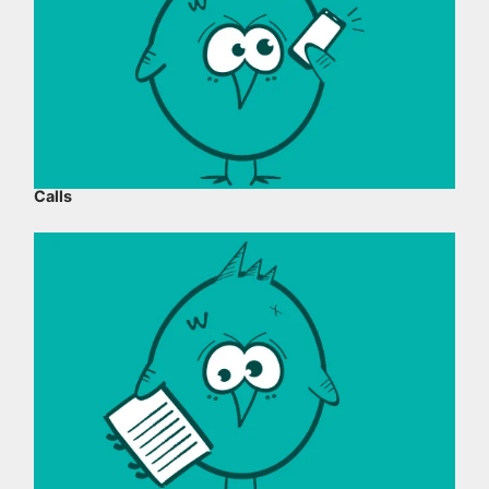
Calls