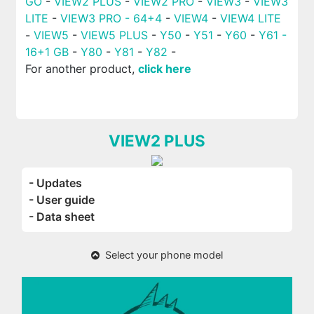
GO
-
VIEW2 PLUS
-
VIEW2 PRO
-
VIEW3
-
VIEW3
LITE
-
VIEW3 PRO - 64+4
-
VIEW4
-
VIEW4 LITE
-
VIEW5
-
VIEW5 PLUS
-
Y50
-
Y51
-
Y60
-
Y61 -
16+1 GB
-
Y80
-
Y81
-
Y82
-
For another product,
click here
VIEW2 PLUS
- Updates
- User guide
- Data sheet
Select your phone model