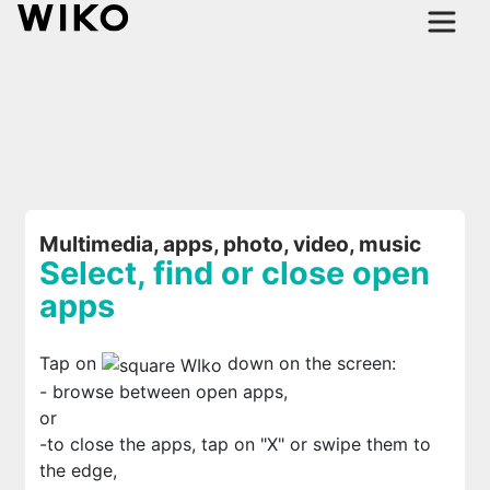
Multimedia, apps, photo, video, music
Select, find or close open
apps
Tap on
down on the screen:
- browse between open apps,
or
-to close the apps, tap on "X" or swipe them to
the edge,