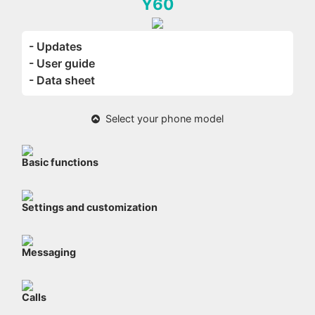
Y60
- Updates
- User guide
- Data sheet
Select your phone model
Basic functions
Settings and customization
Messaging
Calls