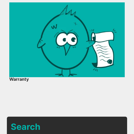
Warranty
Search