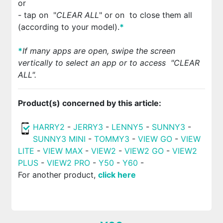
or
- tap on
"
CLEAR ALL
" or on
to close them all
(according to your model).
*
*
If many apps are open, swipe the screen
vertically to select an app or to access
"
CLEAR
ALL
"
.
Product(s) concerned by this article:
HARRY2
-
JERRY3
-
LENNY5
-
SUNNY3
-
SUNNY3 MINI
-
TOMMY3
-
VIEW GO
-
VIEW
LITE
-
VIEW MAX
-
VIEW2
-
VIEW2 GO
-
VIEW2
PLUS
-
VIEW2 PRO
-
Y50
-
Y60
-
For another product,
click here