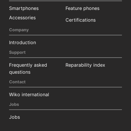
Smartphones
Feature phones
Accessories
Certifications
Company
Introduction
Support
Frequently asked
Reparability index
questions
Contact
Wiko international
Jobs
Jobs