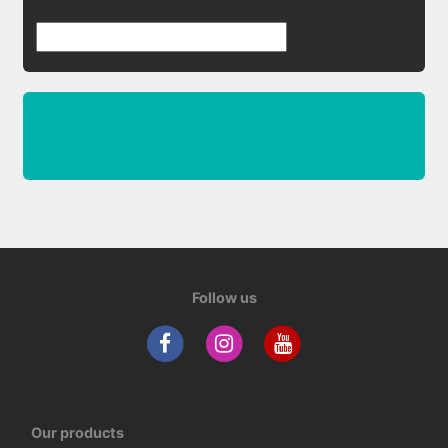
Follow us
Our products