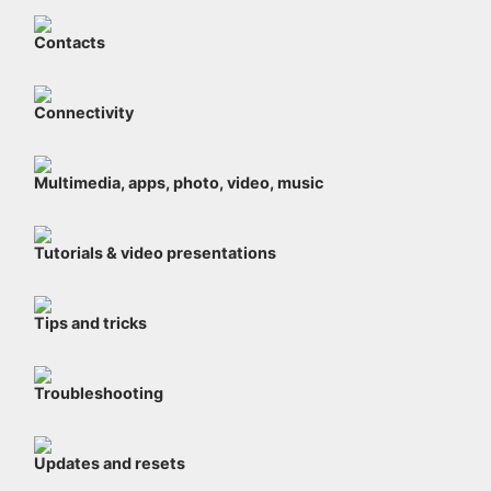
Contacts
Connectivity
Multimedia, apps, photo, video, music
Tutorials & video presentations
Tips and tricks
Troubleshooting
Updates and resets