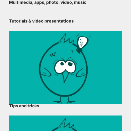
Multimedia, apps, photo, video, music
Tutorials & video presentations
Tips and tricks