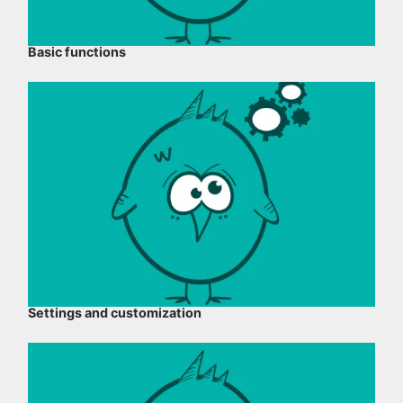
Basic functions
Settings and customization