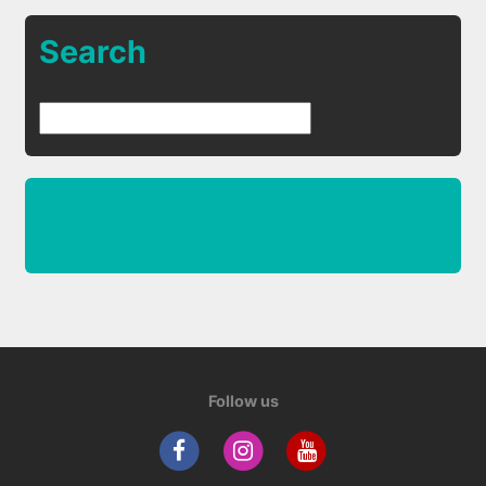
Search
Follow us