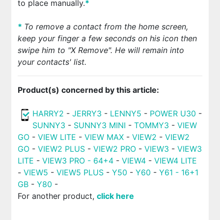
to place manually.
*
*
To remove a contact from the home screen,
keep your finger a few seconds on his icon then
swipe him to "X Remove". He will remain into
your contacts' list.
Product(s) concerned by this article:
HARRY2
-
JERRY3
-
LENNY5
-
POWER U30
-
SUNNY3
-
SUNNY3 MINI
-
TOMMY3
-
VIEW
GO
-
VIEW LITE
-
VIEW MAX
-
VIEW2
-
VIEW2
GO
-
VIEW2 PLUS
-
VIEW2 PRO
-
VIEW3
-
VIEW3
LITE
-
VIEW3 PRO - 64+4
-
VIEW4
-
VIEW4 LITE
-
VIEW5
-
VIEW5 PLUS
-
Y50
-
Y60
-
Y61 - 16+1
GB
-
Y80
-
For another product,
click here