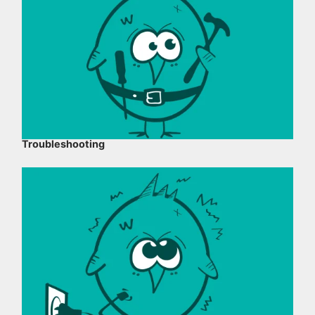
Troubleshooting