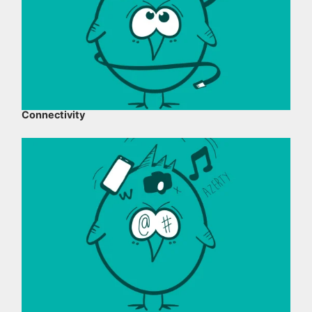
Connectivity