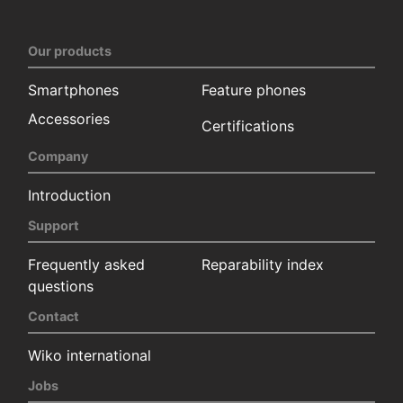
Our products
Smartphones
Feature phones
Accessories
Certifications
Company
Introduction
Support
Frequently asked
Reparability index
questions
Contact
Wiko international
Jobs