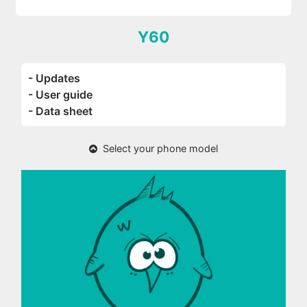
Y60
- Updates
- User guide
- Data sheet
Select your phone model