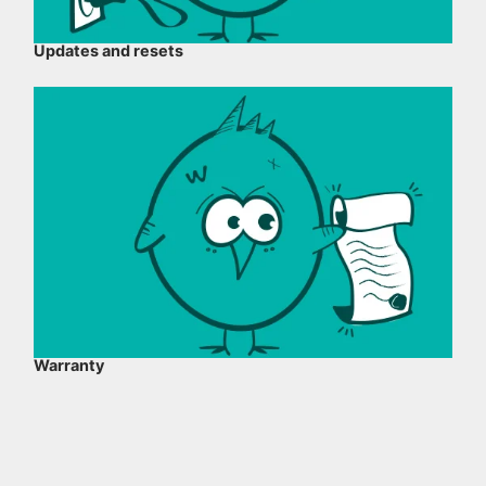
Updates and resets
Warranty