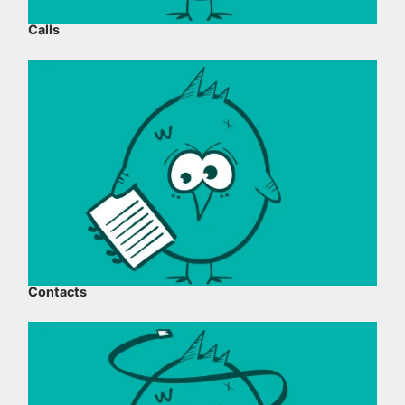
Calls
Contacts