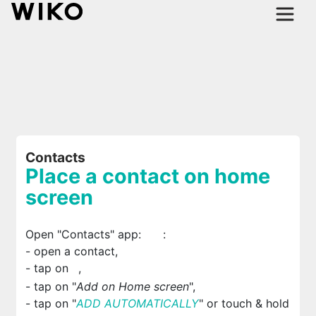
Contacts
Place a contact on home
screen
Open "Contacts" app:
:
- open a contact,
- tap on
,
- tap on "
Add on Home screen
",
- tap on "
ADD AUTOMATICALLY
" or touch & hold