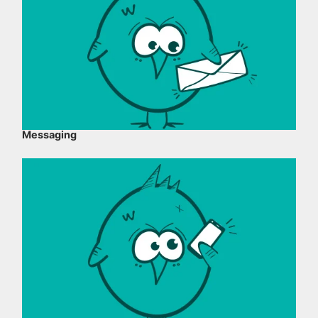
Messaging