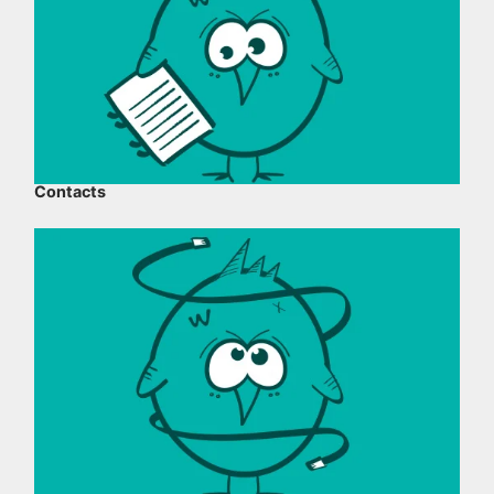
Contacts