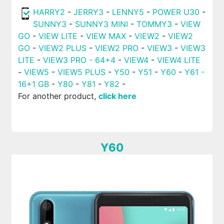
HARRY2
-
JERRY3
-
LENNY5
-
POWER U30
-
SUNNY3
-
SUNNY3 MINI
-
TOMMY3
-
VIEW
GO
-
VIEW LITE
-
VIEW MAX
-
VIEW2
-
VIEW2
GO
-
VIEW2 PLUS
-
VIEW2 PRO
-
VIEW3
-
VIEW3
LITE
-
VIEW3 PRO - 64+4
-
VIEW4
-
VIEW4 LITE
-
VIEW5
-
VIEW5 PLUS
-
Y50
-
Y51
-
Y60
-
Y61 -
16+1 GB
-
Y80
-
Y81
-
Y82
-
For another product,
click here
Y60