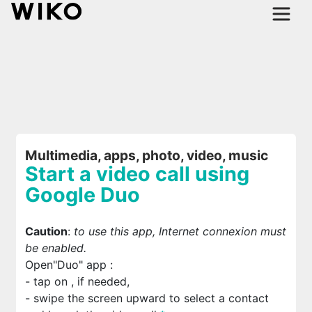
Multimedia, apps, photo, video, music
Start a video call using
Google Duo
Caution
:
to use this app, Internet connexion must
be enabled.
Open"Duo" app
:
- tap on
, if needed,
- swipe the screen upward to select a contact