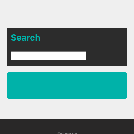
Search
Follow us