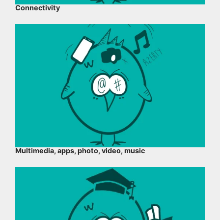
Connectivity
Multimedia, apps, photo, video, music