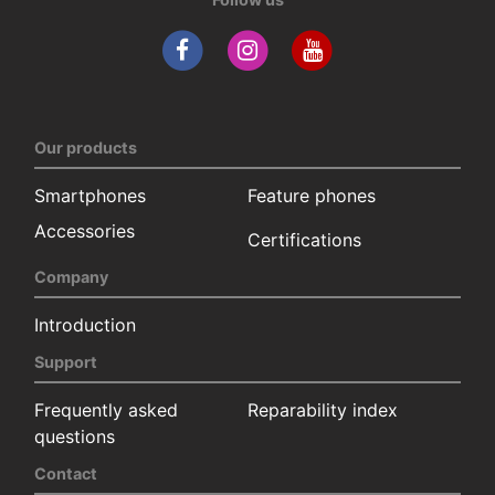
Our products
Smartphones
Feature phones
Accessories
Certifications
Company
Introduction
Support
Frequently asked
Reparability index
questions
Contact