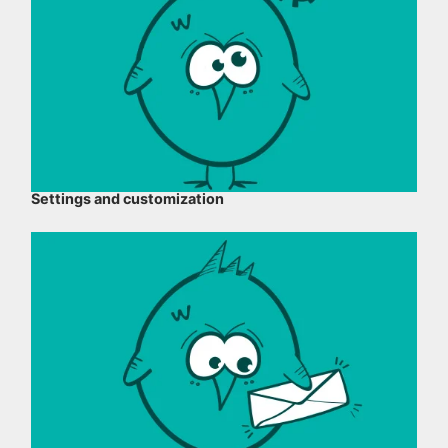
Settings and customization