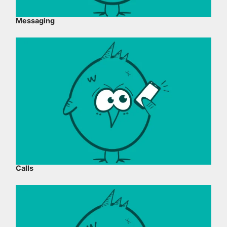
Messaging
Calls