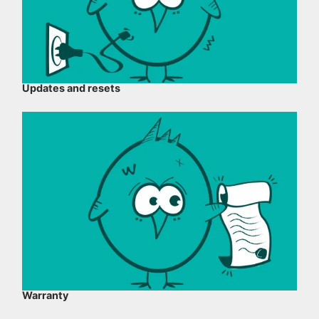
Updates and resets
Warranty