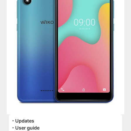
- Updates
- User guide