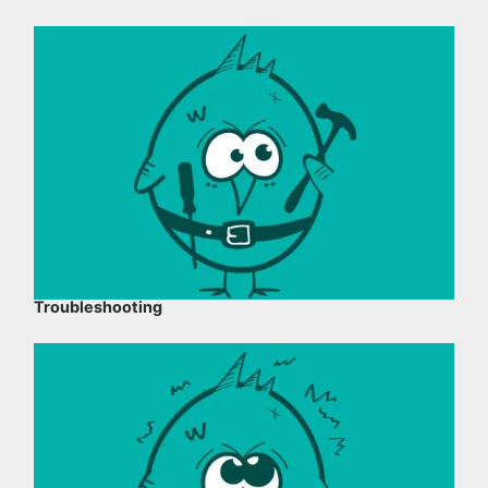
Troubleshooting