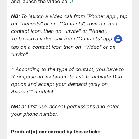
and launch the video call.
*
NB
: To launch a video call from "Phone" app
, tap
on
"Recents" or on
"Contacts", then tap on a
contact icon, then on
"Invite" or "Video",
To launch a video call from "Contacts" app
,
tap on a contact icon then on
"Video" or on
"Invite".
*
According to the type of contact, you have to
"Compose an invitation" to ask to activate Duo
option and accept your demand (only on
Android™ models).
NB:
at first use, accept permissions and enter
your phone number.
Product(s) concerned by this article: