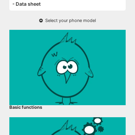
- Data sheet
Select your phone model
Basic functions