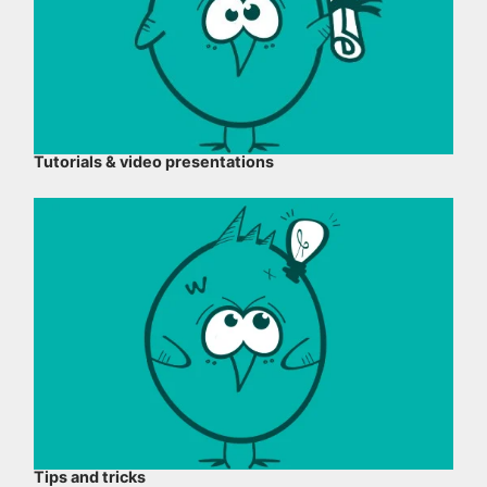
Tutorials & video presentations
Tips and tricks