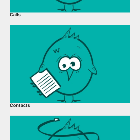
Calls
Contacts