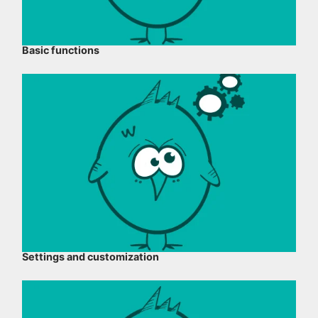
Basic functions
Settings and customization