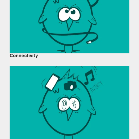
Connectivity