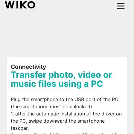
Connectivity
Transfer photo, video or
music files using a PC
Plug the smartphone to the USB port of the PC
(the smartphone must be unlocked):
1. after the automatic installation of the driver on
the PC, swipe downward the smartphone
taskbar,