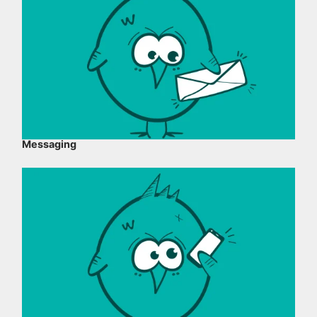
Messaging