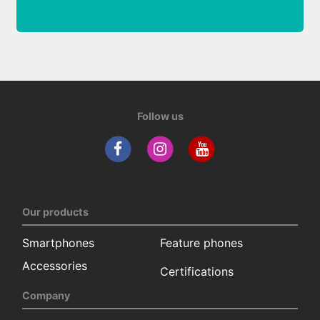
Follow us
Our products
Smartphones
Feature phones
Accessories
Certifications
Company