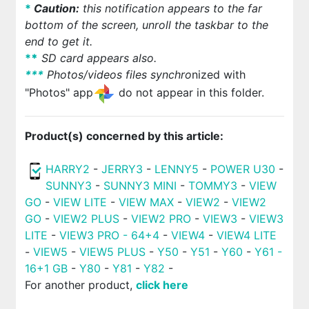
*
Caution:
this notification appears to the far
bottom of the screen, unroll the taskbar to the
end to get it.
*
*
SD card appears also.
*
*
*
Photos/videos files synchro
nized with
"Photos" app
do not appear in this folder.
Product(s) concerned by this article:
HARRY2
-
JERRY3
-
LENNY5
-
POWER U30
-
SUNNY3
-
SUNNY3 MINI
-
TOMMY3
-
VIEW
GO
-
VIEW LITE
-
VIEW MAX
-
VIEW2
-
VIEW2
GO
-
VIEW2 PLUS
-
VIEW2 PRO
-
VIEW3
-
VIEW3
LITE
-
VIEW3 PRO - 64+4
-
VIEW4
-
VIEW4 LITE
-
VIEW5
-
VIEW5 PLUS
-
Y50
-
Y51
-
Y60
-
Y61 -
16+1 GB
-
Y80
-
Y81
-
Y82
-
For another product,
click here