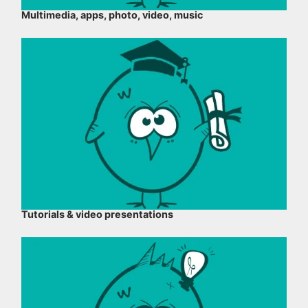
Multimedia, apps, photo, video, music
Tutorials & video presentations