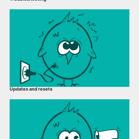
Updates and resets