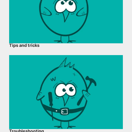
Tips and tricks
Troubleshooting