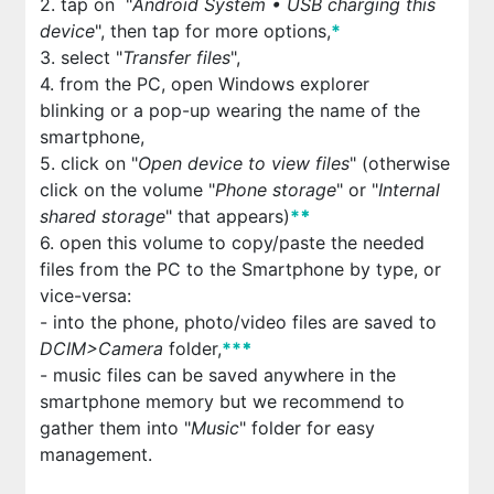
2. tap on "
Android System • USB charging this
device
", then tap for more options,
*
3. select "
Transfer files
",
4. from the PC, open Windows explorer
blinking or a pop-up wearing the name of the
smartphone,
5. click on "
Open device to view files
" (otherwise
click on the volume "
Phone storage
" or "
Internal
shared storage
" that appears)
*
*
6. open this volume to copy/paste the needed
files from the PC to the Smartphone by type, or
vice-versa:
- into the phone, photo/video files are saved to
DCIM>Camera
folder,
**
*
- music files can be saved anywhere in the
smartphone memory but we recommend to
gather them into "
Music
" folder for easy
management.