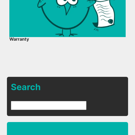
Warranty
Search