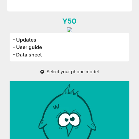
Y50
- Updates
- User guide
- Data sheet
Select your phone model