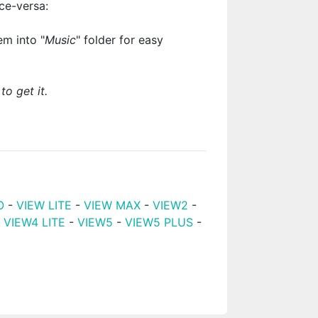
ce-versa:
m into "
Music
" folder for easy
to get it.
O
-
VIEW LITE
-
VIEW MAX
-
VIEW2
-
-
VIEW4 LITE
-
VIEW5
-
VIEW5 PLUS
-