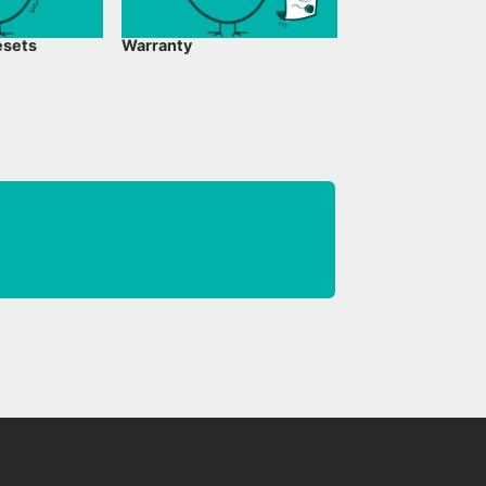
esets
Warranty