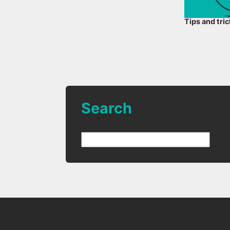
Tips and tri
Search