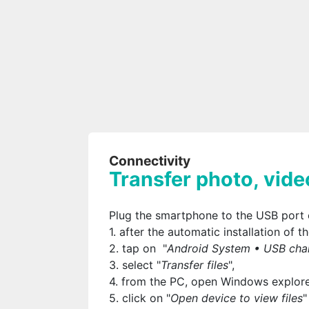
Connectivity
Transfer photo, vide
Plug the smartphone to the USB port 
1. after the automatic installation of
2. tap on "
Android System • USB char
3. select "
Transfer files
",
4. from the PC, open Windows explore
5. click on "
Open device to view files
"