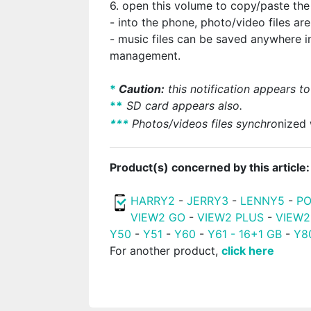
6. open this volume to copy/paste the
- into the phone, photo/video files ar
- music files can be saved anywhere
management.
*
Caution:
this notification appears to
*
*
SD card appears also.
*
*
*
Photos/videos files synchro
nized 
Product(s) concerned by this article:
HARRY2
-
JERRY3
-
LENNY5
-
PO
VIEW2 GO
-
VIEW2 PLUS
-
VIEW2
Y50
-
Y51
-
Y60
-
Y61 - 16+1 GB
-
Y8
For another product,
click here