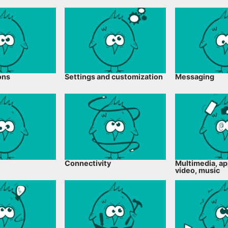
ons
Settings and customization
Messaging
Connectivity
Multimedia, ap
video, music