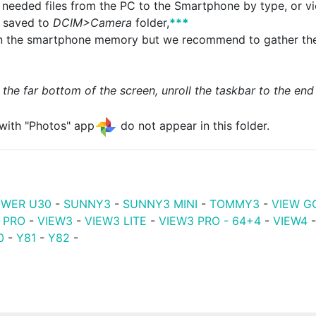
 needed files from the PC to the Smartphone by type, or vi
e saved to
DCIM>Camera
folder,
**
*
 in the smartphone memory but we recommend to gather the
 the far bottom of the screen, unroll the taskbar to the end 
with "Photos" app
do not appear in this folder.
WER U30
-
SUNNY3
-
SUNNY3 MINI
-
TOMMY3
-
VIEW G
 PRO
-
VIEW3
-
VIEW3 LITE
-
VIEW3 PRO - 64+4
-
VIEW4
0
-
Y81
-
Y82
-