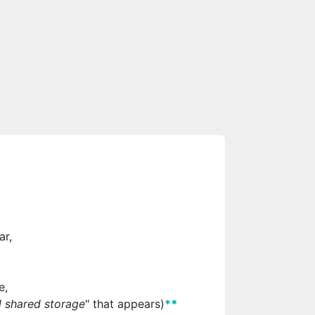
ar,
e,
l shared storage
" that appears)
*
*