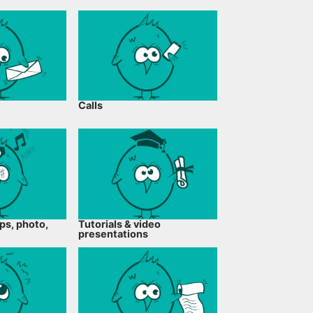
Calls
ps, photo,
Tutorials & video
presentations