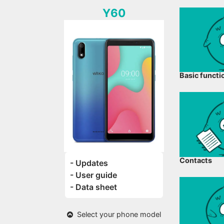
Y60
Basic functi
Contacts
- Updates
- User guide
- Data sheet
Select your phone model