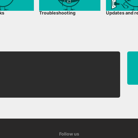
cks
Troubleshooting
Updates and r
Follow us