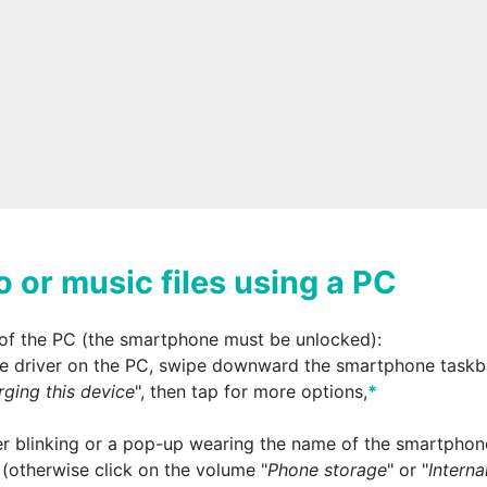
o or music files using a PC
of the PC (the smartphone must be unlocked):
 the driver on the PC, swipe downward the smartphone taskb
ging this device
", then tap for more options,
*
r blinking or a pop-up wearing the name of the smartphon
 (otherwise click on the volume "
Phone storage
" or "
Interna