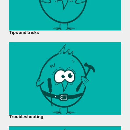
Tips and tricks
Troubleshooting