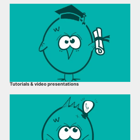
Tutorials & video presentations