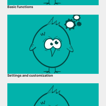
Basic functions
Settings and customization