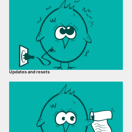
Updates and resets