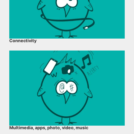
Connectivity
Multimedia, apps, photo, video, music