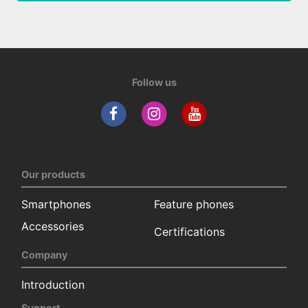
Follow us
Our products
Smartphones
Feature phones
Accessories
Certifications
Company
Introduction
Support