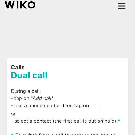
Calls
Dual call
During a call:
- tap on "
Add call
"
,
- dial a phone number then tap on
,
or
- select a contact (the first call is put on hold).
*