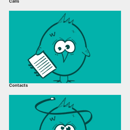
Calls
Contacts