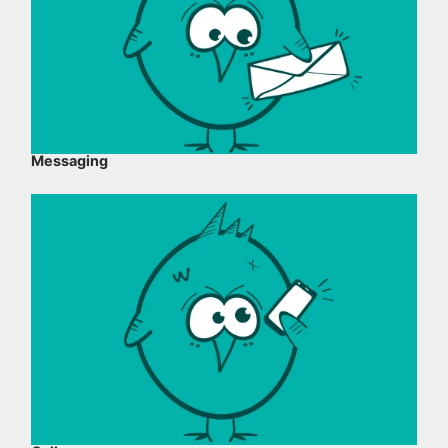
Messaging