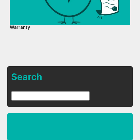
Warranty
Search