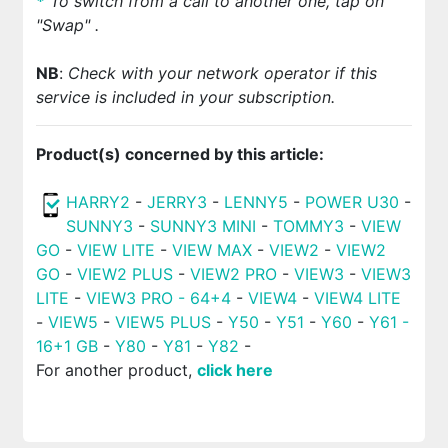
*
To switch from a call to another one, tap on
"Swap"
.
NB
:
Check with your network operator if this
service is included in your subscription.
Product(s) concerned by this article:
HARRY2
-
JERRY3
-
LENNY5
-
POWER U30
-
SUNNY3
-
SUNNY3 MINI
-
TOMMY3
-
VIEW
GO
-
VIEW LITE
-
VIEW MAX
-
VIEW2
-
VIEW2
GO
-
VIEW2 PLUS
-
VIEW2 PRO
-
VIEW3
-
VIEW3
LITE
-
VIEW3 PRO - 64+4
-
VIEW4
-
VIEW4 LITE
-
VIEW5
-
VIEW5 PLUS
-
Y50
-
Y51
-
Y60
-
Y61 -
16+1 GB
-
Y80
-
Y81
-
Y82
-
For another product,
click here