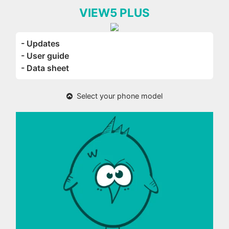
VIEW5 PLUS
- Updates
- User guide
- Data sheet
Select your phone model