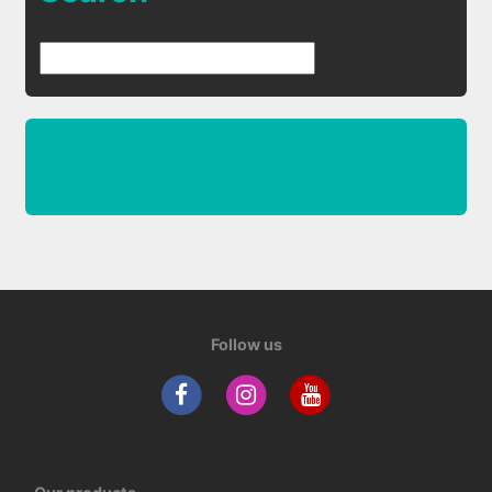
Follow us