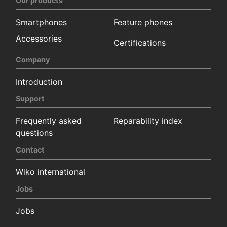
Our products
Smartphones
Feature phones
Accessories
Certifications
Company
Introduction
Support
Frequently asked
Reparability index
questions
Contact
Wiko international
Jobs
Jobs