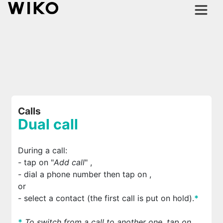
Calls
Dual call
During a call:
- tap on "
Add call
"
,
- dial a phone number then tap on
,
or
- select a contact (the first call is put on hold).
*
*
To switch from a call to another one, tap on