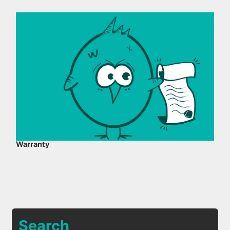
Warranty
Search