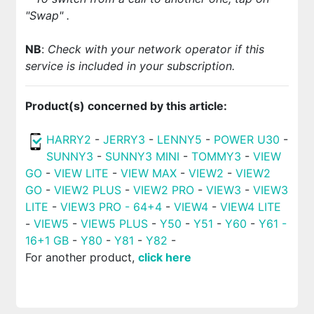
"Swap"
.
NB
:
Check with your network operator if this
service is included in your subscription.
Product(s) concerned by this article:
HARRY2
-
JERRY3
-
LENNY5
-
POWER U30
-
SUNNY3
-
SUNNY3 MINI
-
TOMMY3
-
VIEW
GO
-
VIEW LITE
-
VIEW MAX
-
VIEW2
-
VIEW2
GO
-
VIEW2 PLUS
-
VIEW2 PRO
-
VIEW3
-
VIEW3
LITE
-
VIEW3 PRO - 64+4
-
VIEW4
-
VIEW4 LITE
-
VIEW5
-
VIEW5 PLUS
-
Y50
-
Y51
-
Y60
-
Y61 -
16+1 GB
-
Y80
-
Y81
-
Y82
-
For another product,
click here