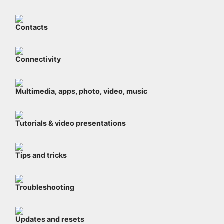
Contacts
Connectivity
Multimedia, apps, photo, video, music
Tutorials & video presentations
Tips and tricks
Troubleshooting
Updates and resets