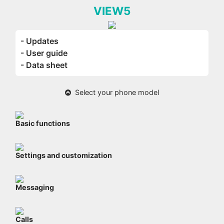
VIEW5
- Updates
- User guide
- Data sheet
Select your phone model
Basic functions
Settings and customization
Messaging
Calls