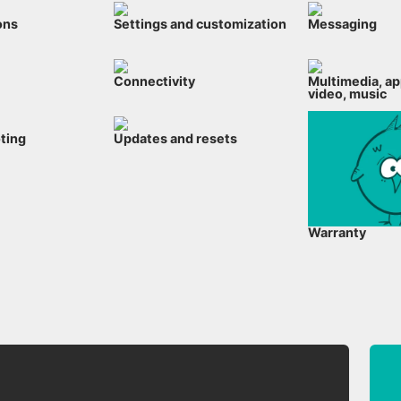
ons
Settings and customization
Messaging
Connectivity
Multimedia, ap
video, music
ting
Updates and resets
Warranty