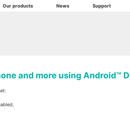
Our products
News
Support
hone and more using Android™ 
et:
nabled,