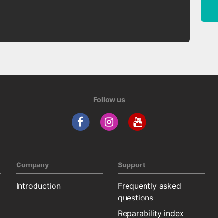
Follow us
Company
Support
Introduction
Frequently asked
questions
Reparability index