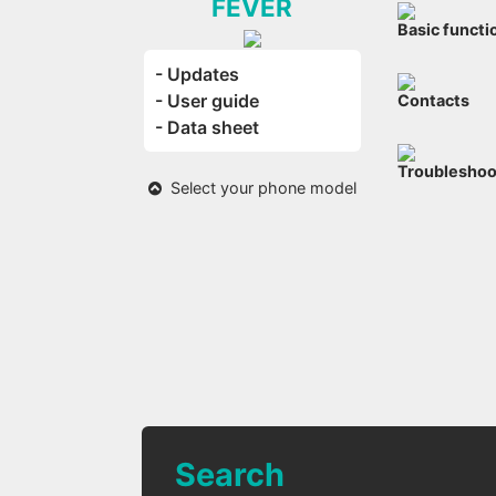
FEVER
Basic functi
- Updates
- User guide
Contacts
- Data sheet
Troubleshoo
Select your phone model
Search