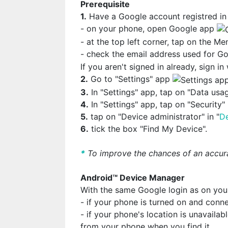
Prerequisite
1.
Have a Google account registred in
- on your phone, open Google app
- at the top left corner, tap on the M
- check the email address used for 
If you aren't signed in already, sign i
2.
Go to "Settings" app
3.
In "Settings" app, tap on "Data usag
4.
In "Settings" app, tap on "Security" 
5.
tap on "Device administrator" in "
De
6.
tick the box "Find My Device".
*
To improve the chances of an accura
Android™ Device Manager
With the same Google login as on yo
- if your phone is turned on and conne
- if your phone's location is unavailab
from your phone when you find it.