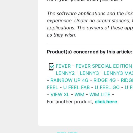
The software applications and the lin
experience. Under no circumstances, 
applications. The owners of these app
as they wish.
Product(s) concerned by this article:
FEVER
-
FEVER SPECIAL EDITION
LENNY2
-
LENNY3
-
LENNY3 MA
-
RAINBOW UP 4G
-
RIDGE 4G
-
RIDG
FEEL
-
U FEEL FAB
-
U FEEL GO
-
U F
-
VIEW XL
-
WIM
-
WIM LITE
-
For another product,
click here