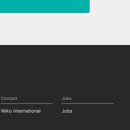
Contact
Jobs
Wiko international
Jobs