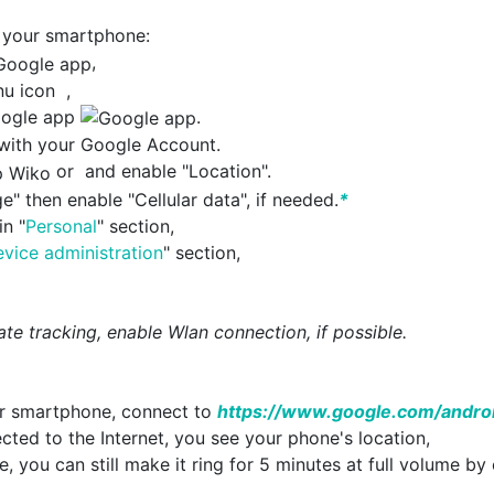
 your smartphone:
,
enu icon
,
Google app
.
n with your Google Account.
or
and enable "Location".
e" then enable "Cellular data", if needed.
*
in "
Personal
" section,
vice administration
" section,
te tracking, enable Wlan connection, if possible.
ur smartphone, connect to
https://www.google.com/andro
cted to the Internet, you see your phone's location,
le, you can still make it ring for 5 minutes at full volume by