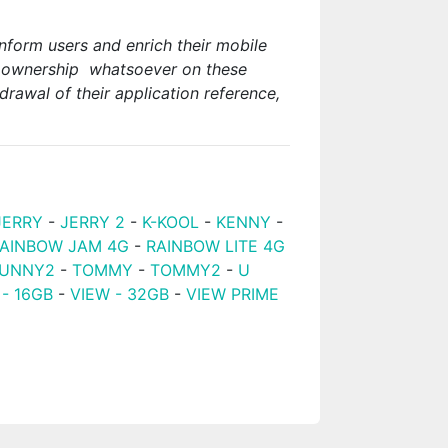
nform users and enrich their mobile
or ownership whatsoever on these
rawal of their application reference,
JERRY
-
JERRY 2
-
K-KOOL
-
KENNY
-
AINBOW JAM 4G
-
RAINBOW LITE 4G
UNNY2
-
TOMMY
-
TOMMY2
-
U
 - 16GB
-
VIEW - 32GB
-
VIEW PRIME