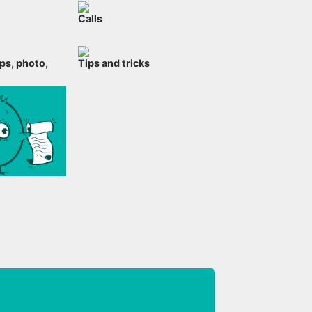
Calls
ps, photo,
Tips and tricks