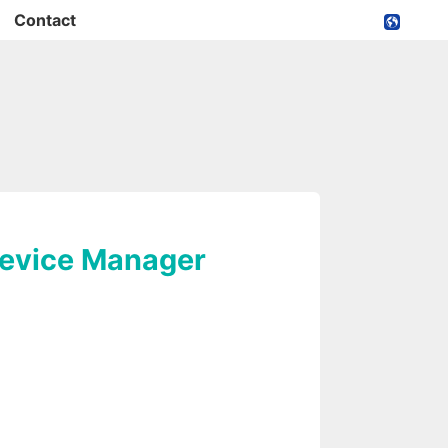
Contact
Device Manager