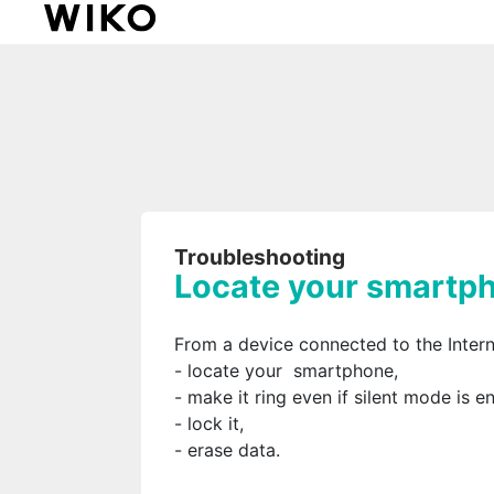
Troubleshooting
Locate your smartp
From a device connected to the Intern
- locate your smartphone,
- make it ring even if silent mode is e
- lock it,
- erase data.