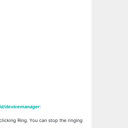
id/devicemanager
:
 clicking Ring. You can stop the ringing