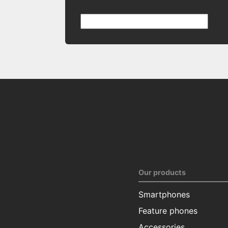
Our products
Smartphones
Feature phones
Accessories