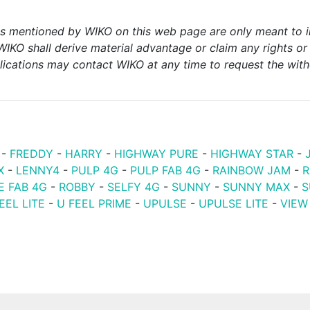
ks mentioned by WIKO on this web page are only meant to i
WIKO shall derive material advantage or claim any rights 
lications may contact WIKO at any time to request the withd
-
FREDDY
-
HARRY
-
HIGHWAY PURE
-
HIGHWAY STAR
-
X
-
LENNY4
-
PULP 4G
-
PULP FAB 4G
-
RAINBOW JAM
-
R
E FAB 4G
-
ROBBY
-
SELFY 4G
-
SUNNY
-
SUNNY MAX
-
S
EEL LITE
-
U FEEL PRIME
-
UPULSE
-
UPULSE LITE
-
VIEW