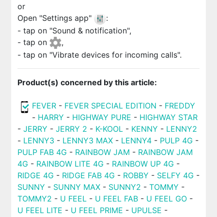
or
Open "Settings app"
:
- tap on "Sound & notification",
- tap on
,
- tap on "Vibrate devices for incoming calls".
Product(s) concerned by this article:
FEVER
-
FEVER SPECIAL EDITION
-
FREDDY
-
HARRY
-
HIGHWAY PURE
-
HIGHWAY STAR
-
JERRY
-
JERRY 2
-
K-KOOL
-
KENNY
-
LENNY2
-
LENNY3
-
LENNY3 MAX
-
LENNY4
-
PULP 4G
-
PULP FAB 4G
-
RAINBOW JAM
-
RAINBOW JAM
4G
-
RAINBOW LITE 4G
-
RAINBOW UP 4G
-
RIDGE 4G
-
RIDGE FAB 4G
-
ROBBY
-
SELFY 4G
-
SUNNY
-
SUNNY MAX
-
SUNNY2
-
TOMMY
-
TOMMY2
-
U FEEL
-
U FEEL FAB
-
U FEEL GO
-
U FEEL LITE
-
U FEEL PRIME
-
UPULSE
-