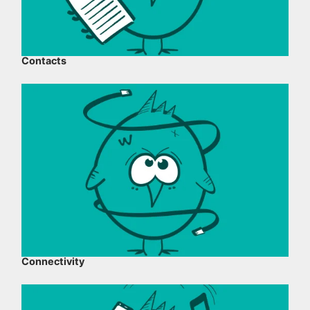
Contacts
Connectivity