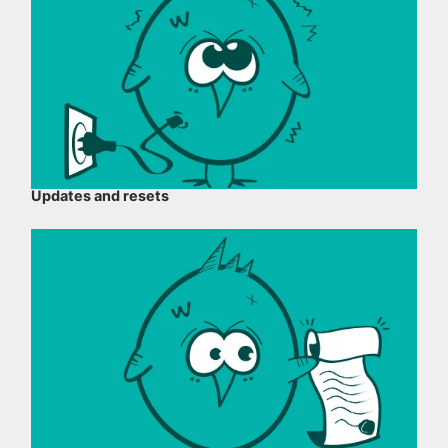
Updates and resets