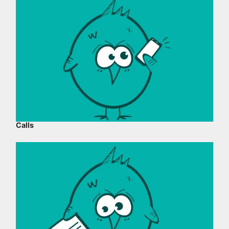
Calls