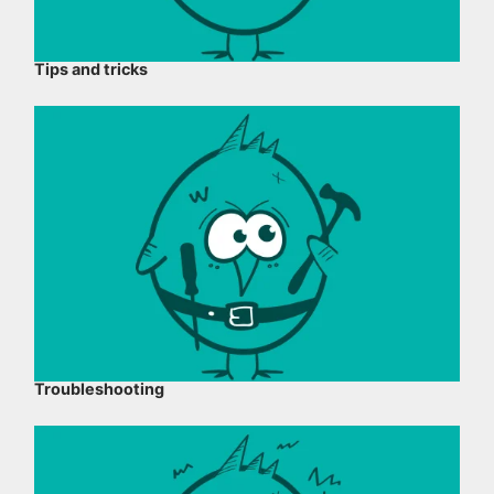
Tips and tricks
Troubleshooting