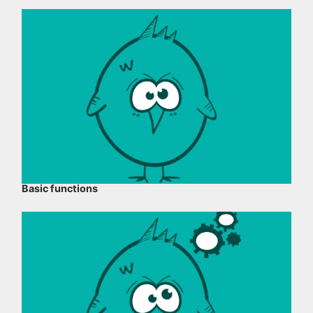
Basic functions