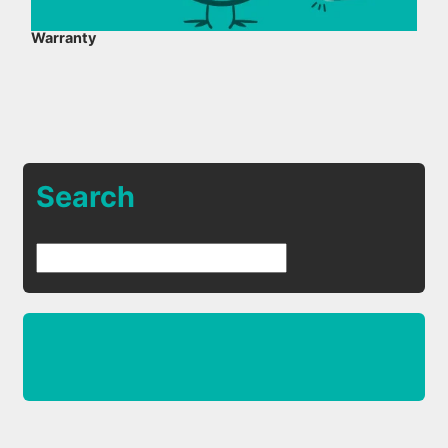
Warranty
Search