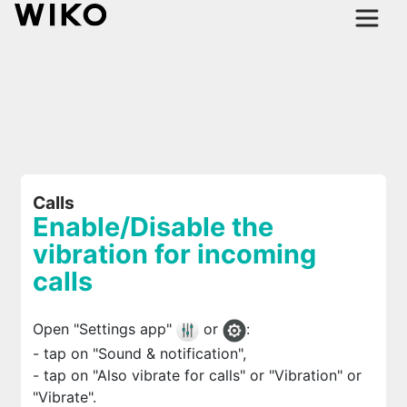
Calls
Enable/Disable the
vibration for incoming
calls
Open "Settings app"
or
:
- tap on "Sound & notification",
- tap on "Also vibrate for calls" or "Vibration" or
"Vibrate".