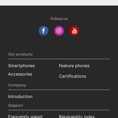
Follow us
Our products
Smartphones
Feature phones
Accessories
Certifications
Company
Introduction
Support
Frequently asked
Reparability index