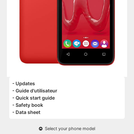
- Updates
- Guide d'utilisateur
- Quick start guide
- Safety book
- Data sheet
Select your phone model