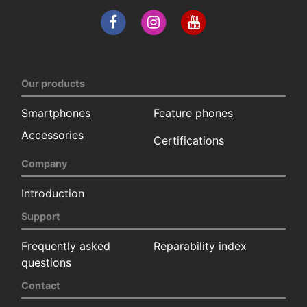
Our products
Smartphones
Feature phones
Accessories
Certifications
Company
Introduction
Support
Frequently asked
Reparability index
questions
Contact