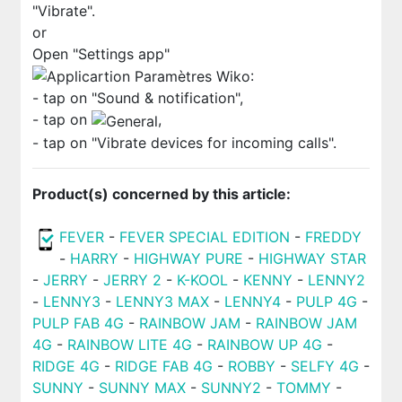
"Vibrate".
or
Open "Settings app"
:
- tap on "Sound & notification",
- tap on
,
- tap on "Vibrate devices for incoming calls".
Product(s) concerned by this article:
FEVER
-
FEVER SPECIAL EDITION
-
FREDDY
-
HARRY
-
HIGHWAY PURE
-
HIGHWAY STAR
-
JERRY
-
JERRY 2
-
K-KOOL
-
KENNY
-
LENNY2
-
LENNY3
-
LENNY3 MAX
-
LENNY4
-
PULP 4G
-
PULP FAB 4G
-
RAINBOW JAM
-
RAINBOW JAM
4G
-
RAINBOW LITE 4G
-
RAINBOW UP 4G
-
RIDGE 4G
-
RIDGE FAB 4G
-
ROBBY
-
SELFY 4G
-
SUNNY
-
SUNNY MAX
-
SUNNY2
-
TOMMY
-