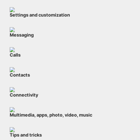
Settings and customization
Messaging
Calls
Contacts
Connectivity
Multimedia, apps, photo, video, music
Tips and tricks