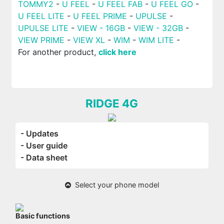
TOMMY2
-
U FEEL
-
U FEEL FAB
-
U FEEL GO
-
U FEEL LITE
-
U FEEL PRIME
-
UPULSE
-
UPULSE LITE
-
VIEW - 16GB
-
VIEW - 32GB
-
VIEW PRIME
-
VIEW XL
-
WIM
-
WIM LITE
-
For another product,
click here
RIDGE 4G
- Updates
- User guide
- Data sheet
Select your phone model
Basic functions