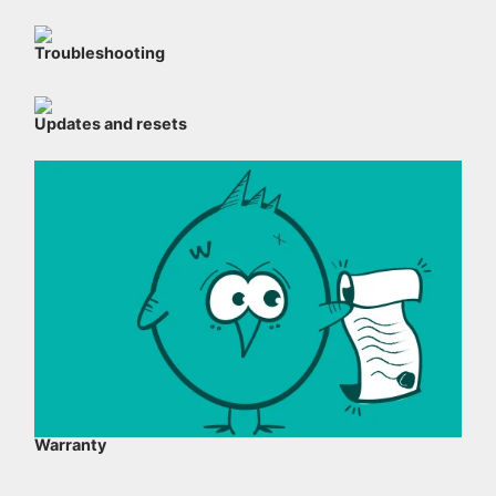
Troubleshooting
Updates and resets
Warranty