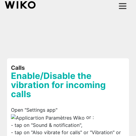
Calls
Enable/Disable the
vibration for incoming
calls
Open "Settings app"
or
:
- tap on "Sound & notification",
- tap on "Also vibrate for calls" or "Vibration" or