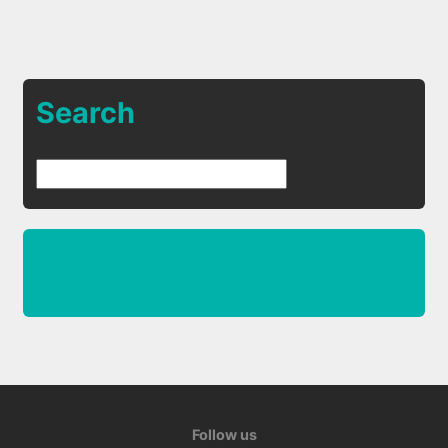
Search
Follow us