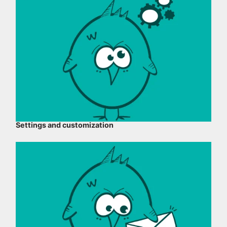
Settings and customization