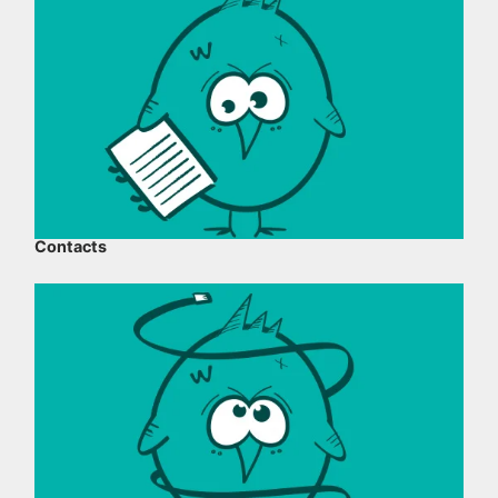
Contacts