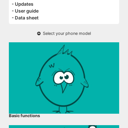
- Updates
- User guide
- Data sheet
Select your phone model
Basic functions