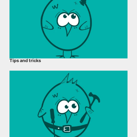
Tips and tricks