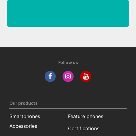
Follow us
Our products
Smartphones
Feature phones
Accessories
Certifications