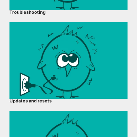
Troubleshooting
Updates and resets