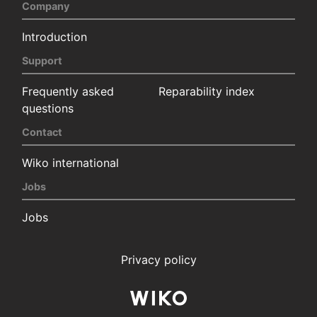
Company
Introduction
Support
Frequently asked
Reparability index
questions
Contact
Wiko international
Jobs
Jobs
Privacy policy