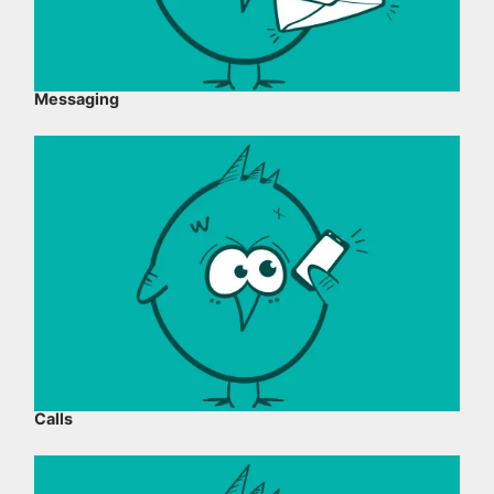
Messaging
Calls