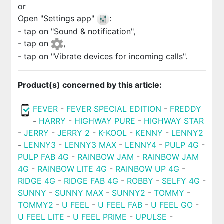
or
Open "Settings app"
:
- tap on "Sound & notification",
- tap on
,
- tap on "Vibrate devices for incoming calls".
Product(s) concerned by this article:
FEVER
-
FEVER SPECIAL EDITION
-
FREDDY
-
HARRY
-
HIGHWAY PURE
-
HIGHWAY STAR
-
JERRY
-
JERRY 2
-
K-KOOL
-
KENNY
-
LENNY2
-
LENNY3
-
LENNY3 MAX
-
LENNY4
-
PULP 4G
-
PULP FAB 4G
-
RAINBOW JAM
-
RAINBOW JAM
4G
-
RAINBOW LITE 4G
-
RAINBOW UP 4G
-
RIDGE 4G
-
RIDGE FAB 4G
-
ROBBY
-
SELFY 4G
-
SUNNY
-
SUNNY MAX
-
SUNNY2
-
TOMMY
-
TOMMY2
-
U FEEL
-
U FEEL FAB
-
U FEEL GO
-
U FEEL LITE
-
U FEEL PRIME
-
UPULSE
-