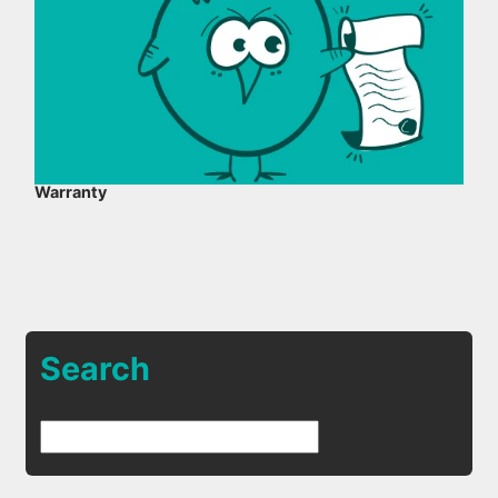
Warranty
Search