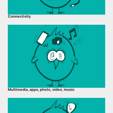
Connectivity
Multimedia, apps, photo, video, music