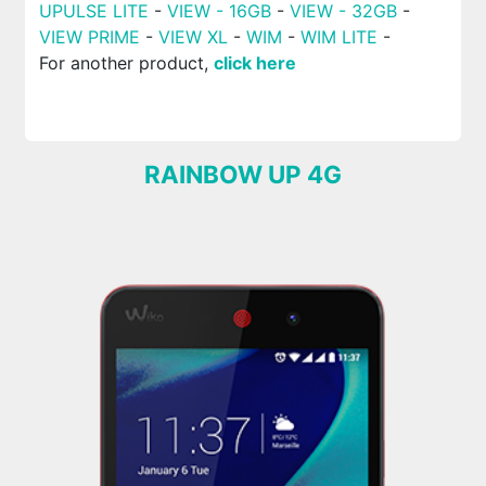
UPULSE LITE
-
VIEW - 16GB
-
VIEW - 32GB
-
VIEW PRIME
-
VIEW XL
-
WIM
-
WIM LITE
-
For another product,
click here
RAINBOW UP 4G