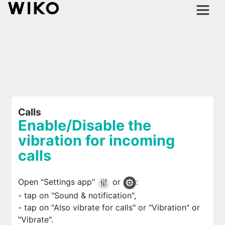
Calls
Enable/Disable the
vibration for incoming
calls
Open "Settings app"
or
:
- tap on "Sound & notification",
- tap on "Also vibrate for calls" or "Vibration" or
"Vibrate".