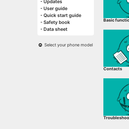
- Updates
- User guide
- Quick start guide
Basic functi
- Safety book
- Data sheet
Select your phone model
Contacts
Troubleshoo