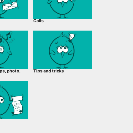
Calls
ps, photo,
Tips and tricks