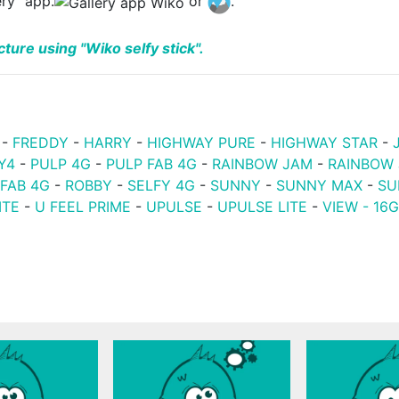
ery" app.
or
.
ture using "Wiko selfy stick".
-
FREDDY
-
HARRY
-
HIGHWAY PURE
-
HIGHWAY STAR
-
Y4
-
PULP 4G
-
PULP FAB 4G
-
RAINBOW JAM
-
RAINBOW
 FAB 4G
-
ROBBY
-
SELFY 4G
-
SUNNY
-
SUNNY MAX
-
SU
ITE
-
U FEEL PRIME
-
UPULSE
-
UPULSE LITE
-
VIEW - 16