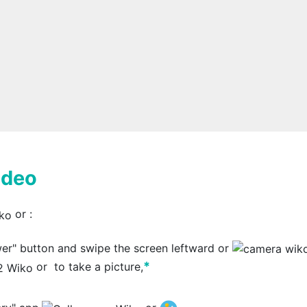
ideo
or
:
wer" button and swipe the screen leftward or
*
or
to take a picture,