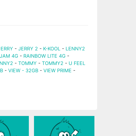
JERRY
-
JERRY 2
-
K-KOOL
-
LENNY2
 JAM 4G
-
RAINBOW LITE 4G
-
NNY2
-
TOMMY
-
TOMMY2
-
U FEEL
GB
-
VIEW - 32GB
-
VIEW PRIME
-