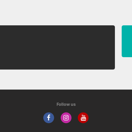
Follow us