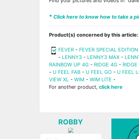
Find your pictures and videos in "Gall
*
Click here to know how to take a pic
Product(s) concerned by this article:
FEVER
-
FEVER SPECIAL EDITION
-
LENNY3
-
LENNY3 MAX
-
LENN
RAINBOW UP 4G
-
RIDGE 4G
-
RIDGE
-
U FEEL FAB
-
U FEEL GO
-
U FEEL L
VIEW XL
-
WIM
-
WIM LITE
-
For another product,
click here
ROBBY