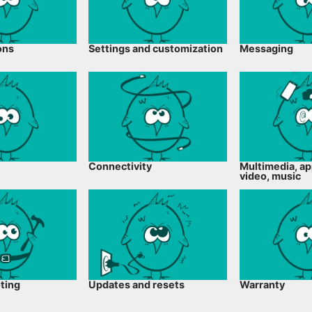
ons
Settings and customization
Messaging
Connectivity
Multimedia, ap
video, music
ting
Updates and resets
Warranty