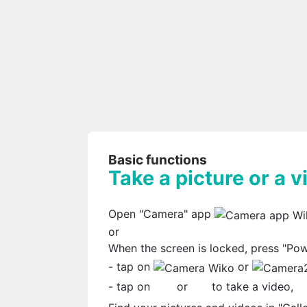
Basic functions
Take a picture or a v
Open "Camera" app
or
When the screen is locked, press "Po
- tap on
or
- tap on
or
to take a video,