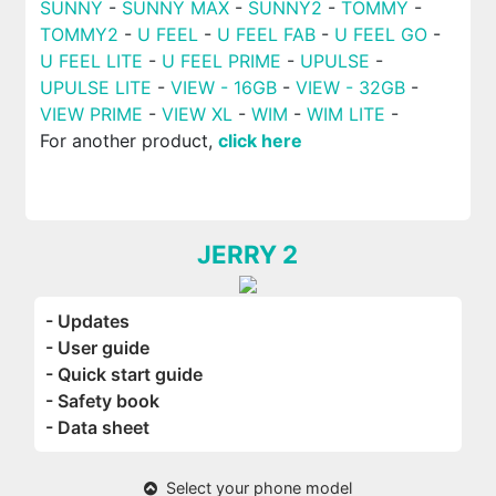
SUNNY
-
SUNNY MAX
-
SUNNY2
-
TOMMY
-
TOMMY2
-
U FEEL
-
U FEEL FAB
-
U FEEL GO
-
U FEEL LITE
-
U FEEL PRIME
-
UPULSE
-
UPULSE LITE
-
VIEW - 16GB
-
VIEW - 32GB
-
VIEW PRIME
-
VIEW XL
-
WIM
-
WIM LITE
-
For another product,
click here
JERRY 2
- Updates
- User guide
- Quick start guide
- Safety book
- Data sheet
Select your phone model