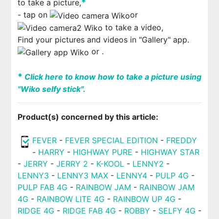
*
to take a picture,
- tap on
or
to take a video,
Find your pictures and videos in "Gallery" app.
or
.
*
Click here to know how to take a picture using
"Wiko selfy stick".
Product(s) concerned by this article:
FEVER
-
FEVER SPECIAL EDITION
-
FREDDY
-
HARRY
-
HIGHWAY PURE
-
HIGHWAY STAR
-
JERRY
-
JERRY 2
-
K-KOOL
-
LENNY2
-
LENNY3
-
LENNY3 MAX
-
LENNY4
-
PULP 4G
-
PULP FAB 4G
-
RAINBOW JAM
-
RAINBOW JAM
4G
-
RAINBOW LITE 4G
-
RAINBOW UP 4G
-
RIDGE 4G
-
RIDGE FAB 4G
-
ROBBY
-
SELFY 4G
-