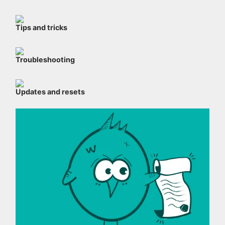
Tips and tricks
Troubleshooting
Updates and resets