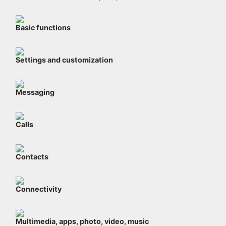
Basic functions
Settings and customization
Messaging
Calls
Contacts
Connectivity
Multimedia, apps, photo, video, music