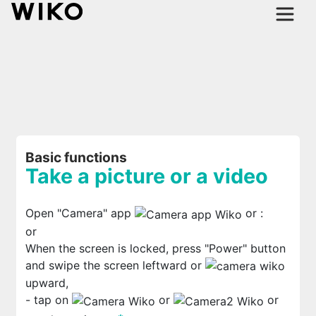
Basic functions
Take a picture or a video
Open "Camera" app
or
:
or
When the screen is locked, press "Power" button
and swipe the screen leftward or
upward,
- tap on
or
or