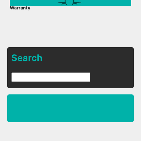
Warranty
Search