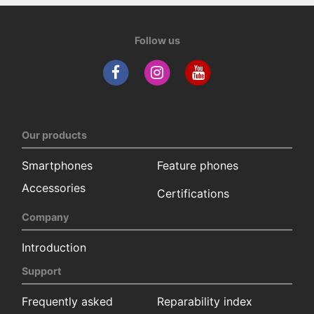
Follow us
Our products
Smartphones
Feature phones
Accessories
Certifications
Company
Introduction
Support
Frequently asked
Reparability index