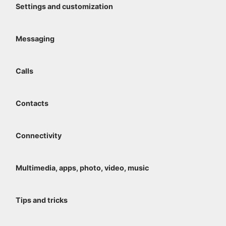
Settings and customization
Messaging
Calls
Contacts
Connectivity
Multimedia, apps, photo, video, music
Tips and tricks