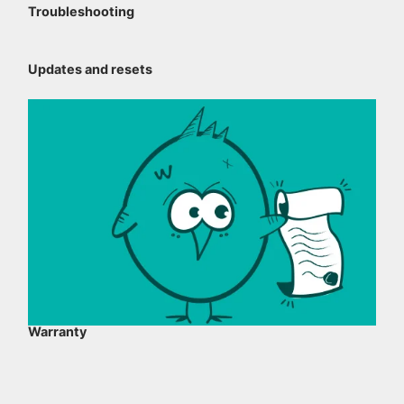
Troubleshooting
Updates and resets
Warranty