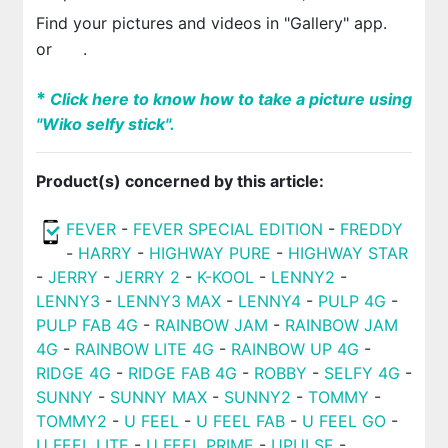
Find your pictures and videos in "Gallery" app.
or
.
*
Click here to know how to take a picture using
"Wiko selfy stick".
Product(s) concerned by this article:
FEVER
-
FEVER SPECIAL EDITION
-
FREDDY
-
HARRY
-
HIGHWAY PURE
-
HIGHWAY STAR
-
JERRY
-
JERRY 2
-
K-KOOL
-
LENNY2
-
LENNY3
-
LENNY3 MAX
-
LENNY4
-
PULP 4G
-
PULP FAB 4G
-
RAINBOW JAM
-
RAINBOW JAM
4G
-
RAINBOW LITE 4G
-
RAINBOW UP 4G
-
RIDGE 4G
-
RIDGE FAB 4G
-
ROBBY
-
SELFY 4G
-
SUNNY
-
SUNNY MAX
-
SUNNY2
-
TOMMY
-
TOMMY2
-
U FEEL
-
U FEEL FAB
-
U FEEL GO
-
U FEEL LITE
-
U FEEL PRIME
-
UPULSE
-