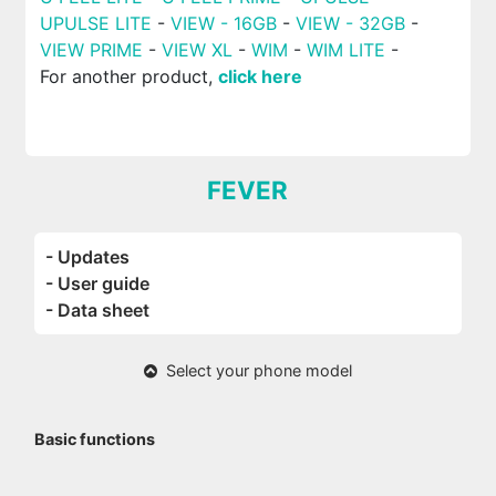
UPULSE LITE
-
VIEW - 16GB
-
VIEW - 32GB
-
VIEW PRIME
-
VIEW XL
-
WIM
-
WIM LITE
-
For another product,
click here
FEVER
- Updates
- User guide
- Data sheet
Select your phone model
Basic functions