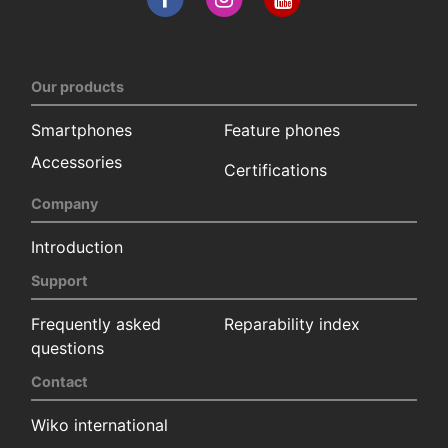
Our products
Smartphones
Feature phones
Accessories
Certifications
Company
Introduction
Support
Frequently asked
Reparability index
questions
Contact
Wiko international