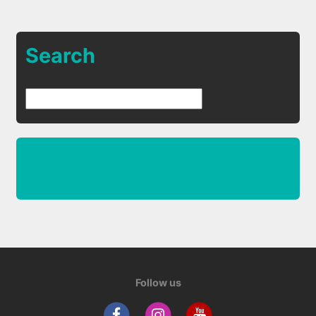
Search
Follow us