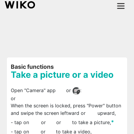
Basic functions
Take a picture or a video
Open "Camera" app
or
:
or
When the screen is locked, press "Power" button
and swipe the screen leftward or
upward,
*
- tap on
or
or
to take a picture,
- tap on
or
to take a video,