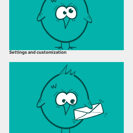
Settings and customization