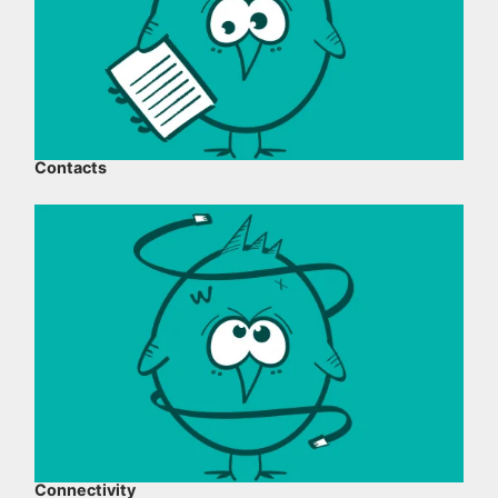
Contacts
Connectivity