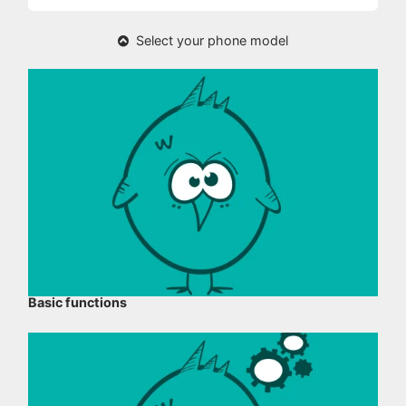
Select your phone model
Basic functions