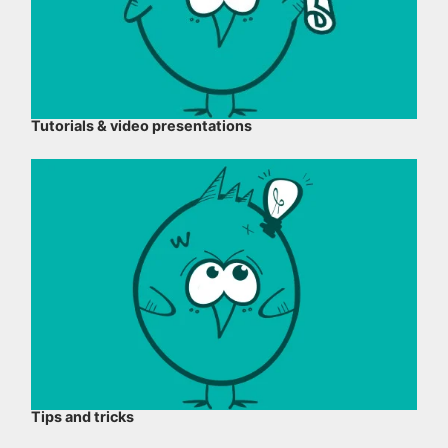
Tutorials & video presentations
Tips and tricks