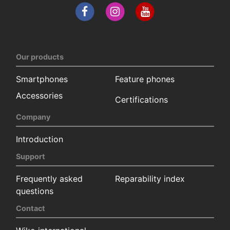
Our products
Smartphones
Feature phones
Accessories
Certifications
Company
Introduction
Support
Frequently asked
Reparability index
questions
Contact