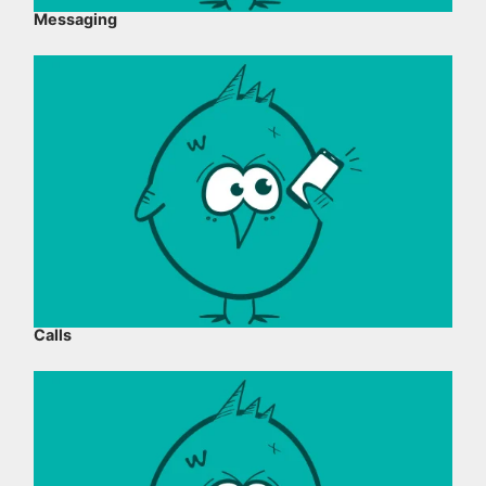
Messaging
Calls