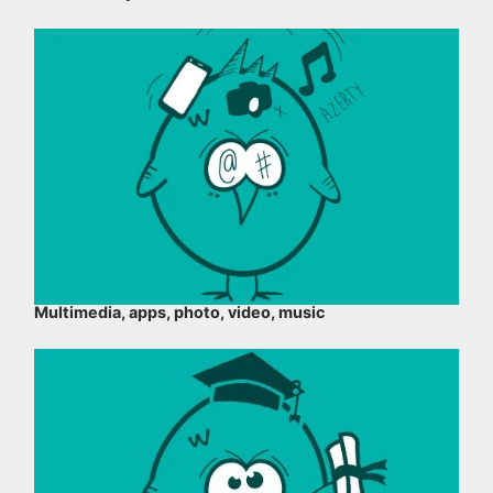
Multimedia, apps, photo, video, music