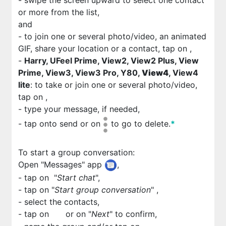
- swipe the screen upward to select one contact
or more from the list,
and
- to join one or several photo/video, an animated
GIF, share your location or a contact, tap on
,
-
Harry, UFeel Prime, View2, View2 Plus, View
Prime, View3, View3 Pro, Y80,
View4
, View4
lite
: to take or join one or several photo/video,
tap on
,
- type your message, if needed,
- tap on
to send or on
to go to delete.
*
To start a group conversation:
Open "Messages" app
,
- tap on
"
Start chat
",
- tap on "
Start group conversation
"
,
- select the contacts,
- tap on
or on "
Next
" to confirm,