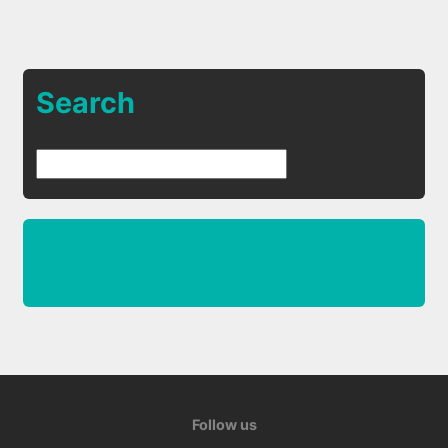
Search
Follow us