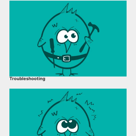
Troubleshooting