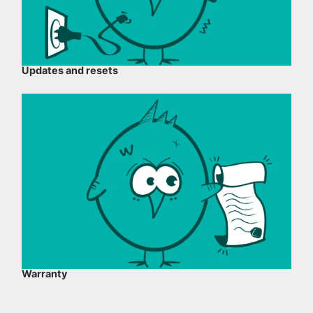
Updates and resets
Warranty