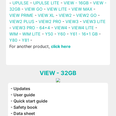
-
UPULSE
-
UPULSE LITE
-
VIEW - 16GB
-
VIEW -
32GB
-
VIEW GO
-
VIEW LITE
-
VIEW MAX
-
VIEW PRIME
-
VIEW XL
-
VIEW2
-
VIEW2 GO
-
VIEW2 PLUS
-
VIEW2 PRO
-
VIEW3
-
VIEW3 LITE
-
VIEW3 PRO - 64+4
-
VIEW4
-
VIEW4 LITE
-
WIM
-
WIM LITE
-
Y50
-
Y60
-
Y61 - 16+1 GB
-
Y80
-
Y81
-
For another product,
click here
VIEW - 32GB
- Updates
- User guide
- Quick start guide
- Safety book
- Data sheet