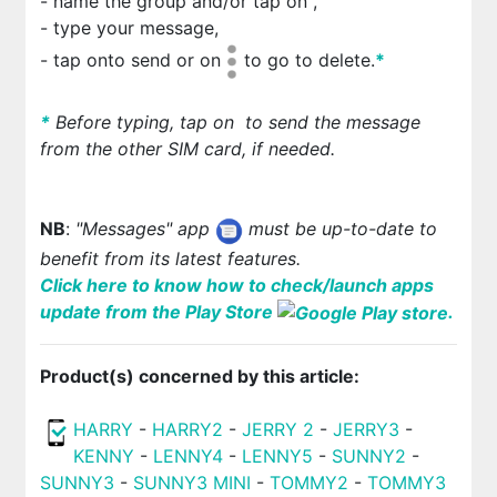
- name the group and/or tap on
,
- type your message,
- tap on
to send or on
to go to delete.
*
*
Before typing, tap on
to send the message
from the other SIM card, if needed.
NB
:
"Messages" app
must be up-to-date to
benefit from its latest features.
Click here to know how to check/launch apps
update from the Play Store
.
Product(s) concerned by this article:
HARRY
-
HARRY2
-
JERRY 2
-
JERRY3
-
KENNY
-
LENNY4
-
LENNY5
-
SUNNY2
-
SUNNY3
-
SUNNY3 MINI
-
TOMMY2
-
TOMMY3