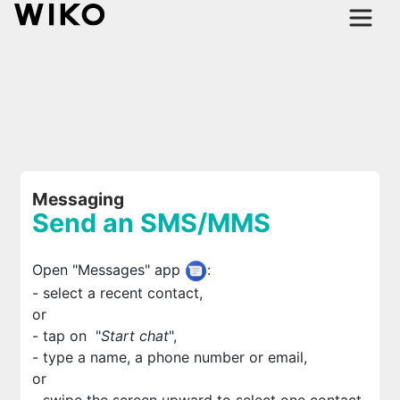
Messaging
Send an SMS/MMS
Open "Messages" app
:
- select a recent contact,
or
- tap on
"
Start chat
",
- type a name, a phone number or email,
or