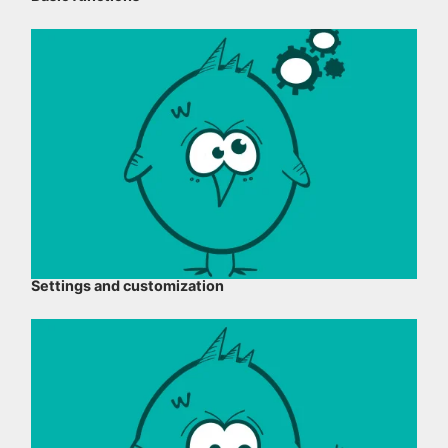
Settings and customization