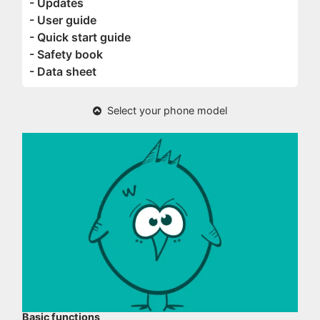
- Updates
- User guide
- Quick start guide
- Safety book
- Data sheet
Select your phone model
Basic functions