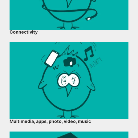
Connectivity
Multimedia, apps, photo, video, music