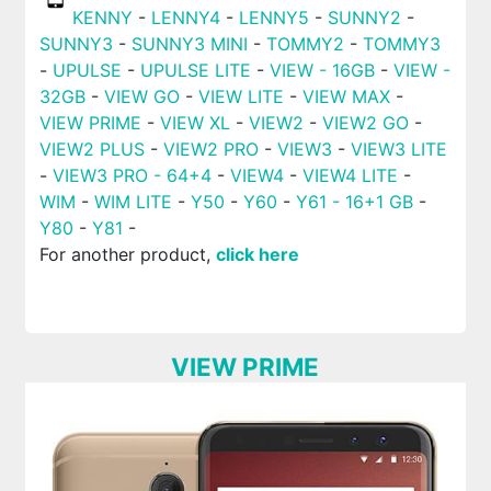
KENNY
-
LENNY4
-
LENNY5
-
SUNNY2
-
SUNNY3
-
SUNNY3 MINI
-
TOMMY2
-
TOMMY3
-
UPULSE
-
UPULSE LITE
-
VIEW - 16GB
-
VIEW -
32GB
-
VIEW GO
-
VIEW LITE
-
VIEW MAX
-
VIEW PRIME
-
VIEW XL
-
VIEW2
-
VIEW2 GO
-
VIEW2 PLUS
-
VIEW2 PRO
-
VIEW3
-
VIEW3 LITE
-
VIEW3 PRO - 64+4
-
VIEW4
-
VIEW4 LITE
-
WIM
-
WIM LITE
-
Y50
-
Y60
-
Y61 - 16+1 GB
-
Y80
-
Y81
-
For another product,
click here
VIEW PRIME