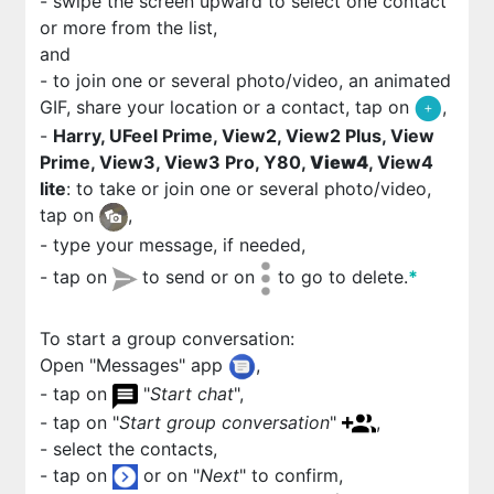
- swipe the screen upward to select one contact
or more from the list,
and
- to join one or several photo/video, an animated
GIF, share your location or a contact, tap on
,
-
Harry, UFeel Prime, View2, View2 Plus, View
Prime, View3, View3 Pro, Y80,
View4
, View4
lite
: to take or join one or several photo/video,
tap on
,
- type your message, if needed,
- tap on
to send or on
to go to delete.
*
To start a group conversation:
Open "Messages" app
,
- tap on
"
Start chat
",
- tap on "
Start group conversation
"
,
- select the contacts,
- tap on
or on "
Next
" to confirm,