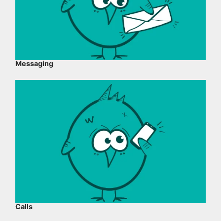
Messaging
Calls