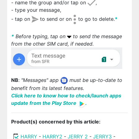
- name the group and/or tap on
,
- type your message,
- tap on
to send or on
to go to delete.
*
*
Before typing, tap on
to send the message
from the other SIM card, if needed.
NB
:
"Messages" app
must be up-to-date to
benefit from its latest features.
Click here to know how to check/launch apps
update from the Play Store
.
Product(s) concerned by this article:
HARRY
-
HARRY2
-
JERRY 2
-
JERRY3
-