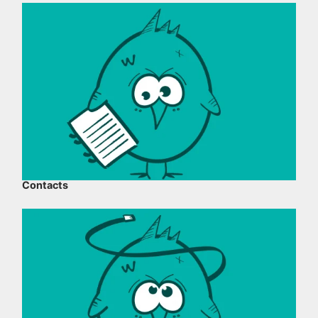
Contacts