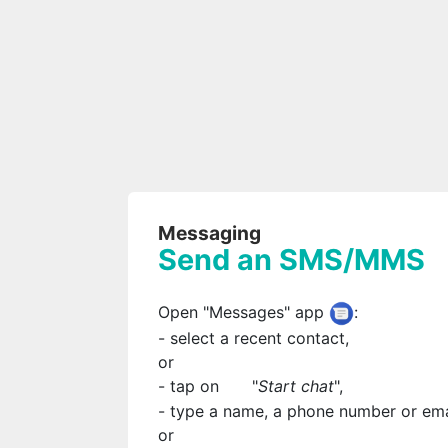
Messaging
Send an SMS/MMS
Open "Messages" app
:
- select a recent contact,
or
- tap on
"
Start chat
",
- type a name, a phone number or ema
or