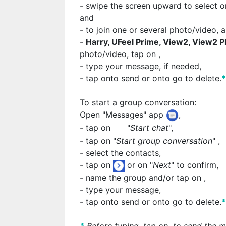
- swipe the screen upward to select o
and
- to join one or several photo/video, 
-
Harry, UFeel Prime, View2, View2 P
photo/video, tap on
,
- type your message, if needed,
- tap on
to send or on
to go to delete.
To start a group conversation:
Open "Messages" app
,
- tap on
"
Start chat
",
- tap on "
Start group conversation
"
,
- select the contacts,
- tap on
or on "
Next
" to confirm,
- name the group and/or tap on
,
- type your message,
- tap on
to send or on
to go to delete.
*
Before typing, tap on
to send the m