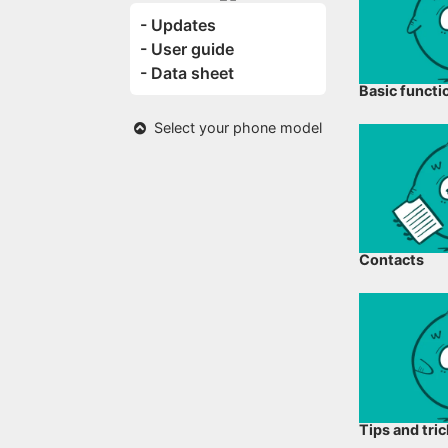
- Updates
- User guide
- Data sheet
Basic functi
Select your phone model
Contacts
Tips and tri