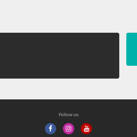
Follow us