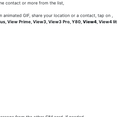
ne contact or more from the list,
an animated GIF, share your location or a contact, tap on
,
lus, View Prime, View3, View3 Pro, Y80,
View4
, View4 li
*
*
essage from the other SIM card, if needed.