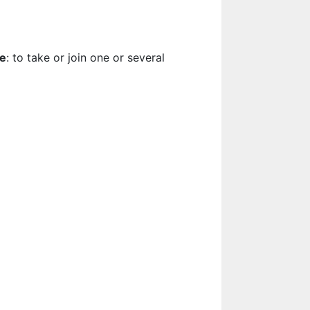
te
: to take or join one or several