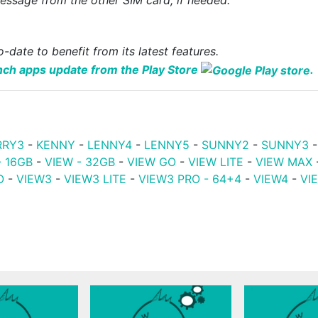
-date to benefit from its latest features.
nch apps update from the Play Store
.
RRY3
-
KENNY
-
LENNY4
-
LENNY5
-
SUNNY2
-
SUNNY3
- 16GB
-
VIEW - 32GB
-
VIEW GO
-
VIEW LITE
-
VIEW MAX
O
-
VIEW3
-
VIEW3 LITE
-
VIEW3 PRO - 64+4
-
VIEW4
-
VI