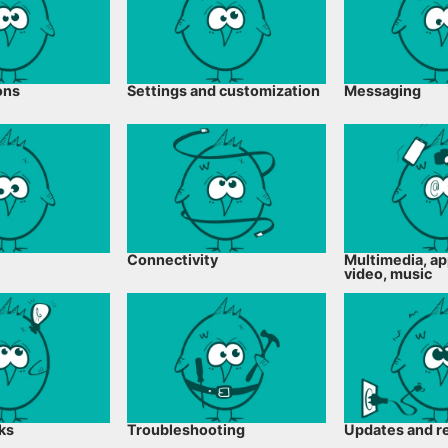
ons
Settings and customization
Messaging
Connectivity
Multimedia, ap
video, music
cks
Troubleshooting
Updates and r