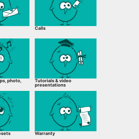
Calls
ps, photo,
Tutorials & video
presentations
esets
Warranty