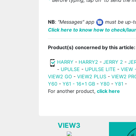
NB
:
"Messages" app
must be up-to
Click here to know how to check/lau
Product(s) concerned by this article:
HARRY
-
HARRY2
-
JERRY 2
-
JE
-
UPULSE
-
UPULSE LITE
-
VIEW 
VIEW2 GO
-
VIEW2 PLUS
-
VIEW2 PR
Y60
-
Y61 - 16+1 GB
-
Y80
-
Y81
-
For another product,
click here
VIEW3