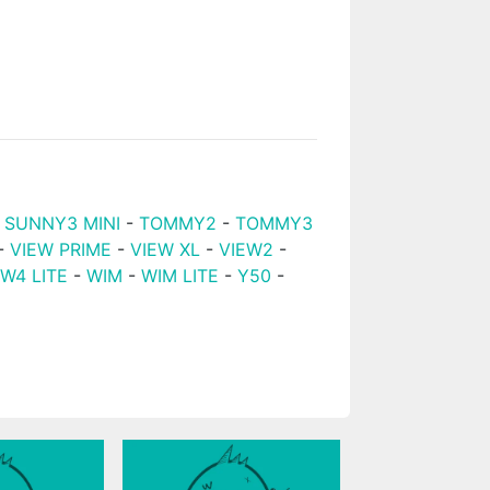
-
SUNNY3 MINI
-
TOMMY2
-
TOMMY3
-
VIEW PRIME
-
VIEW XL
-
VIEW2
-
EW4 LITE
-
WIM
-
WIM LITE
-
Y50
-