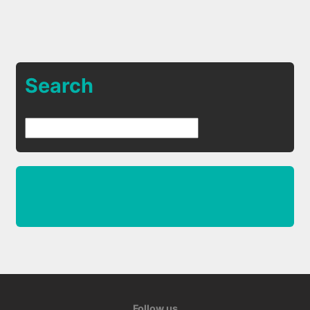
Search
Follow us