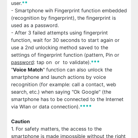
user.
*
*
- Smartphone wih Fingerprint function embedded
(recognition by fingerprint), the fingerprint is
used as a password.
- After 3 failed attempts using fingerprint
function, wait for 30 seconds to start again or
use a 2nd unlocking method saved to the
settings of fingerprint function (pattern, Pin or
password
: tap on
or
to validate).
*
*
*
"
Voice Match
" function can also unlock the
smartphone and launch actions by voice
recognition (for example: call a contact, web
search, etc.) when saying "Ok Google" (the
smartphone has to be connected to the Internet
via Wlan or data connection).
*
*
*
*
Caution
1. For safety matters, the access to the
smartphone is made impossible without the right