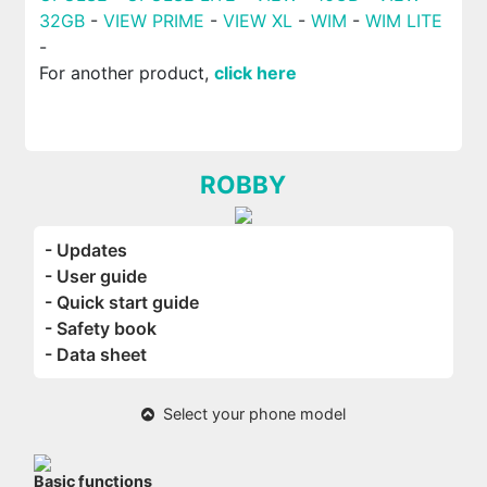
32GB
-
VIEW PRIME
-
VIEW XL
-
WIM
-
WIM LITE
-
For another product,
click here
ROBBY
- Updates
- User guide
- Quick start guide
- Safety book
- Data sheet
Select your phone model
Basic functions