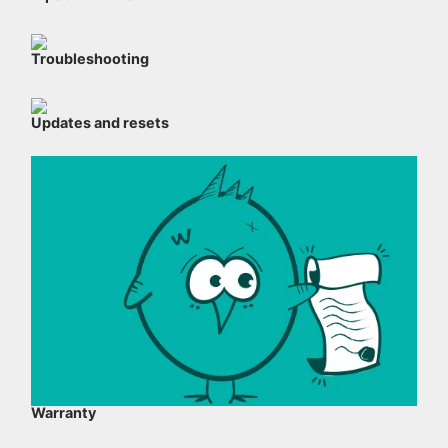
Troubleshooting
Updates and resets
Warranty