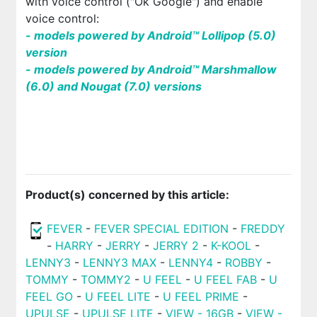
with voice control ("Ok Google") and enable
voice control:
- models powered by Android™ Lollipop (5.0)
version
- models powered by Android™ Marshmallow
(6.0) and Nougat (7.0) versions
Product(s) concerned by this article:
FEVER
-
FEVER SPECIAL EDITION
-
FREDDY
-
HARRY
-
JERRY
-
JERRY 2
-
K-KOOL
-
LENNY3
-
LENNY3 MAX
-
LENNY4
-
ROBBY
-
TOMMY
-
TOMMY2
-
U FEEL
-
U FEEL FAB
-
U
FEEL GO
-
U FEEL LITE
-
U FEEL PRIME
-
UPULSE
-
UPULSE LITE
-
VIEW - 16GB
-
VIEW -