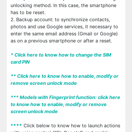
unlocking method. In this case, the smartphone
has to be reset.
2. Backup account: to synchronize contacts,
photos and use Google services, it necessary to
enter the same email address (Gmail or Google)
as on a previous smartphone or after a reset.
*
Click here to know how to change the SIM
card PIN
*
*
Click here to know how to enable, modify or
remove screen unlock mode
*
*
*
Models with Fingerprint function: click here
to know how to enable, modify or remove
screen unlock mode
*
*
*
*
Click below to know how to launch actions