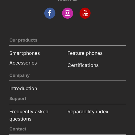
Our products
Smartphones
Feature phones
Accessories
Certifications
Company
Introduction
Support
Frequently asked
Reparability index
questions
Contact