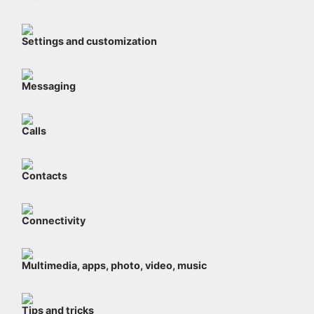
Settings and customization
Messaging
Calls
Contacts
Connectivity
Multimedia, apps, photo, video, music
Tips and tricks