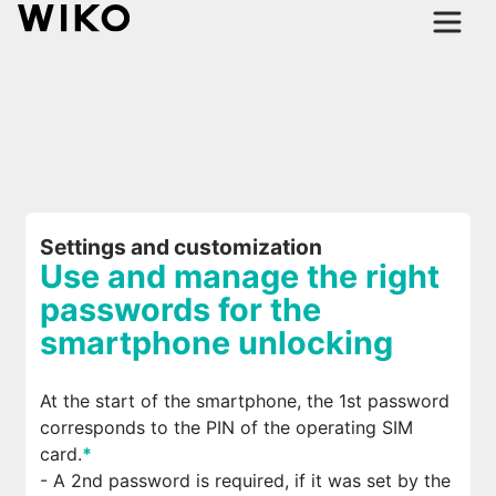
Settings and customization
Use and manage the right
passwords for the
smartphone unlocking
At the start of the smartphone, the 1st password
corresponds to the PIN of the operating SIM
card.
*
- A 2nd password is required, if it was set by the