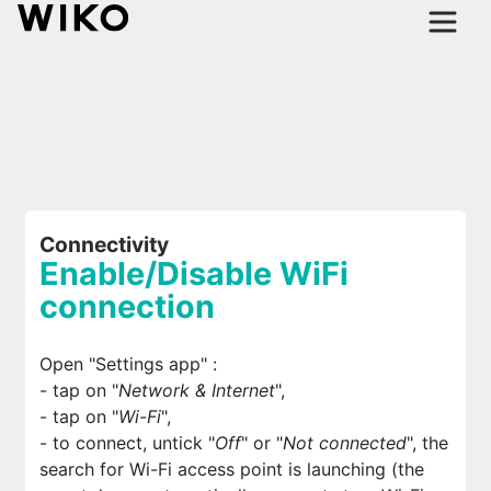
Connectivity
Enable/Disable WiFi
connection
Open "Settings app"
:
- tap on "
Network & Internet
",
- tap on "
Wi-Fi
",
- to connect, untick "
Off
" or "
Not connected
", the
search for Wi-Fi access point is launching (the