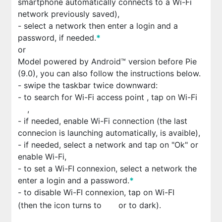
smartphone automatically connects to a Wi-Fi
network previously saved),
- select a network then enter a login and a
password, if needed.
*
or
Model powered by Android™ version before Pie
(9.0), you can also follow the instructions below.
- swipe the taskbar twice downward:
- to search for Wi-Fi access point , tap on Wi-Fi
,
- if needed, enable Wi-Fi connection (the last
connecion is launching automatically, is avaible),
- if needed, select a network and tap on "Ok" or
enable Wi-Fi,
- to set a Wi-FI connexion, select a network the
enter a login and a password.
*
- to disable Wi-FI connexion, tap on Wi-FI
(then the icon turns to
or to dark).